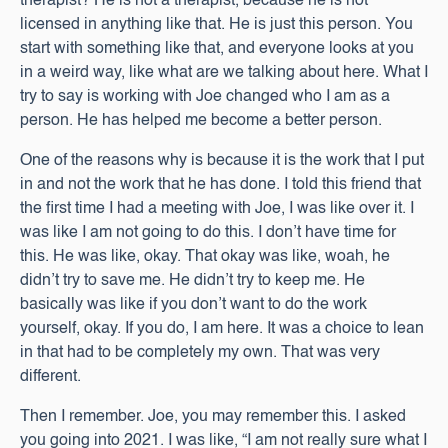
therapist? He is not a therapist, because he is not
licensed in anything like that. He is just this person. You
start with something like that, and everyone looks at you
in a weird way, like what are we talking about here. What I
try to say is working with Joe changed who I am as a
person. He has helped me become a better person.
One of the reasons why is because it is the work that I put
in and not the work that he has done. I told this friend that
the first time I had a meeting with Joe, I was like over it. I
was like I am not going to do this. I don’t have time for
this. He was like, okay. That okay was like, woah, he
didn’t try to save me. He didn’t try to keep me. He
basically was like if you don’t want to do the work
yourself, okay. If you do, I am here. It was a choice to lean
in that had to be completely my own. That was very
different.
Then I remember. Joe, you may remember this. I asked
you going into 2021. I was like, “I am not really sure what I