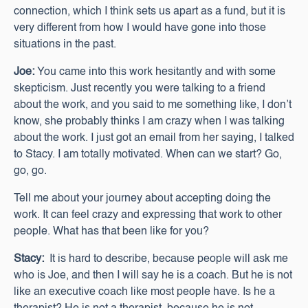
connection, which I think sets us apart as a fund, but it is
very different from how I would have gone into those
situations in the past.
Joe:
You came into this work hesitantly and with some
skepticism. Just recently you were talking to a friend
about the work, and you said to me something like, I don’t
know, she probably thinks I am crazy when I was talking
about the work. I just got an email from her saying, I talked
to Stacy. I am totally motivated. When can we start? Go,
go, go.
Tell me about your journey about accepting doing the
work. It can feel crazy and expressing that work to other
people. What has that been like for you?
Stacy:
It is hard to describe, because people will ask me
who is Joe, and then I will say he is a coach. But he is not
like an executive coach like most people have. Is he a