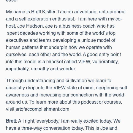
ease.
My name is Brett Kistler. I am an adventurer, entrepreneur
and a self exploration enthusiast. I am here with my co-
host
,
Joe Hudson. Joe is a business coach who has
spent decades working with some of the world´s top
executives and teams developing a unique model of
human patterns that underpin how we operate with
ourselves, each other and the world. A good entry point
into this model is a mindset called VIEW, vulnerability,
impartiality, empathy and wonder.
Through understanding and cultivation we learn to
easefully drop into the VIEW state of mind, deepening self
awareness and increasing our connection with the world
around us. To learn more about this podcast or courses,
visit artofaccomplishment.com
Brett:
All right, everybody, I am really excited today. We
have a three-way conversation today. This is Joe and