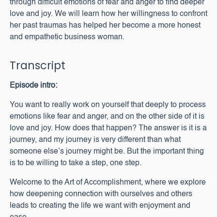
through difficult emotions of fear and anger to find deeper
love and joy. We will learn how her willingness to confront
her past traumas has helped her become a more honest
and empathetic business woman.
Transcript
Episode intro:
You want to really work on yourself that deeply to process
emotions like fear and anger, and on the other side of it is
love and joy. How does that happen? The answer is it is a
journey, and my journey is very different than what
someone else’s journey might be. But the important thing
is to be willing to take a step, one step.
Welcome to the Art of Accomplishment, where we explore
how deepening connection with ourselves and others
leads to creating the life we want with enjoyment and