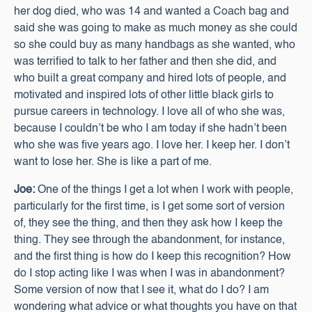
her dog died, who was 14 and wanted a Coach bag and
said she was going to make as much money as she could
so she could buy as many handbags as she wanted, who
was terrified to talk to her father and then she did, and
who built a great company and hired lots of people, and
motivated and inspired lots of other little black girls to
pursue careers in technology. I love all of who she was,
because I couldn’t be who I am today if she hadn’t been
who she was five years ago. I love her. I keep her. I don’t
want to lose her. She is like a part of me.
Joe:
One of the things I get a lot when I work with people,
particularly for the first time, is I get some sort of version
of, they see the thing, and then they ask how I keep the
thing. They see through the abandonment, for instance,
and the first thing is how do I keep this recognition? How
do I stop acting like I was when I was in abandonment?
Some version of now that I see it, what do I do? I am
wondering what advice or what thoughts you have on that