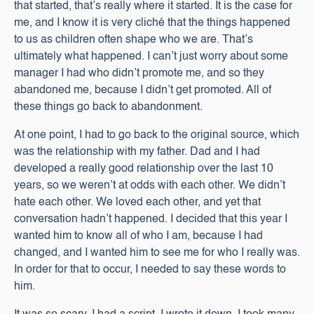
that started, that’s really where it started. It is the case for
me, and I know it is very cliché that the things happened
to us as children often shape who we are. That’s
ultimately what happened. I can’t just worry about some
manager I had who didn’t promote me, and so they
abandoned me, because I didn’t get promoted. All of
these things go back to abandonment.
At one point, I had to go back to the original source, which
was the relationship with my father. Dad and I had
developed a really good relationship over the last 10
years, so we weren’t at odds with each other. We didn’t
hate each other. We loved each other, and yet that
conversation hadn’t happened. I decided that this year I
wanted him to know all of who I am, because I had
changed, and I wanted him to see me for who I really was.
In order for that to occur, I needed to say these words to
him.