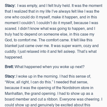
Stacy:
I was empty, and I felt truly held. It was the moment
that I realized that in my life I’ve always felt like I was the
one who could do it myself, make it happen, and in this
moment I couldn’t. I couldn’t do it myself, because I was
scared. I didn’t know what was going to happen, and I
truly had to depend on someone else, in this case my
God, to comfort me. The comfort came. It felt like this
blanket just came over me. It was super warm, cozy and
cuddly. I just relaxed into it and fell asleep. That’s what
happened.
Brett:
What happened when you woke up next?
Stacy:
I woke up in the morning. I had this sense of,
“Wow, all right, I can do this.” I needed that sense,
because it was the opening of the Nordstrom store in
Manhattan, the grand opening. I had to show up as a
board member and cut a ribbon. Everyone was cheering. I
could show up and genuinely be excited about this