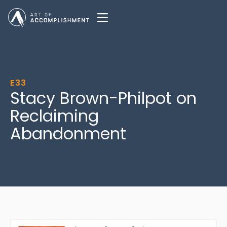
E33
Stacy Brown-Philpot on
Reclaiming
Abandonment