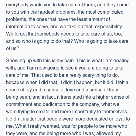
everybody wants you to take care of them, and they come
to you with the hardest problems, the most complicated
problems, the ones that have the least amount of
information to solve, and we take on that responsibility.
We forget that somebody needs to take care of us, too,
and so who is going to do that? Who is going to take care
of us?
Showing up with this is my pain. This is what I am dealing
with, and I am now going to see if you are going to take
care of me. That used to be a really scary thing to do,
because when I did that, it didn’t happen, but it did. I felt a
sense of joy and a sense of love and a sense of truly
being seen, and in fact, it translated into a higher sense of
commitment and dedication to the company, what we
were trying to create and more importantly to themselves.
It didn’t matter that people were more dedicated or loyal to
me. What I really wanted, was for people to be more who
they were, and me being more who I was, allowed my