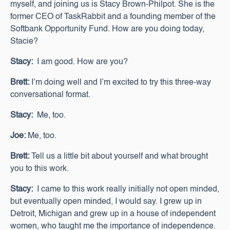
myself, and joining us is Stacy Brown-Philpot. She is the
former CEO of TaskRabbit and a founding member of the
Softbank Opportunity Fund. How are you doing today,
Stacie?
Stacy:
I am good. How are you?
Brett:
I’m doing well and I’m excited to try this three-way
conversational format.
Stacy:
Me, too.
Joe:
Me, too.
Brett:
Tell us a little bit about yourself and what brought
you to this work.
Stacy:
I came to this work really initially not open minded,
but eventually open minded, I would say. I grew up in
Detroit, Michigan and grew up in a house of independent
women, who taught me the importance of independence.