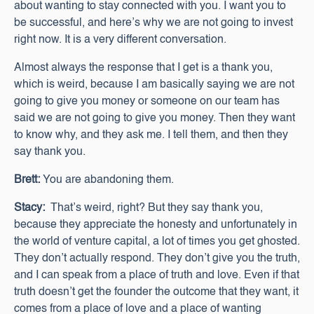
about wanting to stay connected with you. I want you to
be successful, and here’s why we are not going to invest
right now. It is a very different conversation.
Almost always the response that I get is a thank you,
which is weird, because I am basically saying we are not
going to give you money or someone on our team has
said we are not going to give you money. Then they want
to know why, and they ask me. I tell them, and then they
say thank you.
Brett:
You are abandoning them.
Stacy:
That’s weird, right? But they say thank you,
because they appreciate the honesty and unfortunately in
the world of venture capital, a lot of times you get ghosted.
They don’t actually respond. They don’t give you the truth,
and I can speak from a place of truth and love. Even if that
truth doesn’t get the founder the outcome that they want, it
comes from a place of love and a place of wanting