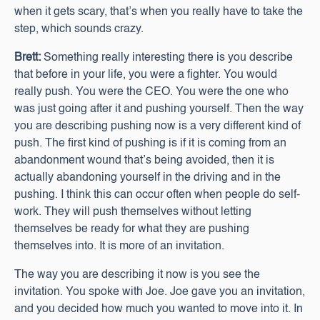
when it gets scary, that’s when you really have to take the
step, which sounds crazy.
Brett:
Something really interesting there is you describe
that before in your life, you were a fighter. You would
really push. You were the CEO. You were the one who
was just going after it and pushing yourself. Then the way
you are describing pushing now is a very different kind of
push. The first kind of pushing is if it is coming from an
abandonment wound that’s being avoided, then it is
actually abandoning yourself in the driving and in the
pushing. I think this can occur often when people do self-
work. They will push themselves without letting
themselves be ready for what they are pushing
themselves into. It is more of an invitation.
The way you are describing it now is you see the
invitation. You spoke with Joe. Joe gave you an invitation,
and you decided how much you wanted to move into it. In