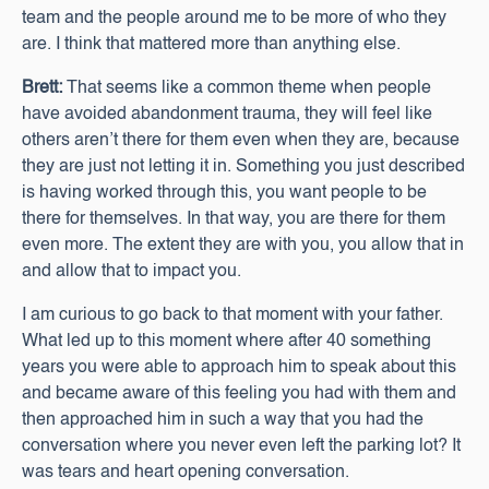
team and the people around me to be more of who they
are. I think that mattered more than anything else.
Brett:
That seems like a common theme when people
have avoided abandonment trauma, they will feel like
others aren’t there for them even when they are, because
they are just not letting it in. Something you just described
is having worked through this, you want people to be
there for themselves. In that way, you are there for them
even more. The extent they are with you, you allow that in
and allow that to impact you.
I am curious to go back to that moment with your father.
What led up to this moment where after 40 something
years you were able to approach him to speak about this
and became aware of this feeling you had with them and
then approached him in such a way that you had the
conversation where you never even left the parking lot? It
was tears and heart opening conversation.