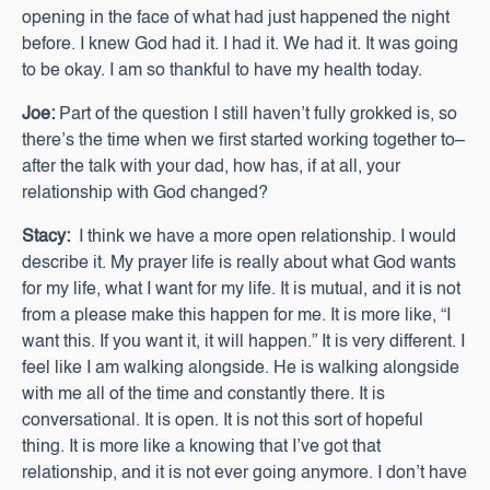
opening in the face of what had just happened the night
before. I knew God had it. I had it. We had it. It was going
to be okay. I am so thankful to have my health today.
Joe:
Part of the question I still haven’t fully grokked is, so
there’s the time when we first started working together to–
after the talk with your dad, how has, if at all, your
relationship with God changed?
Stacy:
I think we have a more open relationship. I would
describe it. My prayer life is really about what God wants
for my life, what I want for my life. It is mutual, and it is not
from a please make this happen for me. It is more like, “I
want this. If you want it, it will happen.” It is very different. I
feel like I am walking alongside. He is walking alongside
with me all of the time and constantly there. It is
conversational. It is open. It is not this sort of hopeful
thing. It is more like a knowing that I’ve got that
relationship, and it is not ever going anymore. I don’t have