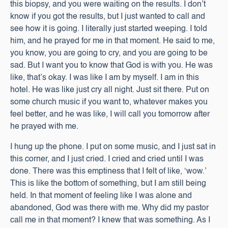
this biopsy, and you were waiting on the results. I don’t
know if you got the results, but I just wanted to call and
see how it is going. I literally just started weeping. I told
him, and he prayed for me in that moment. He said to me,
you know, you are going to cry, and you are going to be
sad. But I want you to know that God is with you. He was
like, that’s okay. I was like I am by myself. I am in this
hotel. He was like just cry all night. Just sit there. Put on
some church music if you want to, whatever makes you
feel better, and he was like, I will call you tomorrow after
he prayed with me.
I hung up the phone. I put on some music, and I just sat in
this corner, and I just cried. I cried and cried until I was
done. There was this emptiness that I felt of like, ‘wow.’
This is like the bottom of something, but I am still being
held. In that moment of feeling like I was alone and
abandoned, God was there with me. Why did my pastor
call me in that moment? I knew that was something. As I