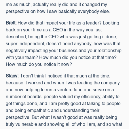
me as much, actually really did and it changed my
perspective on how I saw basically everybody else.
Brett:
How did that impact your life as a leader? Looking
back on your time as a CEO in the way you just
described, being the CEO who was just getting it done,
super independent, doesn’t need anybody, how was that
negatively impacting your business and your relationship
with your team? How much did you notice at that time?
How much do you notice it now?
Stacy:
I don’t think I noticed it that much at the time,
because it worked and when I was leading the company
and now helping to run a venture fund and serve on a
number of boards, people valued my efficiency, ability to
get things done, and I am pretty good at talking to people
and being empathetic and understanding their
perspective. But what I wasn’t good at was really being
truly vulnerable and showing all of who I am, and so what