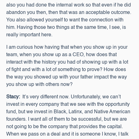
also you had done the internal work so that even if he did
abandon you then, then that was an acceptable outcome.
You also allowed yourself to want the connection with
him. Having those two things at the same time, I see, is
really important here.
I am curious how having that when you show up in your
team, when you show up as a CEO, how does that
interact with the history you had of showing up with a lot
of fight and with a lot of something to prove? How does
the way you showed up with your father impact the way
you show up with others now?
Stacy:
It’s very different now. Unfortunately, we can’t
invest in every company that we see with the opportunity
fund, but we invest in Black, Latinx, and Native American
founders. I want all of them to be successful, but we are
not going to be the company that provides the capital.
When we pass on a deal and it is someone I know, I talk