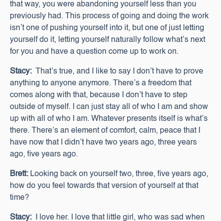
that way, you were abandoning yourself less than you
previously had. This process of going and doing the work
isn’t one of pushing yourself into it, but one of just letting
yourself do it, letting yourself naturally follow what’s next
for you and have a question come up to work on.
Stacy:
That’s true, and I like to say I don’t have to prove
anything to anyone anymore. There’s a freedom that
comes along with that, because I don’t have to step
outside of myself. I can just stay all of who I am and show
up with all of who I am. Whatever presents itself is what’s
there. There’s an element of comfort, calm, peace that I
have now that I didn’t have two years ago, three years
ago, five years ago.
Brett:
Looking back on yourself two, three, five years ago,
how do you feel towards that version of yourself at that
time?
Stacy:
I love her. I love that little girl, who was sad when