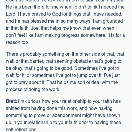
God has carried me at times when I couldn’t carry myself.
He has been there for me when I didn’t think I needed the
Lord. I have prayed to God for things that I have needed,
and he has blessed me in so many ways. I am grounded
in that faith, Joe, that helps me know that even when I
don’t feel like I am making progress somewhere, it is for a
reason too.
There’s probably something on the other side of that, that
wall or that barrier, that seeming obstacle that’s going to
be okay, that’s going to be good. Sometimes I’ve got to
wait for it, or sometimes I’ve got to jump over it. I’ve just
got to pray about it. That helps me sort of deal with the
process of doing the work.
Brett:
I’m curious how your relationship to your faith has
shifted from having done this work, and how having
something to prove or abandonment might have shown
up in your relationship to your faith prior to having these
self-reflections.