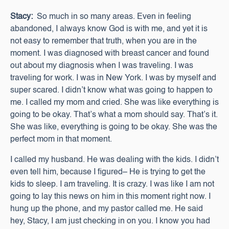
Stacy:
So much in so many areas. Even in feeling
abandoned, I always know God is with me, and yet it is
not easy to remember that truth, when you are in the
moment. I was diagnosed with breast cancer and found
out about my diagnosis when I was traveling. I was
traveling for work. I was in New York. I was by myself and
super scared. I didn’t know what was going to happen to
me. I called my mom and cried. She was like everything is
going to be okay. That’s what a mom should say. That’s it.
She was like, everything is going to be okay. She was the
perfect mom in that moment.
I called my husband. He was dealing with the kids. I didn’t
even tell him, because I figured– He is trying to get the
kids to sleep. I am traveling. It is crazy. I was like I am not
going to lay this news on him in this moment right now. I
hung up the phone, and my pastor called me. He said
hey, Stacy, I am just checking in on you. I know you had