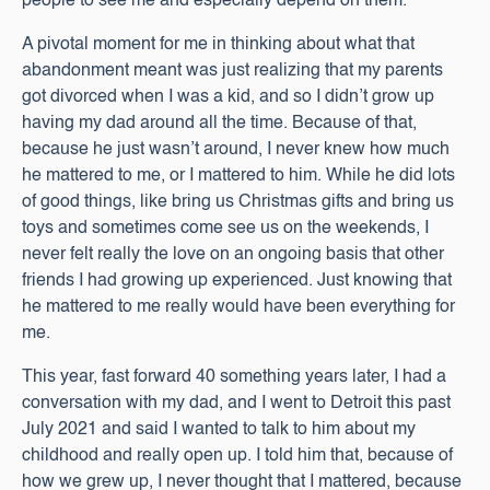
people to see me and especially depend on them.
A pivotal moment for me in thinking about what that
abandonment meant was just realizing that my parents
got divorced when I was a kid, and so I didn’t grow up
having my dad around all the time. Because of that,
because he just wasn’t around, I never knew how much
he mattered to me, or I mattered to him. While he did lots
of good things, like bring us Christmas gifts and bring us
toys and sometimes come see us on the weekends, I
never felt really the love on an ongoing basis that other
friends I had growing up experienced. Just knowing that
he mattered to me really would have been everything for
me.
This year, fast forward 40 something years later, I had a
conversation with my dad, and I went to Detroit this past
July 2021 and said I wanted to talk to him about my
childhood and really open up. I told him that, because of
how we grew up, I never thought that I mattered, because