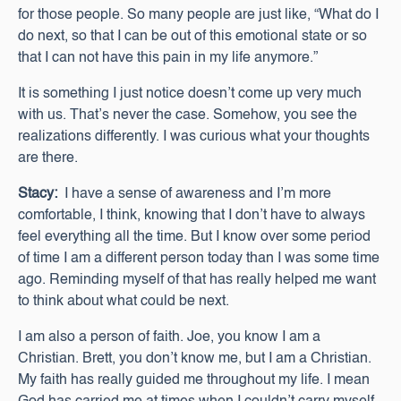
for those people. So many people are just like, “What do I
do next, so that I can be out of this emotional state or so
that I can not have this pain in my life anymore.”
It is something I just notice doesn’t come up very much
with us. That’s never the case. Somehow, you see the
realizations differently. I was curious what your thoughts
are there.
Stacy:
I have a sense of awareness and I’m more
comfortable, I think, knowing that I don’t have to always
feel everything all the time. But I know over some period
of time I am a different person today than I was some time
ago. Reminding myself of that has really helped me want
to think about what could be next.
I am also a person of faith. Joe, you know I am a
Christian. Brett, you don’t know me, but I am a Christian.
My faith has really guided me throughout my life. I mean