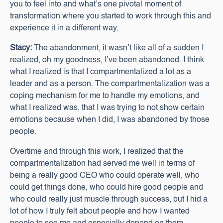
you to feel into and what’s one pivotal moment of
transformation where you started to work through this and
experience it in a different way.
Stacy:
The abandonment, it wasn’t like all of a sudden I
realized, oh my goodness, I’ve been abandoned. I think
what I realized is that I compartmentalized a lot as a
leader and as a person. The compartmentalization was a
coping mechanism for me to handle my emotions, and
what I realized was, that I was trying to not show certain
emotions because when I did, I was abandoned by those
people.
Overtime and through this work, I realized that the
compartmentalization had served me well in terms of
being a really good CEO who could operate well, who
could get things done, who could hire good people and
who could really just muscle through success, but I hid a
lot of how I truly felt about people and how I wanted