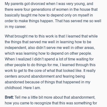
My parents got divorced when I was very young, and
there were four generations of women in the house that
basically taught me how to depend only on myself in
order to make things happen. That has served me so well
in my career.
What brought me to this work is that I learned that while
the things that served me well in learning how to be
independent, also didn’t serve me well in other areas,
which was learning how to depend on other people.
When I realized I didn’t spend a lot of time waiting for
other people to do things for me, I learned through this
work to get to the core of what that looked like. It really
centers around abandonment and fearing being
abandoned because of things that happened in my
childhood. Here I am.
Brett:
Tell me a little bit more about that abandonment,
how you came to recognize that this was something for