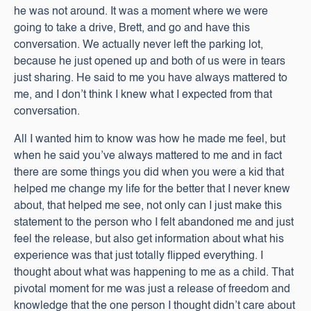
he was not around. It was a moment where we were
going to take a drive, Brett, and go and have this
conversation. We actually never left the parking lot,
because he just opened up and both of us were in tears
just sharing. He said to me you have always mattered to
me, and I don’t think I knew what I expected from that
conversation.
All I wanted him to know was how he made me feel, but
when he said you’ve always mattered to me and in fact
there are some things you did when you were a kid that
helped me change my life for the better that I never knew
about, that helped me see, not only can I just make this
statement to the person who I felt abandoned me and just
feel the release, but also get information about what his
experience was that just totally flipped everything. I
thought about what was happening to me as a child. That
pivotal moment for me was just a release of freedom and
knowledge that the one person I thought didn’t care about