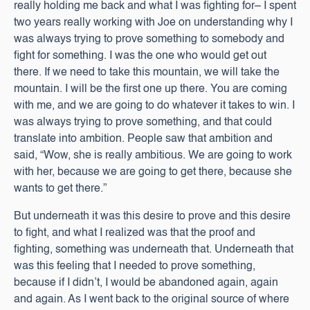
really holding me back and what I was fighting for– I spent
two years really working with Joe on understanding why I
was always trying to prove something to somebody and
fight for something. I was the one who would get out
there. If we need to take this mountain, we will take the
mountain. I will be the first one up there. You are coming
with me, and we are going to do whatever it takes to win. I
was always trying to prove something, and that could
translate into ambition. People saw that ambition and
said, “Wow, she is really ambitious. We are going to work
with her, because we are going to get there, because she
wants to get there.”
But underneath it was this desire to prove and this desire
to fight, and what I realized was that the proof and
fighting, something was underneath that. Underneath that
was this feeling that I needed to prove something,
because if I didn’t, I would be abandoned again, again
and again. As I went back to the original source of where