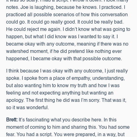
It was so scary. I had a script. I wrote it down. I took many
notes. Joe is laughing, because he knows. I practiced. I
practiced all possible scenarios of how this conversation
could go. It could go really good. It could be really bad.
He could reject me again. I didn’t know what was going to
happen, but what I did know was I wanted to say it. I
became okay with any outcome, meaning if there was no
watershed moment, if he did pretend like nothing ever
happened, I became okay with that possible outcome.
I think because I was okay with any outcome, I just really
spoke. I spoke from a place of empathy, understanding,
but also wanting him to know my truth and how I was
feeling and not expecting anything but wanting an
apology. The first thing he did was I’m sorry. That was it,
so it was wonderful.
Brett:
It’s fascinating what you describe here. In this
moment of coming to him and sharing this. You had some
fear. You had a script. You were prepared, in a way, but