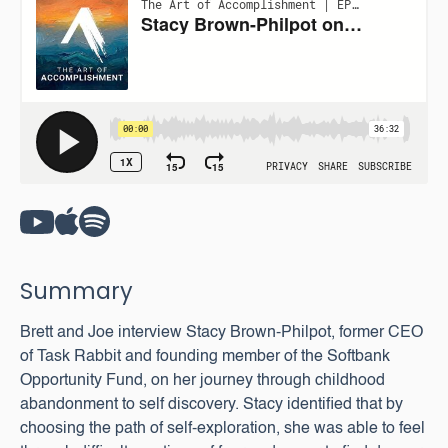
Summary
Brett and Joe interview Stacy Brown-Philpot, former CEO
of Task Rabbit and founding member of the Softbank
Opportunity Fund, on her journey through childhood
abandonment to self discovery. Stacy identified that by
choosing the path of self-exploration, she was able to feel