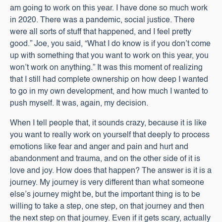
am going to work on this year. I have done so much work
in 2020. There was a pandemic, social justice. There
were all sorts of stuff that happened, and I feel pretty
good.” Joe, you said, “What I do know is if you don’t come
up with something that you want to work on this year, you
won’t work on anything.” It was this moment of realizing
that I still had complete ownership on how deep I wanted
to go in my own development, and how much I wanted to
push myself. It was, again, my decision.
When I tell people that, it sounds crazy, because it is like
you want to really work on yourself that deeply to process
emotions like fear and anger and pain and hurt and
abandonment and trauma, and on the other side of it is
love and joy. How does that happen? The answer is it is a
journey. My journey is very different than what someone
else’s journey might be, but the important thing is to be
willing to take a step, one step, on that journey and then
the next step on that journey. Even if it gets scary, actually