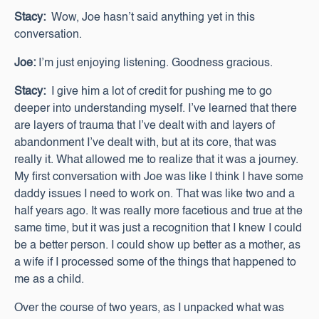
Stacy:
Wow, Joe hasn’t said anything yet in this
conversation.
Joe:
I’m just enjoying listening. Goodness gracious.
Stacy:
I give him a lot of credit for pushing me to go
deeper into understanding myself. I’ve learned that there
are layers of trauma that I’ve dealt with and layers of
abandonment I’ve dealt with, but at its core, that was
really it. What allowed me to realize that it was a journey.
My first conversation with Joe was like I think I have some
daddy issues I need to work on. That was like two and a
half years ago. It was really more facetious and true at the
same time, but it was just a recognition that I knew I could
be a better person. I could show up better as a mother, as
a wife if I processed some of the things that happened to
me as a child.
Over the course of two years, as I unpacked what was