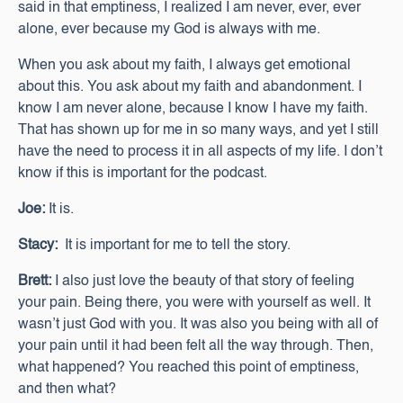
said in that emptiness, I realized I am never, ever, ever
alone, ever because my God is always with me.
When you ask about my faith, I always get emotional
about this. You ask about my faith and abandonment. I
know I am never alone, because I know I have my faith.
That has shown up for me in so many ways, and yet I still
have the need to process it in all aspects of my life. I don’t
know if this is important for the podcast.
Joe:
It is.
Stacy:
It is important for me to tell the story.
Brett:
I also just love the beauty of that story of feeling
your pain. Being there, you were with yourself as well. It
wasn’t just God with you. It was also you being with all of
your pain until it had been felt all the way through. Then,
what happened? You reached this point of emptiness,
and then what?