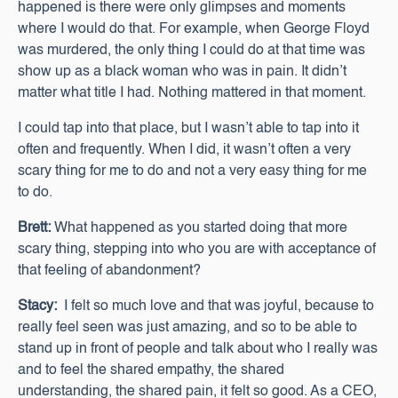
happened is there were only glimpses and moments
where I would do that. For example, when George Floyd
was murdered, the only thing I could do at that time was
show up as a black woman who was in pain. It didn’t
matter what title I had. Nothing mattered in that moment.
I could tap into that place, but I wasn’t able to tap into it
often and frequently. When I did, it wasn’t often a very
scary thing for me to do and not a very easy thing for me
to do.
Brett:
What happened as you started doing that more
scary thing, stepping into who you are with acceptance of
that feeling of abandonment?
Stacy:
I felt so much love and that was joyful, because to
really feel seen was just amazing, and so to be able to
stand up in front of people and talk about who I really was
and to feel the shared empathy, the shared
understanding, the shared pain, it felt so good. As a CEO,