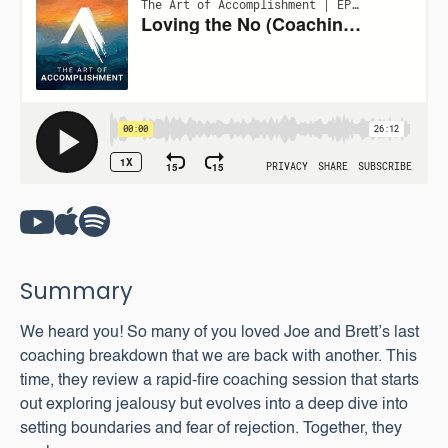
Summary
We heard you! So many of you loved Joe and Brett’s last
coaching breakdown that we are back with another. This
time, they review a rapid-fire coaching session that starts
out exploring jealousy but evolves into a deep dive into
setting boundaries and fear of rejection. Together, they