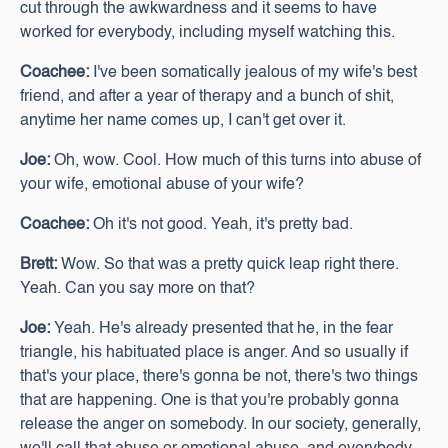
cut through the awkwardness and it seems to have
worked for everybody, including myself watching this.
Coachee:
I've been somatically jealous of my wife's best
friend, and after a year of therapy and a bunch of shit,
anytime her name comes up, I can't get over it.
Joe:
Oh, wow. Cool. How much of this turns into abuse of
your wife, emotional abuse of your wife?
Coachee:
Oh it's not good. Yeah, it's pretty bad.
Brett:
Wow. So that was a pretty quick leap right there.
Yeah. Can you say more on that?
Joe:
Yeah. He's already presented that he, in the fear
triangle, his habituated place is anger. And so usually if
that's your place, there's gonna be not, there's two things
that are happening. One is that you're probably gonna
release the anger on somebody. In our society, generally,