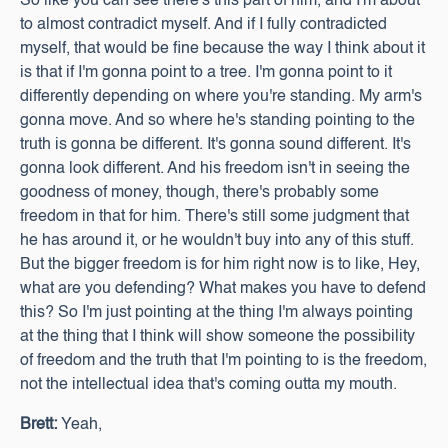
So like you can see there's this part of him, and I'm about
to almost contradict myself. And if I fully contradicted
myself, that would be fine because the way I think about it
is that if I'm gonna point to a tree. I'm gonna point to it
differently depending on where you're standing. My arm's
gonna move. And so where he's standing pointing to the
truth is gonna be different. It's gonna sound different. It's
gonna look different. And his freedom isn't in seeing the
goodness of money, though, there's probably some
freedom in that for him. There's still some judgment that
he has around it, or he wouldn't buy into any of this stuff.
But the bigger freedom is for him right now is to like, Hey,
what are you defending? What makes you have to defend
this? So I'm just pointing at the thing I'm always pointing
at the thing that I think will show someone the possibility
of freedom and the truth that I'm pointing to is the freedom,
not the intellectual idea that's coming outta my mouth.
Brett:
Yeah,