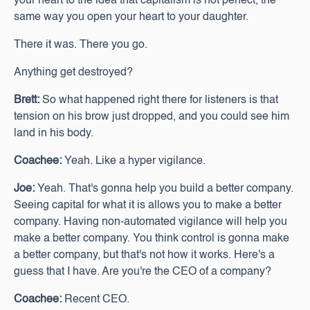
your heart to the idea that capitalism is not perfect, the
same way you open your heart to your daughter.
There it was. There you go.
Anything get destroyed?
Brett:
So what happened right there for listeners is that
tension on his brow just dropped, and you could see him
land in his body.
Coachee:
Yeah. Like a hyper vigilance.
Joe:
Yeah. That's gonna help you build a better company.
Seeing capital for what it is allows you to make a better
company. Having non-automated vigilance will help you
make a better company. You think control is gonna make
a better company, but that's not how it works. Here's a
guess that I have. Are you're the CEO of a company?
Coachee:
Recent CEO.