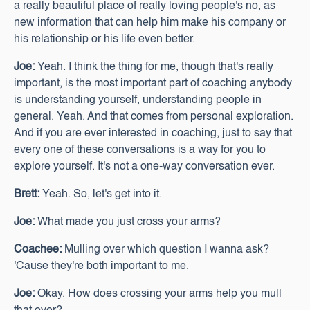
a really beautiful place of really loving people's no, as
new information that can help him make his company or
his relationship or his life even better.
Joe:
Yeah. I think the thing for me, though that's really
important, is the most important part of coaching anybody
is understanding yourself, understanding people in
general. Yeah. And that comes from personal exploration.
And if you are ever interested in coaching, just to say that
every one of these conversations is a way for you to
explore yourself. It's not a one-way conversation ever.
Brett:
Yeah. So, let's get into it.
Joe:
What made you just cross your arms?
Coachee:
Mulling over which question I wanna ask?
'Cause they're both important to me.
Joe:
Okay. How does crossing your arms help you mull