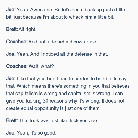
Joe:
Yeah. Awesome. So let's see it back up just a little
bit, just because I'm about to whack him a little bit.
Brett:
All right.
Coachee:
And not hide behind cowardice.
Joe:
Yeah. And I noticed all the defense in that.
Coachee:
Wait, what?
Joe:
Like that your heart had to harden to be able to say
that. Which means there's something in you that believes
that capitalism is wrong and capitalism is wrong. I can
give you fucking 30 reasons why it's wrong. It does not
create equal opportunity is just one of them.
Brett:
That look was just like, fuck you Joe.
Joe:
Yeah, it's so good.