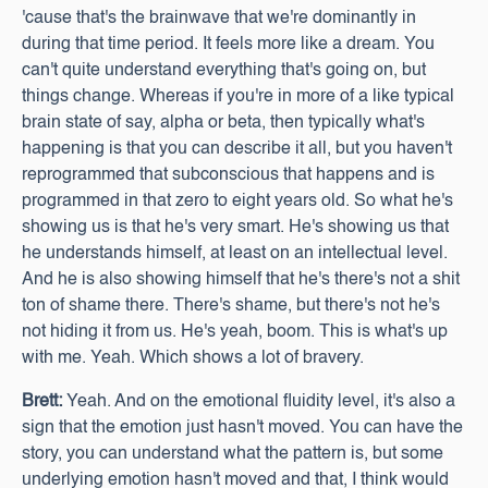
'cause that's the brainwave that we're dominantly in
during that time period. It feels more like a dream. You
can't quite understand everything that's going on, but
things change. Whereas if you're in more of a like typical
brain state of say, alpha or beta, then typically what's
happening is that you can describe it all, but you haven't
reprogrammed that subconscious that happens and is
programmed in that zero to eight years old. So what he's
showing us is that he's very smart. He's showing us that
he understands himself, at least on an intellectual level.
And he is also showing himself that he's there's not a shit
ton of shame there. There's shame, but there's not he's
not hiding it from us. He's yeah, boom. This is what's up
with me. Yeah. Which shows a lot of bravery.
Brett:
Yeah. And on the emotional fluidity level, it's also a
sign that the emotion just hasn't moved. You can have the
story, you can understand what the pattern is, but some
underlying emotion hasn't moved and that, I think would