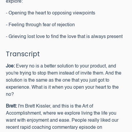
explore:
- Opening the heart to opposing viewpoints
- Feeling through fear of rejection
- Grieving lost love to find the love that is always present
Transcript
Joe:
Every no is a better solution to your product, and
you're trying to stop them instead of invite them. And the
solution is the same as the one that you just got to
experience. What is it when you open your heart to the
no?
Brett:
I'm Brett Kissler, and this is the Art of
Accomplishment, where we explore living the life you
want with enjoyment and ease. People really liked our
recent rapid coaching commentary episode on