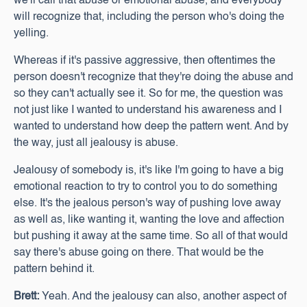
we'll call that abuse or emotional abuse, and everybody
will recognize that, including the person who's doing the
yelling.
Whereas if it's passive aggressive, then oftentimes the
person doesn't recognize that they're doing the abuse and
so they can't actually see it. So for me, the question was
not just like I wanted to understand his awareness and I
wanted to understand how deep the pattern went. And by
the way, just all jealousy is abuse.
Jealousy of somebody is, it's like I'm going to have a big
emotional reaction to try to control you to do something
else. It's the jealous person's way of pushing love away
as well as, like wanting it, wanting the love and affection
but pushing it away at the same time. So all of that would
say there's abuse going on there. That would be the
pattern behind it.
Brett:
Yeah. And the jealousy can also, another aspect of