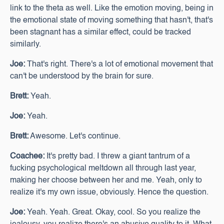
link to the theta as well. Like the emotion moving, being in
the emotional state of moving something that hasn't, that's
been stagnant has a similar effect, could be tracked
similarly.
Joe:
That's right. There's a lot of emotional movement that
can't be understood by the brain for sure.
Brett:
Yeah.
Joe:
Yeah.
Brett:
Awesome. Let's continue.
Coachee:
It's pretty bad. I threw a giant tantrum of a
fucking psychological meltdown all through last year,
making her choose between her and me. Yeah, only to
realize it's my own issue, obviously. Hence the question.
Joe:
Yeah. Yeah. Great. Okay, cool. So you realize the