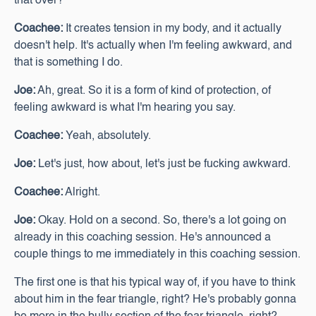
that over?
Coachee:
It creates tension in my body, and it actually
doesn't help. It's actually when I'm feeling awkward, and
that is something I do.
Joe:
Ah, great. So it is a form of kind of protection, of
feeling awkward is what I'm hearing you say.
Coachee:
Yeah, absolutely.
Joe:
Let's just, how about, let's just be fucking awkward.
Coachee:
Alright.
Joe:
Okay. Hold on a second. So, there's a lot going on
already in this coaching session. He's announced a
couple things to me immediately in this coaching session.
The first one is that his typical way of, if you have to think
about him in the fear triangle, right? He's probably gonna