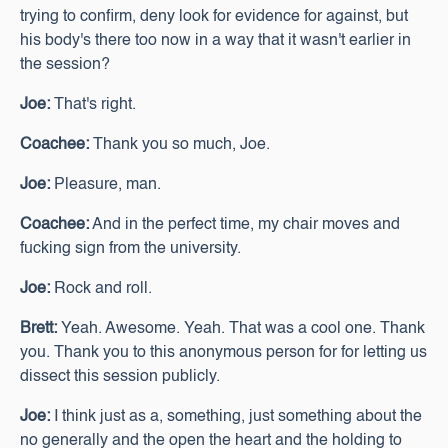
trying to confirm, deny look for evidence for against, but
his body's there too now in a way that it wasn't earlier in
the session?
Joe:
That's right.
Coachee:
Thank you so much, Joe.
Joe:
Pleasure, man.
Coachee:
And in the perfect time, my chair moves and
fucking sign from the university.
Joe:
Rock and roll.
Brett:
Yeah. Awesome. Yeah. That was a cool one. Thank
you. Thank you to this anonymous person for for letting us
dissect this session publicly.
Joe:
I think just as a, something, just something about the
no generally and the open the heart and the holding to