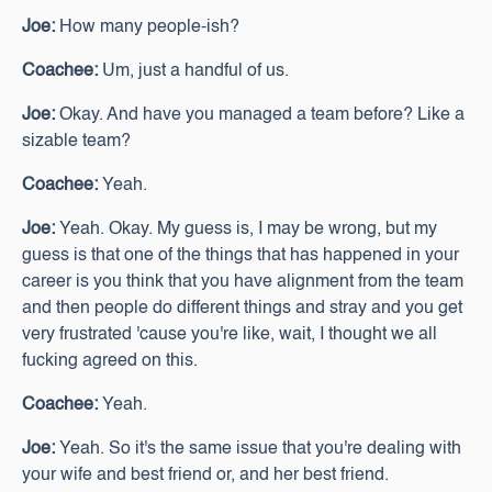
Joe:
How many people-ish?
Coachee:
Um, just a handful of us.
Joe:
Okay. And have you managed a team before? Like a
sizable team?
Coachee:
Yeah.
Joe:
Yeah. Okay. My guess is, I may be wrong, but my
guess is that one of the things that has happened in your
career is you think that you have alignment from the team
and then people do different things and stray and you get
very frustrated 'cause you're like, wait, I thought we all
fucking agreed on this.
Coachee:
Yeah.
Joe:
Yeah. So it's the same issue that you're dealing with
your wife and best friend or, and her best friend.