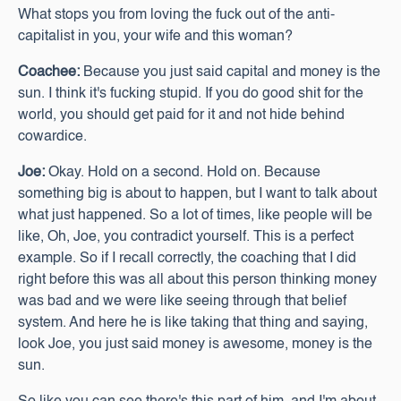
What stops you from loving the fuck out of the anti-
capitalist in you, your wife and this woman?
Coachee:
Because you just said capital and money is the
sun. I think it's fucking stupid. If you do good shit for the
world, you should get paid for it and not hide behind
cowardice.
Joe:
Okay. Hold on a second. Hold on. Because
something big is about to happen, but I want to talk about
what just happened. So a lot of times, like people will be
like, Oh, Joe, you contradict yourself. This is a perfect
example. So if I recall correctly, the coaching that I did
right before this was all about this person thinking money
was bad and we were like seeing through that belief
system. And here he is like taking that thing and saying,
look Joe, you just said money is awesome, money is the
sun.