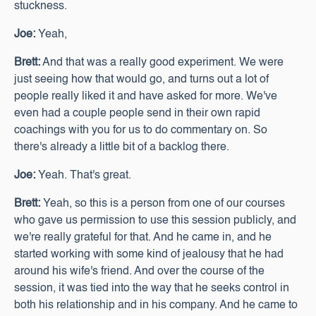
stuckness.
Joe:
Yeah,
Brett:
And that was a really good experiment. We were
just seeing how that would go, and turns out a lot of
people really liked it and have asked for more. We've
even had a couple people send in their own rapid
coachings with you for us to do commentary on. So
there's already a little bit of a backlog there.
Joe:
Yeah. That's great.
Brett:
Yeah, so this is a person from one of our courses
who gave us permission to use this session publicly, and
we're really grateful for that. And he came in, and he
started working with some kind of jealousy that he had
around his wife's friend. And over the course of the
session, it was tied into the way that he seeks control in
both his relationship and in his company. And he came to