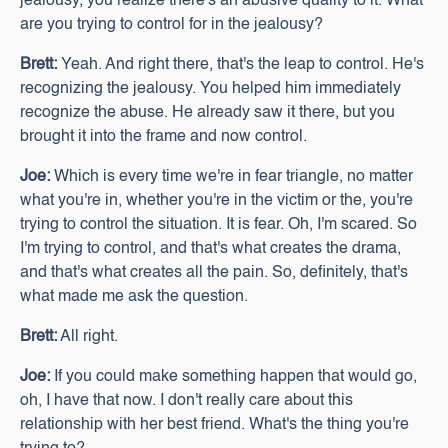
jealousy, you realize there's an abusive quality to it. What
are you trying to control for in the jealousy?
Brett:
Yeah. And right there, that's the leap to control. He's
recognizing the jealousy. You helped him immediately
recognize the abuse. He already saw it there, but you
brought it into the frame and now control.
Joe:
Which is every time we're in fear triangle, no matter
what you're in, whether you're in the victim or the, you're
trying to control the situation. It is fear. Oh, I'm scared. So
I'm trying to control, and that's what creates the drama,
and that's what creates all the pain. So, definitely, that's
what made me ask the question.
Brett:
All right.
Joe:
If you could make something happen that would go,
oh, I have that now. I don't really care about this
relationship with her best friend. What's the thing you're