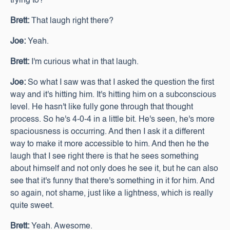
trying to?
Brett:
That laugh right there?
Joe:
Yeah.
Brett:
I'm curious what in that laugh.
Joe:
So what I saw was that I asked the question the first
way and it's hitting him. It's hitting him on a subconscious
level. He hasn't like fully gone through that thought
process. So he's 4-0-4 in a little bit. He's seen, he's more
spaciousness is occurring. And then I ask it a different
way to make it more accessible to him. And then he the
laugh that I see right there is that he sees something
about himself and not only does he see it, but he can also
see that it's funny that there's something in it for him. And
so again, not shame, just like a lightness, which is really
quite sweet.
Brett:
Yeah. Awesome.