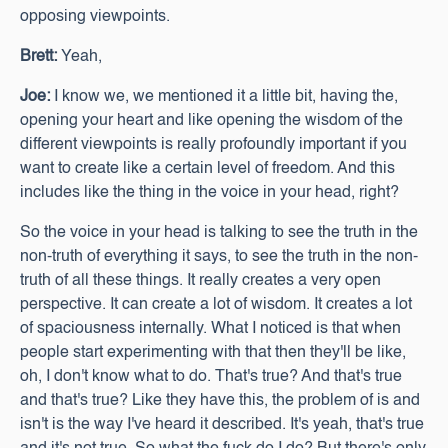
opposing viewpoints.
Brett:
Yeah,
Joe:
I know we, we mentioned it a little bit, having the,
opening your heart and like opening the wisdom of the
different viewpoints is really profoundly important if you
want to create like a certain level of freedom. And this
includes like the thing in the voice in your head, right?
So the voice in your head is talking to see the truth in the
non-truth of everything it says, to see the truth in the non-
truth of all these things. It really creates a very open
perspective. It can create a lot of wisdom. It creates a lot
of spaciousness internally. What I noticed is that when
people start experimenting with that then they'll be like,
oh, I don't know what to do. That's true? And that's true
and that's true? Like they have this, the problem of is and
isn't is the way I've heard it described. It's yeah, that's true