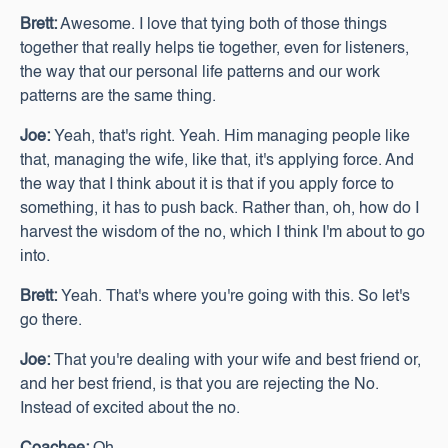
Brett:
Awesome. I love that tying both of those things
together that really helps tie together, even for listeners,
the way that our personal life patterns and our work
patterns are the same thing.
Joe:
Yeah, that's right. Yeah. Him managing people like
that, managing the wife, like that, it's applying force. And
the way that I think about it is that if you apply force to
something, it has to push back. Rather than, oh, how do I
harvest the wisdom of the no, which I think I'm about to go
into.
Brett:
Yeah. That's where you're going with this. So let's
go there.
Joe:
That you're dealing with your wife and best friend or,
and her best friend, is that you are rejecting the No.
Instead of excited about the no.