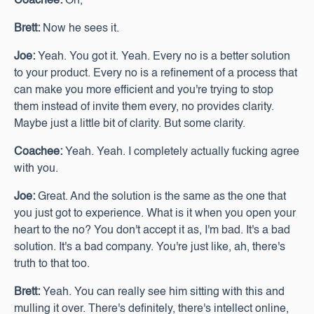
Coachee:
Oh,
Brett:
Now he sees it.
Joe:
Yeah. You got it. Yeah. Every no is a better solution
to your product. Every no is a refinement of a process that
can make you more efficient and you're trying to stop
them instead of invite them every, no provides clarity.
Maybe just a little bit of clarity. But some clarity.
Coachee:
Yeah. Yeah. I completely actually fucking agree
with you.
Joe:
Great. And the solution is the same as the one that
you just got to experience. What is it when you open your
heart to the no? You don't accept it as, I'm bad. It's a bad
solution. It's a bad company. You're just like, ah, there's
truth to that too.
Brett:
Yeah. You can really see him sitting with this and
mulling it over. There's definitely, there's intellect online,