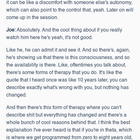
it can be like a discomfort with someone else's autonomy,
which can also point to the control that, yeah. Later on will
come up in the session.
Joe:
Absolutely. And the cool thing about if you really
watch him here he's yeah, it's not good.
Like he, he can admit it and see it. And so there's, again,
he's showing us that there is this consciousness, and so
the availability is there. Like, oftentimes you talk about,
there's some forms of therapy that you do. It's like the
quote that I heard once was like 10 years later, you can
describe exactly what's wrong with you, but nothing has
changed.
And then there's this form of therapy where you can't
describe shit but everything has changed and there's a
whole bunch of cool reasons behind that. I think the best
explanation I've ever heard is that if you're in theta, which
is where we get programmed from zero to eight years old,