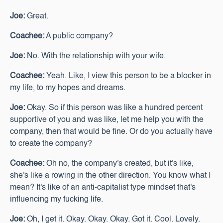
Joe:
Great.
Coachee:
A public company?
Joe:
No. With the relationship with your wife.
Coachee:
Yeah. Like, I view this person to be a blocker in
my life, to my hopes and dreams.
Joe:
Okay. So if this person was like a hundred percent
supportive of you and was like, let me help you with the
company, then that would be fine. Or do you actually have
to create the company?
Coachee:
Oh no, the company's created, but it's like,
she's like a rowing in the other direction. You know what I
mean? It's like of an anti-capitalist type mindset that's
influencing my fucking life.
Joe:
Oh, I get it. Okay. Okay. Okay. Got it. Cool. Lovely.