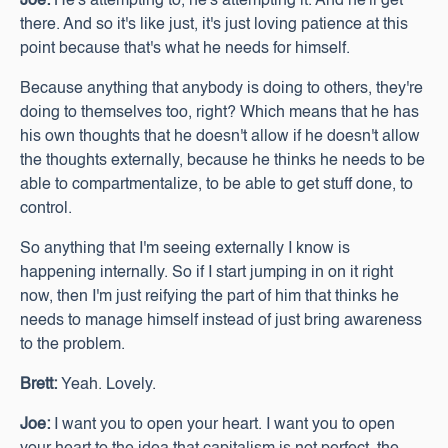
Joe:
He's attempting to, he's attempting it. And he'll get
there. And so it's like just, it's just loving patience at this
point because that's what he needs for himself.
Because anything that anybody is doing to others, they're
doing to themselves too, right? Which means that he has
his own thoughts that he doesn't allow if he doesn't allow
the thoughts externally, because he thinks he needs to be
able to compartmentalize, to be able to get stuff done, to
control.
So anything that I'm seeing externally I know is
happening internally. So if I start jumping in on it right
now, then I'm just reifying the part of him that thinks he
needs to manage himself instead of just bring awareness
to the problem.
Brett:
Yeah. Lovely.
Joe:
I want you to open your heart. I want you to open