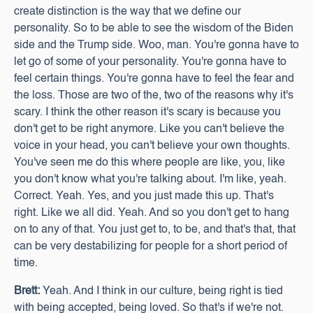
create distinction is the way that we define our
personality. So to be able to see the wisdom of the Biden
side and the Trump side. Woo, man. You're gonna have to
let go of some of your personality. You're gonna have to
feel certain things. You're gonna have to feel the fear and
the loss. Those are two of the, two of the reasons why it's
scary. I think the other reason it's scary is because you
don't get to be right anymore. Like you can't believe the
voice in your head, you can't believe your own thoughts.
You've seen me do this where people are like, you, like
you don't know what you're talking about. I'm like, yeah.
Correct. Yeah. Yes, and you just made this up. That's
right. Like we all did. Yeah. And so you don't get to hang
on to any of that. You just get to, to be, and that's that, that
can be very destabilizing for people for a short period of
time.
Brett:
Yeah. And I think in our culture, being right is tied
with being accepted, being loved. So that's if we're not.