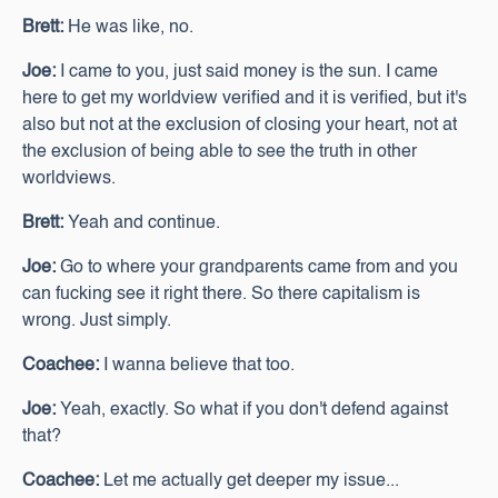
Brett:
He was like, no.
Joe:
I came to you, just said money is the sun. I came
here to get my worldview verified and it is verified, but it's
also but not at the exclusion of closing your heart, not at
the exclusion of being able to see the truth in other
worldviews.
Brett:
Yeah and continue.
Joe:
Go to where your grandparents came from and you
can fucking see it right there. So there capitalism is
wrong. Just simply.
Coachee:
I wanna believe that too.
Joe:
Yeah, exactly. So what if you don't defend against
that?
Coachee:
Let me actually get deeper my issue...