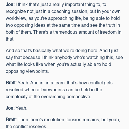
Joe:
I think that's just a really important thing to, to
recognize not just in a coaching session, but in your own
worldview, as you're approaching life, being able to hold
two opposing ideas at the same time and see the truth in
both of them. There's a tremendous amount of freedom in
that.
And so that's basically what we're doing here. And I just
say that because I think anybody who's watching this, see
what life looks like when you're actually able to hold
opposing viewpoints.
Brett:
Yeah. And in, in a team, that's how conflict gets
resolved when all viewpoints can be held in the
complexity of the overarching perspective.
Joe:
Yeah.
Brett:
Then there's resolution, tension remains, but yeah,
the conflict resolves.