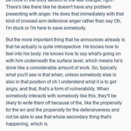
be more in the bully section of the fear triangle, right?
There's like there like he doesn't have any problem
presenting with anger. He does that immediately with that
kind of crossed-arm defensive anger rather than say Oh,
I'm stuck or I'm here to save somebody.
But the more important thing that he announces already is
that he actually is quite introspective. He knows how to
feel into his body. He knows how to say what's going on
with him underneath the surface level, which means he's
done like a considerable amount of work. So, typically
what you'll see is that when, unless somebody else is
also in that position of oh I understand what it is to get
angry, and that, that's a form of vulnerability. When
somebody interacts with somebody like this, they'll be
likely to write them off because of the, like the propensity
for the err and the propensity for the defensiveness and
not be able to see that whole secondary thing that's
happening, which is.