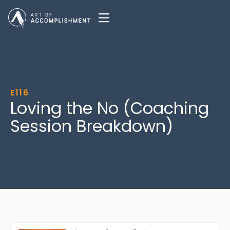
E116
Loving the No (Coaching
Session Breakdown)