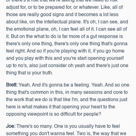
or there's a risk that we're taking that we need to risk
adjust for, or to be prepared for, or whatever. Like, all of
those are really good signs and it becomes a lot less
about like, on the intellectual plane. It's oh, I can see, and
the emotional plane, oh, I can feel all of it. I can see all of
it. But on the what to do is far more of a gut response is
there's only one thing, there's only one thing that's gonna
feel right. And so if you're playing with it, if you go home
and you play with this and you're start opening yourself
up to no's, also just consider oh yeah and there's just one
thing that is your truth.
Brett:
Yeah. And it's gonna be a feeling. Yeah. And so one
thing that's common in this, in many sessions and core to
the work that we do is that like I'm, and the questions just
here is what makes it that opening your heart to the
opposing viewpoint is so difficult for people?
Joe:
There's so many. One is you usually have to feel
something you don't wanna feel. Two is, the way that we