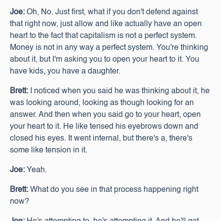
Joe:
Oh, No. Just first, what if you don't defend against
that right now, just allow and like actually have an open
heart to the fact that capitalism is not a perfect system.
Money is not in any way a perfect system. You're thinking
about it, but I'm asking you to open your heart to it. You
have kids, you have a daughter.
Brett:
I noticed when you said he was thinking about it, he
was looking around, looking as though looking for an
answer. And then when you said go to your heart, open
your heart to it. He like tensed his eyebrows down and
closed his eyes. It went internal, but there's a, there's
some like tension in it.
Joe:
Yeah.
Brett:
What do you see in that process happening right
now?