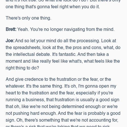
and it's not true. So what the fuck do I do? But there's only
one thing that's gonna feel right when you do it.
There's only one thing.
Brett:
Yeah. You're no longer navigating from the mind.
Joe:
And so let your mind do all the processing. Look at
the spreadsheets, look at the, the pros and cons, what, do
the intellectual debate. It's fantastic. And then take a
moment and like really feel like what's, what feels like the
right thing to do?
And give credence to the frustration or the fear, or the
whatever. It's the same thing. It's oh, I'm gonna open my
heart to the frustration and the fear, especially if you're
running a business, that frustration is usually a good sign
that oh, like we're not being determined enough or we're
not pushing hard enough. And the fear is probably a good
sign. Oh, there's something that we're not accounting for,