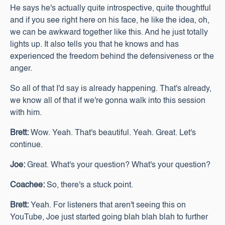
He says he's actually quite introspective, quite thoughtful
and if you see right here on his face, he like the idea, oh,
we can be awkward together like this. And he just totally
lights up. It also tells you that he knows and has
experienced the freedom behind the defensiveness or the
anger.
So all of that I'd say is already happening. That's already,
we know all of that if we're gonna walk into this session
with him.
Brett:
Wow. Yeah. That's beautiful. Yeah. Great. Let's
continue.
Joe:
Great. What's your question? What's your question?
Coachee:
So, there's a stuck point.
Brett:
Yeah. For listeners that aren't seeing this on
YouTube, Joe just started going blah blah blah to further