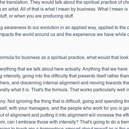
 the translation. They would talk about the spiritual practice of ch
 an artist. All of that is what I mean by business. What I mean i
tuff, or when you are producing stuff.
ng awareness to our evolution in an applied way, applied to the
impacts the world around us and the experience we have while do
formula for business as a spiritual practice, what would that look
rything that we talk about here actually. Anything that we have
g intensity, going into the difficulty that presents itself rather 
hers, and discerning internal alignment and moving towards the 
erally what it is. That's the formula. That works particularly well 
Not ignoring the thing that is difficult, going and spending time i
self, with your managers, and the people who work for you is go
ut of alignment and putting it into alignment will increase the eff
from, can I embrace those with intensity? That's going to do a t