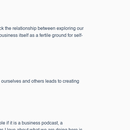
ack the relationship between exploring our
ness itself as a fertile ground for self-
urselves and others leads to creating
le if it is a business podcast, a