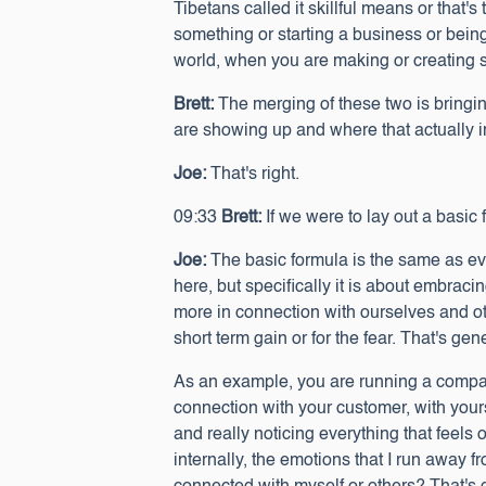
Tibetans called it skillful means or that's
something or starting a business or being
world, when you are making or creating s
Brett:
The merging of these two is bringi
are showing up and where that actually 
Joe:
That's right.
09:33
Brett:
If we were to lay out a basic 
Joe:
The basic formula is the same as eve
here, but specifically it is about embracin
more in connection with ourselves and ot
short term gain or for the fear. That's gen
As an example, you are running a company. 
connection with your customer, with your
and really noticing everything that feels o
internally, the emotions that I run away 