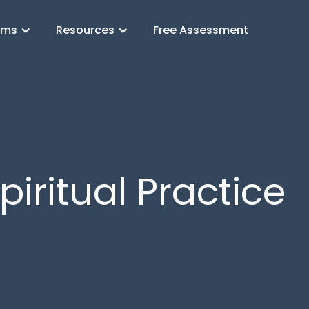
ams
Resources
Free Assessment
piritual Practice