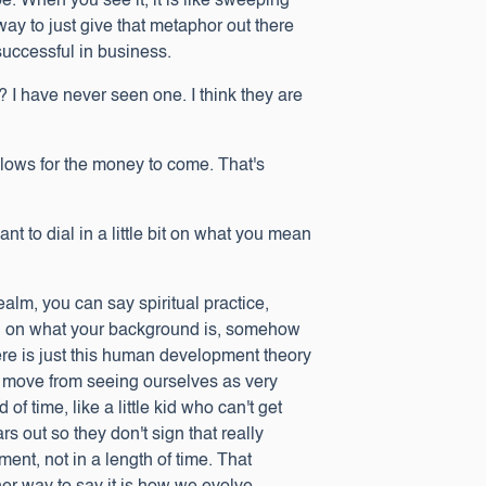
. When you see it, it is like sweeping
t way to just give that metaphor out there
 successful in business.
t? I have never seen one. I think they are
 allows for the money to come. That's
nt to dial in a little bit on what you mean
realm, you can say spiritual practice,
ng on what your background is, somehow
there is just this human development theory
e move from seeing ourselves as very
f time, like a little kid who can't get
rs out so they don't sign that really
ment, not in a length of time. That