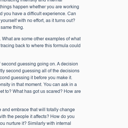
mbracing intensity and internal
ame things happen whether you are working
and you have a difficult experience. Can
self with no effort, as it turns out?
 same thing.
nt. What are some other examples of what
 tracing back to where this formula could
of second guessing going on. A decision
tly second guessing all of the decisions
ond guessing it before you make it.
nsity in that moment. You can ask in a
 get to? What has got us scared? How are
e and embrace that will totally change
ith the people it affects? How do you
 nurture it? Similarly with internal