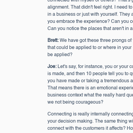
connected with myself or others? That's 
alignment. That didn't feel right. I need 
in a business or just with yourself. They 
you embrace the experience? Can you conn
Can you notice the places that aren't in
Brett:
We have got these three prongs of 
that could be applied to or where in your
be applied?
Joe:
Let's say, for instance, you or your
is made, and then 10 people tell you to 
you have made or taking a tremendous am
That means there is an emotional experie
business context what the really hard qu
we not being courageous?
Connecting is really internally connectin
your decision making. The same thing wi
connect with the customers it affects? Ho