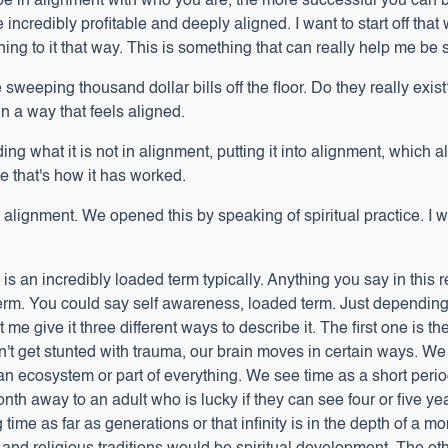
be in alignment with who you are, the more successful you can be
be incredibly profitable and deeply aligned. I want to start off tha
tening to it that way. This is something that can really help me be
 sweeping thousand dollar bills off the floor. Do they really exis
 in a way that feels aligned.
inding what it is not in alignment, putting it into alignment, which
ce that's how it has worked.
 alignment. We opened this by speaking of spiritual practice. I wa
 it is an incredibly loaded term typically. Anything you say in this 
term. You could say self awareness, loaded term. Just dependi
t me give it three different ways to describe it. The first one is 
't get stunted with trauma, our brain moves in certain ways. W
an ecosystem or part of everything. We see time as a short period o
onth away to an adult who is lucky if they can see four or five yea
me as far as generations or that infinity is in the depth of a mo