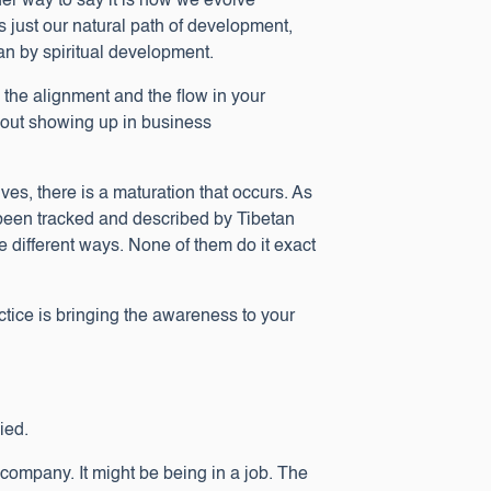
her way to say it is how we evolve
just our natural path of development,
an by spiritual development.
n the alignment and the flow in your
 about showing up in business
es, there is a maturation that occurs. As
 been tracked and described by Tibetan
e different ways. None of them do it exact
actice is bringing the awareness to your
ied.
a company. It might be being in a job. The