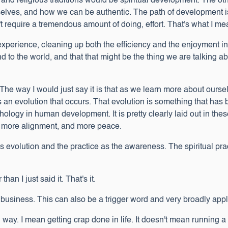
s and religious traditions would be spiritual development. The ot
lves, and how we can be authentic. The path of development is 
t require a tremendous amount of doing, effort. That's what I me
r experience, cleaning up both the efficiency and the enjoyment i
and to the world, and that that might be the thing we are talking
 way I would just say it is that as we learn more about ourselv
an evolution that occurs. That evolution is something that has
logy in human development. It is pretty clearly laid out in thes
oy, more alignment, and more peace.
 as evolution and the practice as the awareness. The spiritual pr
than I just said it. That's it.
usiness. This can also be a trigger word and very broadly appl
d way. I mean getting crap done in life. It doesn't mean running 