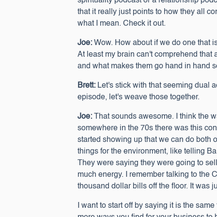
spirituality podcast or a relationship pod
that it really just points to how they all
what I mean. Check it out.
Joe:
Wow. How about if we do one that is 
At least my brain can't comprehend that
and what makes them go hand in hand so
Brett:
Let's stick with that seeming dual a
episode, let's weave those together.
Joe:
That sounds awesome. I think the way
somewhere in the 70s there was this conce
started showing up that we can do both 
things for the environment, like telling 
They were saying they were going to sell
much energy. I remember talking to the C
thousand dollar bills off the floor. It w
I want to start off by saying it is the sam