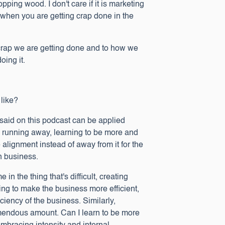
opping wood. I don't care if it is marketing
s when you are getting crap done in the
 crap we are getting done and to how we
ing it.
 like?
 said on this podcast can be applied
than running away, learning to be more and
alignment instead of away from it for the
in business.
n the thing that's difficult, creating
ing to make the business more efficient,
iciency of the business. Similarly,
remendous amount. Can I learn to be more