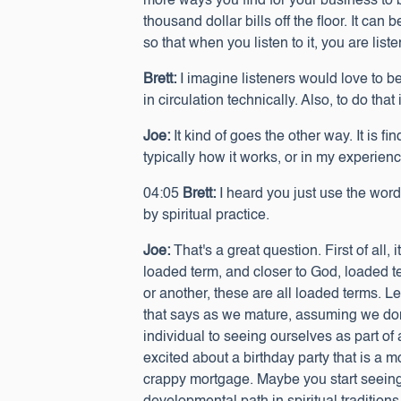
more ways you find for your business to 
thousand dollar bills off the floor. It can 
so that when you listen to it, you are lis
Brett:
I imagine listeners would love to be
in circulation technically. Also, to do that
Joe:
It kind of goes the other way. It is f
typically how it works, or in my experien
04:05
Brett:
I heard you just use the word
by spiritual practice.
Joe:
That's a great question. First of all,
loaded term, and closer to God, loaded 
or another, these are all loaded terms. Le
that says as we mature, assuming we don
individual to seeing ourselves as part of 
excited about a birthday party that is a m
crappy mortgage. Maybe you start seeing ti