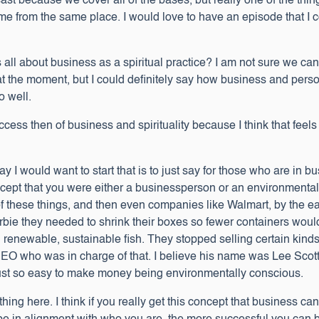
cast because we cover all of the bases, but really one of the thi
 come from the same place. I would love to have an episode that I 
all about business as a spiritual practice? I am not sure we can 
 at the moment, but I could definitely say how business and pe
 well.
ccess then of business and spirituality because I think that feels 
 I would want to start that is to just say for those who are in b
pt that you were either a businessperson or an environmentalist
of these things, and then even companies like Walmart, by the 
Barbie they needed to shrink their boxes so fewer containers wo
 renewable, sustainable fish. They stopped selling certain kinds
EO who was in charge of that. I believe his name was Lee Scott
as just so easy to make money being environmentally conscious.
e thing here. I think if you really get this concept that business c