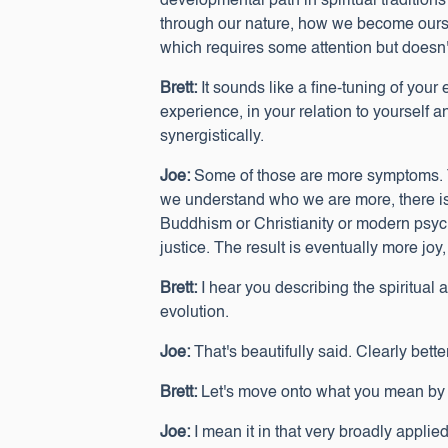
developmental path in spiritual tradition
through our nature, how we become ourse
which requires some attention but doesn'
Brett:
It sounds like a fine-tuning of you
experience, in your relation to yourself 
synergistically.
Joe:
Some of those are more symptoms. The
we understand who we are more, there is 
Buddhism or Christianity or modern psycho
justice. The result is eventually more j
Brett:
I hear you describing the spiritual
evolution.
Joe:
That's beautifully said. Clearly better 
Brett:
Let's move onto what you mean by b
Joe:
I mean it in that very broadly applie