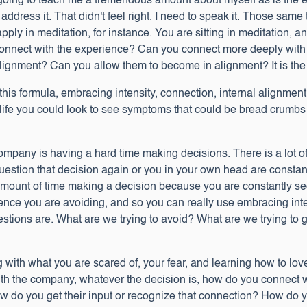
going to teach me a tremendous amount about myself as is the e
to address it. That didn't feel right. I need to speak it. Those s
apply in meditation, for instance. You are sitting in meditation, 
ect with the experience? Can you connect more deeply with your
 alignment? Can you allow them to become in alignment? It is the
this formula, embracing intensity, connection, internal alignme
 life you could look to see symptoms that could be bread crumbs
 company is having a hard time making decisions. There is a lot 
question that decision again or you in your own head are constan
ount of time making a decision because you are constantly sec
nce you are avoiding, and so you can really use embracing inte
estions are. What are we trying to avoid? What are we trying to
g with what you are scared of, your fear, and learning how to lov
th the company, whatever the decision is, how do you connect w
w do you get their input or recognize that connection? How do you