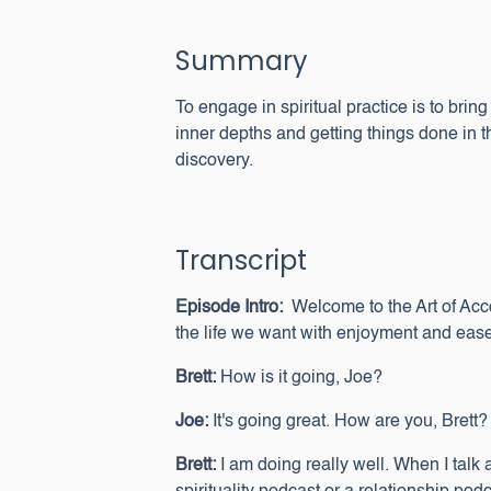
Summary
To engage in spiritual practice is to bri
inner depths and getting things done in t
discovery.
Transcript
Episode Intro:
Welcome to the Art of Ac
the life we want with enjoyment and ease
Brett:
How is it going, Joe?
Joe:
It's going great. How are you, Brett?
Brett:
I am doing really well. When I talk 