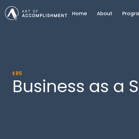
Home
About
Progr
E85
Business as a S