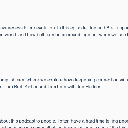
ng awareness to our evolution. In this episode, Joe and Brett unp
he world, and how both can be achieved together when we see busi
complishment where we explore how deepening connection with o
. I am Brett Kistler and I am here with Joe Hudson.
about this podcast to people, I often have a hard time telling peop