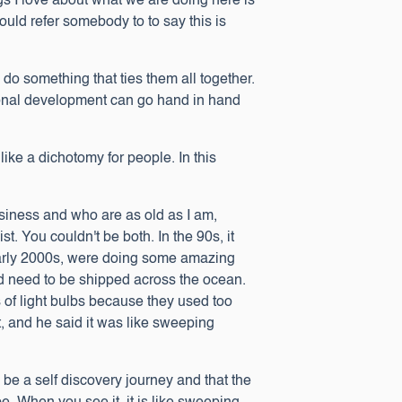
ngs I love about what we are doing here is
could refer somebody to to say this is
do something that ties them all together.
rsonal development can go hand in hand
like a dichotomy for people. In this
usiness and who are as old as I am,
. You couldn't be both. In the 90s, it
early 2000s, were doing some amazing
uld need to be shipped across the ocean.
 of light bulbs because they used too
, and he said it was like sweeping
an be a self discovery journey and that the