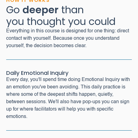
HOW IT WORKS
Go
deeper
than
you thought you could
Everything in this course is designed for one thing: direct
contact with yourself. Because once you understand
yourself, the decision becomes clear.
Daily Emotional Inquiry
Every day, you'll spend time doing Emotional Inquiry with
an emotion you've been avoiding. This daily practice is
where some of the deepest shifts happen, quietly,
between sessions. We'll also have pop-ups you can sign
up for where facilitators will help you with specific
emotions.