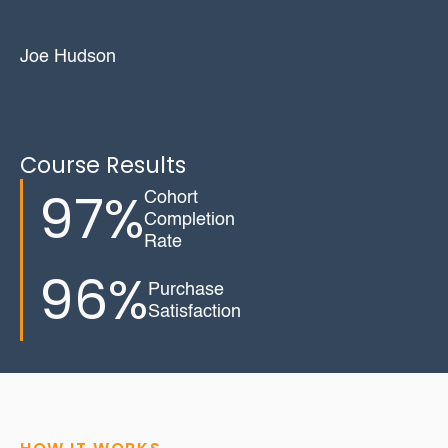
Joe Hudson
Course Results
97%
Cohort
Completion
Rate
96%
Purchase
Satisfaction