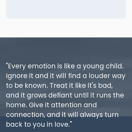
"Every emotion is like a young child.
Ignore it and it will find a louder way
to be known. Treat it like it's bad,
and it grows defiant until it runs the
home. Give it attention and
connection, and it will always turn
back to you in love."