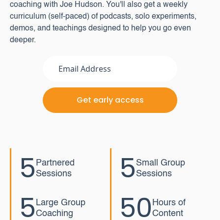
coaching with Joe Hudson. You'll also get a weekly
curriculum (self-paced) of podcasts, solo experiments,
demos, and teachings designed to help you go even
deeper.
5
5
Partnered
Small Group
Sessions
Sessions
5
50
Large Group
Hours of
Coaching
Content