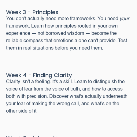
Week 3 - Principles
You don't actually need more frameworks. You need
your
framework. Learn how principles rooted in your own
experience — not borrowed wisdom — become the
reliable compass that emotions alone can't provide. Test
them in real situations before you need them.
Week 4 - Finding Clarity
Clarity isn't a feeling. It's a skill. Learn to distinguish the
voice of fear from the voice of truth, and how to access
both with precision. Discover what's actually underneath
your fear of making the wrong call, and what's on the
other side of it.