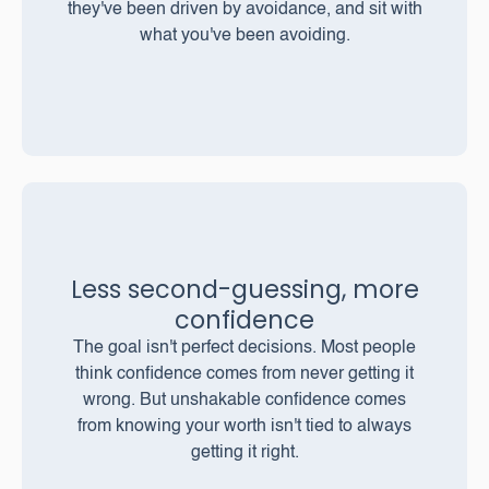
they've been driven by avoidance, and sit with
what you've been avoiding.
Less second-guessing, more
confidence
The goal isn't perfect decisions. Most people
think confidence comes from never getting it
wrong. But unshakable confidence comes
from knowing your worth isn't tied to always
getting it right.