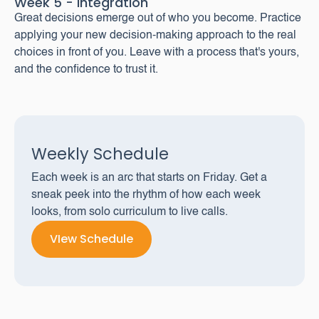
Week 5 - Integration
Great decisions emerge out of who you become. Practice
applying your new decision-making approach to the real
choices in front of you. Leave with a process that's yours,
and the confidence to trust it.
Weekly Schedule
Each week is an arc that starts on Friday. Get a
sneak peek into the rhythm of how each week
looks, from solo curriculum to live calls.
VIew Schedule