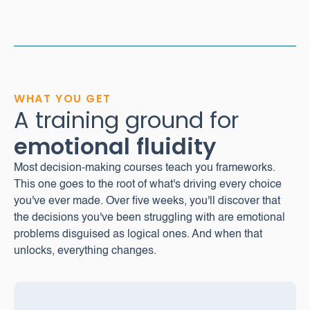
WHAT YOU GET
A training ground for
emotional
fluidity
Most decision-making courses teach you frameworks.
This one goes to the root of what's driving every choice
you've ever made. Over five weeks, you'll discover that
the decisions you've been struggling with are emotional
problems disguised as logical ones. And when that
unlocks, everything changes.