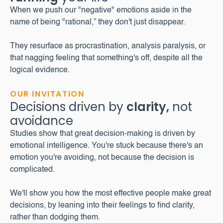
When we push our "negative" emotions aside in the
name of being "rational,” they don't just disappear.
They resurface as procrastination, analysis paralysis, or
that nagging feeling that something's off, despite all the
logical evidence.
OUR INVITATION
Decisions driven by
clarity,
not
avoidance
Studies show that great decision-making is driven by
emotional intelligence. You're stuck because there's an
emotion you're avoiding, not because the decision is
complicated.
We'll show you how the most effective people make great
decisions, by leaning into their feelings to find clarity,
rather than dodging them.