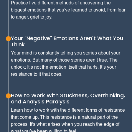
Practice five different methods of uncovering the
biggest emotions that you've learned to avoid, from fear
to anger, grief to joy.
Your "Negative" Emotions Aren't What You
Think
Your mind is constantly telling you stories about your
emotions. But many of those stories aren’t true. The
unlock: It’s not the emotion itself that hurts. It’s your
resistance to it that does.
How to Work With Stuckness, Overthinking,
and Analysis Paralysis
Learn how to work with the different forms of resistance
that come up. This resistance is a natural part of the
process. It's what arises when you reach the edge of
what you’ve been willing to feel.