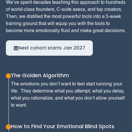
We’ve spent decades teaching this approach to hundreds
of world-class founders, C-suite execs, and top creators.
‍Then, we distilled the most powerful tools into a 5-week
training ground that will equip you with the tools to
become more emotionally fluid and make great decisions.
Next cohort starts Jan 2027
The Golden Algorithm
The emotions you don’t want to feel start running your
life. They determine what you attempt, what you delay,
what you rationalize, and what you don’t allow yourself
to want.
How to Find Your Emotional Blind Spots