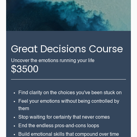
Great Decisions Course
Uncover the emotions running your life
$3500
Find clarity on the choices you've been stuck on
Feel your emotions without being controlled by
them
Stop waiting for certainty that never comes
End the endless pros-and-cons loops
Build emotional skills that compound over time