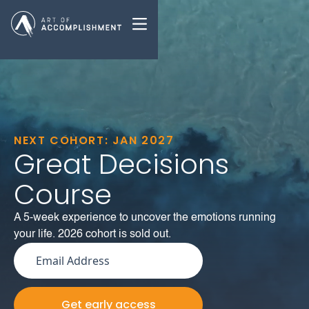
NEXT COHORT: JAN 2027
Great Decisions
Course
A 5-week experience to uncover the emotions running
your life. 2026 cohort is sold out.