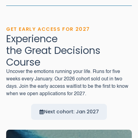
GET EARLY ACCESS FOR 2027
Experience
the Great Decisions
Course
Uncover the emotions running your life. Runs for five
weeks every January. Our 2026 cohort sold out in two
days. Join the early access waitlist to be the first to know
when we open applications for 2027.
Next cohort: Jan 2027