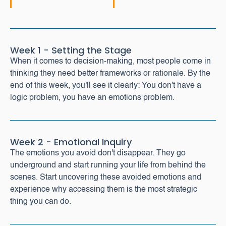
Week 1 - Setting the Stage
When it comes to decision-making, most people come in
thinking they need better frameworks or rationale. By the
end of this week, you'll see it clearly: You don't have a
logic problem, you have an emotions problem.
Week 2 - Emotional Inquiry
The emotions you avoid don't disappear. They go
underground and start running your life from behind the
scenes. Start uncovering these avoided emotions and
experience why accessing them is the most strategic
thing you can do.