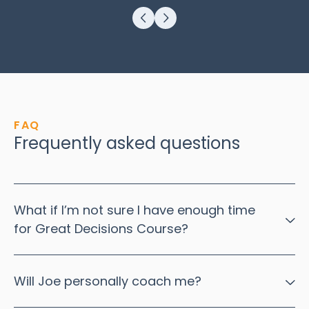
FAQ
Frequently asked questions
What if I’m not sure I have enough time
for Great Decisions Course?
Thinking you have a lack of time to do this work is a good
indication that this work will have benefits for you.
Will Joe personally coach me?
The sense that you have a lack of time is often due to