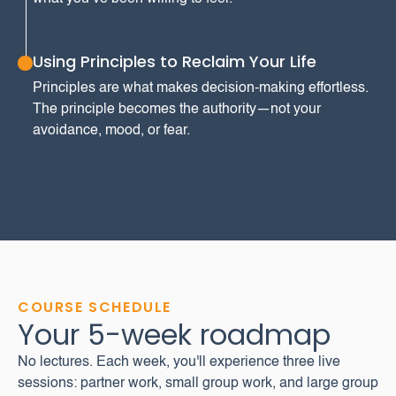
Using Principles to Reclaim Your Life
Principles are what makes decision-making effortless.
The principle becomes the authority—not your
avoidance, mood, or fear.
COURSE SCHEDULE
Your 5-week roadmap
No lectures. Each week, you'll experience three live
sessions: partner work, small group work, and large group