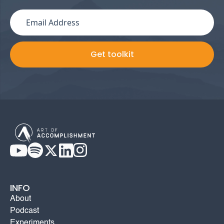
INFO
About
Podcast
Experiments