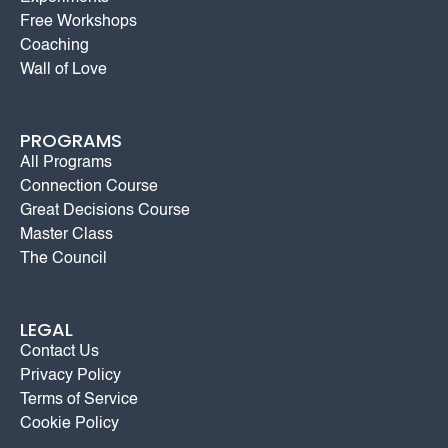
Free Workshops
Coaching
Wall of Love
PROGRAMS
All Programs
Connection Course
Great Decisions Course
Master Class
The Council
LEGAL
Contact Us
Privacy Policy
Terms of Service
Cookie Policy