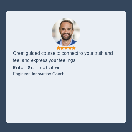
Great guided course to connect to your truth and
feel and express your feelings
Ralph Schmidhalter
Engineer, Innovation Coach