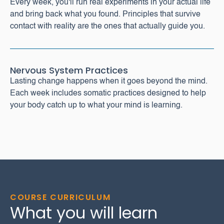
Every week, you'll run real experiments in your actual life
and bring back what you found. Principles that survive
contact with reality are the ones that actually guide you.
Nervous System Practices
Lasting change happens when it goes beyond the mind.
Each week includes somatic practices designed to help
your body catch up to what your mind is learning.
COURSE CURRICULUM
What you will learn