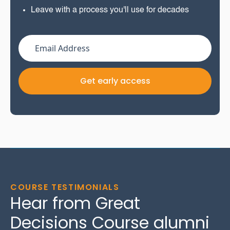
Leave with a process you'll use for decades
COURSE TESTIMONIALS
Hear from Great
Decisions Course alumni