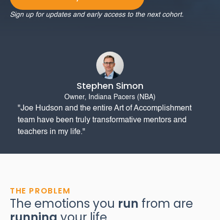
Sign up for updates and early access to the next cohort.
Stephen Simon
Owner, Indiana Pacers (NBA)
"Joe Hudson and the entire Art of Accomplishment
team have been truly transformative mentors and
teachers in my life."
THE PROBLEM
The emotions you
run
from are
running
your life