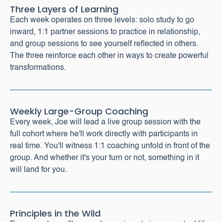
Three Layers of Learning
Each week operates on three levels: solo study to go
inward, 1:1 partner sessions to practice in relationship,
and group sessions to see yourself reflected in others.
The three reinforce each other in ways to create powerful
transformations.
Weekly Large-Group Coaching
Every week, Joe will lead a live group session with the
full cohort where he'll work directly with participants in
real time. You'll witness 1:1 coaching unfold in front of the
group. And whether it's your turn or not, something in it
will land for you.
Principles in the Wild