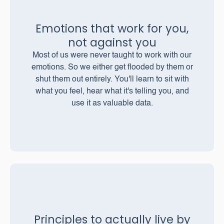
Emotions that work for you,
not against you
Most of us were never taught to work with our
emotions. So we either get flooded by them or
shut them out entirely. You'll learn to sit with
what you feel, hear what it's telling you, and
use it as valuable data.
Principles to actually live by