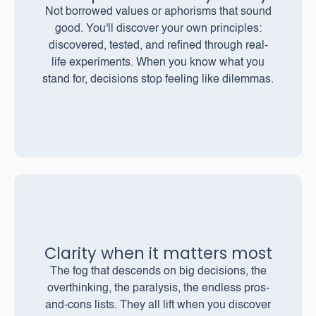
Not borrowed values or aphorisms that sound
good. You'll discover your own principles:
discovered, tested, and refined through real-
life experiments. When you know what you
stand for, decisions stop feeling like dilemmas.
Clarity when it matters most
The fog that descends on big decisions, the
overthinking, the paralysis, the endless pros-
and-cons lists. They all lift when you discover