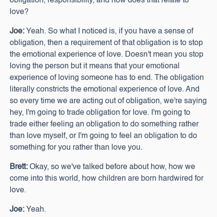
obligation, responsibility, and how does that relate to
love?
Joe:
Yeah. So what I noticed is, if you have a sense of
obligation, then a requirement of that obligation is to stop
the emotional experience of love. Doesn't mean you stop
loving the person but it means that your emotional
experience of loving someone has to end. The obligation
literally constricts the emotional experience of love. And
so every time we are acting out of obligation, we're saying
hey, I'm going to trade obligation for love. I'm going to
trade either feeling an obligation to do something rather
than love myself, or I'm going to feel an obligation to do
something for you rather than love you.
Brett:
Okay, so we've talked before about how, how we
come into this world, how children are born hardwired for
love.
Joe:
Yeah.