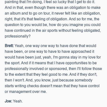
painting that I'm doing, I feel so lucky that I get to do it.
And in that, even though there was an obligation to make
an album and to go on tour, it never felt like an obligation,
right, that it's that feeling of obligation. And so for me, the
question to you would be, how do you imagine you could
have continued in the air sports without feeling obligated,
professionally?
Brett:
Yeah, one way one way to have done that would
have been, or one way to have to have approached it
would have been just, yeah, I'm gonna stay in my love for
the sport. And if it means that I have opportunities to be
professionally involved or sponsored, then I'll follow those
to the extent that they feel good to me. And if they don't,
then I won't. And, you know, just because somebody
starts writing checks doesn't mean that they have control
or management over me.
Joe:
Yeah.