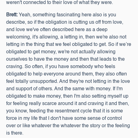
weren't connected to their love of what they were.
Brett:
Yeah, something fascinating here also is you
describe, so if the obligation is cutting us off from love,
and love we've often described here as a deep
welcoming, it's allowing, a letting in, then we're also not
letting in the thing that we feel obligated to get. So if we’re
obligated to get money, we're not actually allowing
ourselves to have the money and then that leads to the
craving. So often, if you have somebody who feels
obligated to help everyone around them, they also often
feel totally unsupported. And they're not letting in the love
and support of others. And the same with money. If I'm
obligated to make money, then I'm also setting myself up
for feeling really scarce around it and craving it and then,
you know, feeding the resentment cycle that it is some
force in my life that I don't have some sense of control
over or like whatever the whatever the story or the feeling
is there.