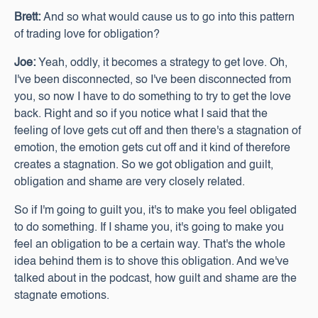
Brett:
And so what would cause us to go into this pattern
of trading love for obligation?
Joe:
Yeah, oddly, it becomes a strategy to get love. Oh,
I've been disconnected, so I've been disconnected from
you, so now I have to do something to try to get the love
back. Right and so if you notice what I said that the
feeling of love gets cut off and then there's a stagnation of
emotion, the emotion gets cut off and it kind of therefore
creates a stagnation. So we got obligation and guilt,
obligation and shame are very closely related.
So if I'm going to guilt you, it's to make you feel obligated
to do something. If I shame you, it's going to make you
feel an obligation to be a certain way. That's the whole
idea behind them is to shove this obligation. And we've
talked about in the podcast, how guilt and shame are the
stagnate emotions.