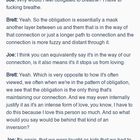
Joe:
Why would I feel obligated to breathe? I have to
fucking breathe.
Brett:
Yeah.
So the obligation is essentially a mask
another layer between us and them that is in the way of
that connection or just a longer path to connection and the
connection is more fuzzy and distant through it.
Joe:
I think you can equivalently say it's in the way of our
connection, is it also means it's it stops us from loving.
Brett:
Yeah. Which is very opposite to how it's often
viewed, we often when we're in the pattern of obligation,
we see that the obligation is the only thing that's
maintaining our connection. And we may even internally
justify it as it's an intense form of love, you know, I have to
do this because I love this person so much. And so what
would you say would be behind that kind of an
inversion?