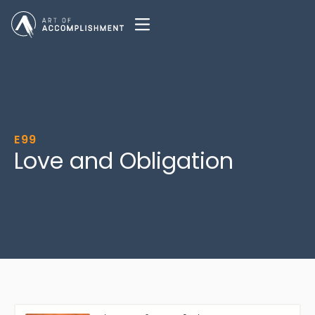
E99
Love and Obligation