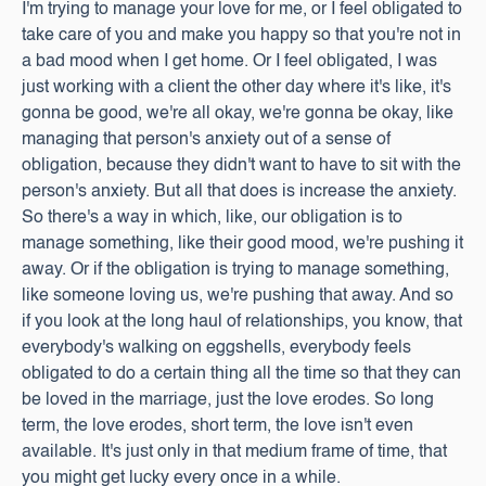
I'm trying to manage your love for me, or I feel obligated to
take care of you and make you happy so that you're not in
a bad mood when I get home. Or I feel obligated, I was
just working with a client the other day where it's like, it's
gonna be good, we're all okay, we're gonna be okay, like
managing that person's anxiety out of a sense of
obligation, because they didn't want to have to sit with the
person's anxiety. But all that does is increase the anxiety.
So there's a way in which, like, our obligation is to
manage something, like their good mood, we're pushing it
away. Or if the obligation is trying to manage something,
like someone loving us, we're pushing that away. And so
if you look at the long haul of relationships, you know, that
everybody's walking on eggshells, everybody feels
obligated to do a certain thing all the time so that they can
be loved in the marriage, just the love erodes. So long
term, the love erodes, short term, the love isn't even
available. It's just only in that medium frame of time, that
you might get lucky every once in a while.