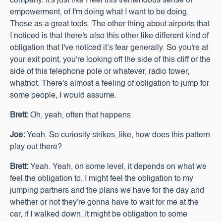
company. It's just like I feel this tremendous sense of
empowerment, of I'm doing what I want to be doing.
Those as a great tools. The other thing about airports that
I noticed is that there's also this other like different kind of
obligation that I've noticed it’s fear generally. So you're at
your exit point, you're looking off the side of this cliff or the
side of this telephone pole or whatever, radio tower,
whatnot. There's almost a feeling of obligation to jump for
some people, I would assume.
Brett:
Oh, yeah, often that happens.
Joe:
Yeah. So curiosity strikes, like, how does this pattern
play out there?
Brett:
Yeah. Yeah, on some level, it depends on what we
feel the obligation to, I might feel the obligation to my
jumping partners and the plans we have for the day and
whether or not they're gonna have to wait for me at the
car, if I walked down. It might be obligation to some