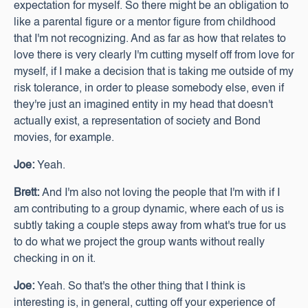
expectation for myself. So there might be an obligation to
like a parental figure or a mentor figure from childhood
that I'm not recognizing. And as far as how that relates to
love there is very clearly I'm cutting myself off from love for
myself, if I make a decision that is taking me outside of my
risk tolerance, in order to please somebody else, even if
they're just an imagined entity in my head that doesn't
actually exist, a representation of society and Bond
movies, for example.
Joe:
Yeah.
Brett:
And I'm also not loving the people that I'm with if I
am contributing to a group dynamic, where each of us is
subtly taking a couple steps away from what's true for us
to do what we project the group wants without really
checking in on it.
Joe:
Yeah. So that's the other thing that I think is
interesting is, in general, cutting off your experience of