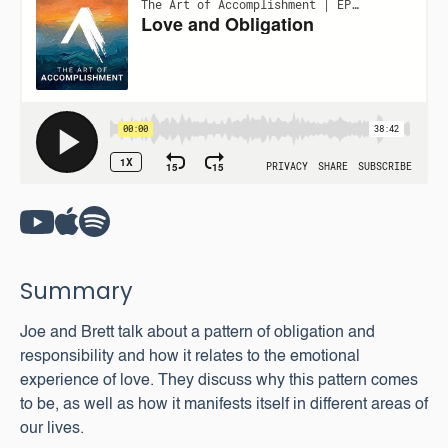
Summary
Joe and Brett talk about a pattern of obligation and
responsibility and how it relates to the emotional
experience of love. They discuss why this pattern comes
to be, as well as how it manifests itself in different areas of
our lives.