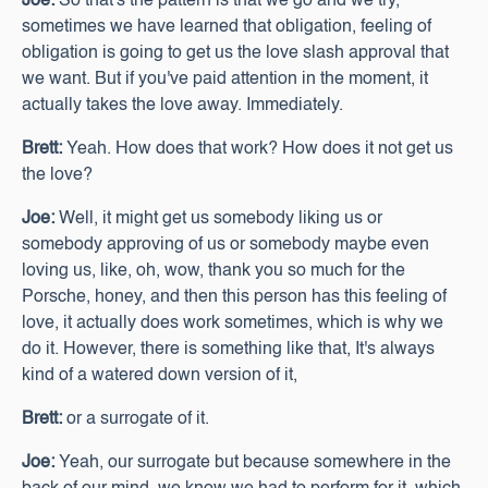
Joe:
So that's the pattern is that we go and we try,
sometimes we have learned that obligation, feeling of
obligation is going to get us the love slash approval that
we want. But if you've paid attention in the moment, it
actually takes the love away. Immediately.
Brett:
Yeah. How does that work? How does it not get us
the love?
Joe:
Well, it might get us somebody liking us or
somebody approving of us or somebody maybe even
loving us, like, oh, wow, thank you so much for the
Porsche, honey, and then this person has this feeling of
love, it actually does work sometimes, which is why we
do it. However, there is something like that, It's always
kind of a watered down version of it,
Brett:
or a surrogate of it.
Joe:
Yeah, our surrogate but because somewhere in the