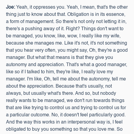
Joe:
Yeah, it oppresses you. Yeah, I mean, that's the other
thing just to know about that. Obligation is in its essence,
a form of management. So there's not only not letting it in,
there's a pushing away of it. Right? Things don't want to
be managed, you know, like, wow, I really like my wife,
because she manages me. Like it's not, it's not something
that you hear very often, you might say, Oh, they're a good
manager. But what that means is that they give you
autonomy and appreciation. That's what a good manager,
like so if I talked to him, they're like, I really love my
manager. I'm like, Oh, tell me about the autonomy, tell me
about the appreciation. Because that's usually, not
always, but usually what's there. And so, but nobody
really wants to be managed, we don't run towards things
that are like trying to control us and trying to control us for
a particular outcome. No, it doesn't feel particularly good.
And the way this works in an interpersonal way is, I feel
obligated to buy you something so that you love me. So