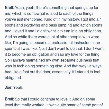
Brett:
Yeah, yeah, there's something that springs up for
me, which is somewhat related to each of the things
you've just mentioned. Kind of in my history, I got into air
sports and skydiving and bass jumping and action sports
and I loved it and I didn't want it to turn into an obligation.
And so while there were a lot of other people who were
like, I'm going to become a professional instructor in the
sport but I was like, No, I don't want to do that. I don't want
it to become an obligation and sap my love for the thing.
So I always maintained my own separate business that
was in tech doing something else. And that way I always
had like a foot out the door, essentially, if I started to feel
obligated.
Joe:
Yeah.
Brett:
So that I could continue to love it. And on some
level that really worked, it was quite smart of some part of