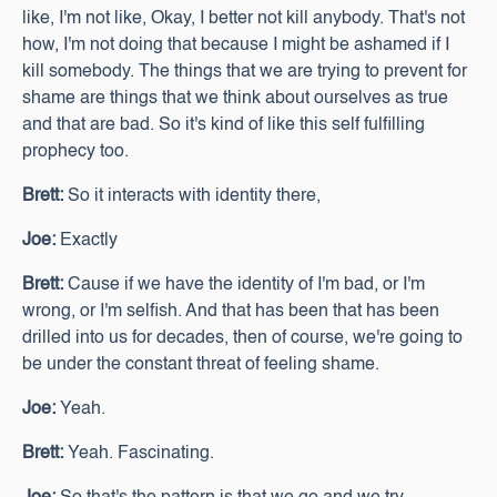
like, I'm not like, Okay, I better not kill anybody. That's not
how, I'm not doing that because I might be ashamed if I
kill somebody. The things that we are trying to prevent for
shame are things that we think about ourselves as true
and that are bad. So it's kind of like this self fulfilling
prophecy too.
Brett:
So it interacts with identity there,
Joe:
Exactly
Brett:
Cause if we have the identity of I'm bad, or I'm
wrong, or I'm selfish. And that has been that has been
drilled into us for decades, then of course, we're going to
be under the constant threat of feeling shame.
Joe:
Yeah.
Brett:
Yeah. Fascinating.