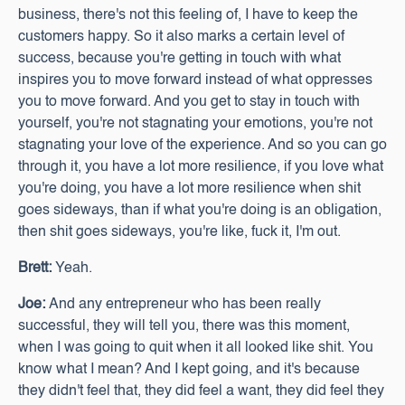
business, there's not this feeling of, I have to keep the
customers happy. So it also marks a certain level of
success, because you're getting in touch with what
inspires you to move forward instead of what oppresses
you to move forward. And you get to stay in touch with
yourself, you're not stagnating your emotions, you're not
stagnating your love of the experience. And so you can go
through it, you have a lot more resilience, if you love what
you're doing, you have a lot more resilience when shit
goes sideways, than if what you're doing is an obligation,
then shit goes sideways, you're like, fuck it, I'm out.
Brett:
Yeah.
Joe:
And any entrepreneur who has been really
successful, they will tell you, there was this moment,
when I was going to quit when it all looked like shit. You
know what I mean? And I kept going, and it's because
they didn't feel that, they did feel a want, they did feel they