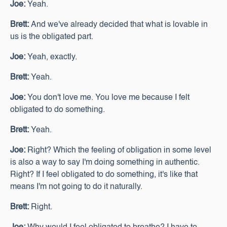
Joe:
Yeah.
Brett:
And we've already decided that what is lovable in
us is the obligated part.
Joe:
Yeah, exactly.
Brett:
Yeah.
Joe:
You don't love me. You love me because I felt
obligated to do something.
Brett:
Yeah.
Joe:
Right? Which the feeling of obligation in some level
is also a way to say I'm doing something in authentic.
Right? If I feel obligated to do something, it's like that
means I'm not going to do it naturally.
Brett:
Right.