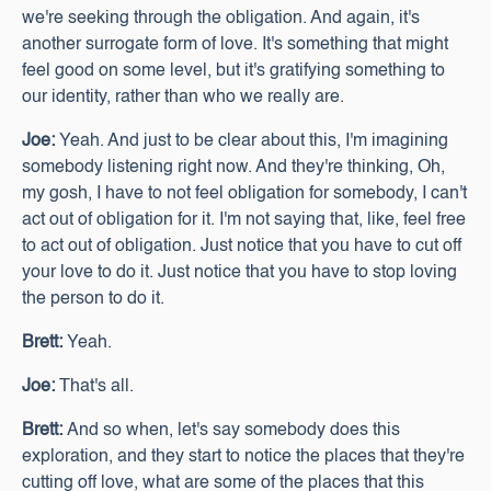
we're seeking through the obligation. And again, it's
another surrogate form of love. It's something that might
feel good on some level, but it's gratifying something to
our identity, rather than who we really are.
Joe:
Yeah. And just to be clear about this, I'm imagining
somebody listening right now. And they're thinking, Oh,
my gosh, I have to not feel obligation for somebody, I can't
act out of obligation for it. I'm not saying that, like, feel free
to act out of obligation. Just notice that you have to cut off
your love to do it. Just notice that you have to stop loving
the person to do it.
Brett:
Yeah.
Joe:
That's all.
Brett:
And so when, let's say somebody does this
exploration, and they start to notice the places that they're
cutting off love, what are some of the places that this