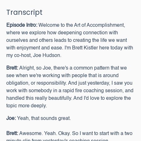
Transcript
Episode Intro:
Welcome to the Art of Accomplishment,
where we explore how deepening connection with
ourselves and others leads to creating the life we want
with enjoyment and ease. I'm Brett Kistler here today with
my co-host, Joe Hudson.
Brett:
Alright, so Joe, there's a common pattern that we
see when we're working with people that is around
obligation, or responsibility. And just yesterday, I saw you
work with somebody in a rapid fire coaching session, and
handled this really beautifully. And I'd love to explore the
topic more deeply.
Joe:
Yeah, that sounds great.
Brett:
Awesome. Yeah. Okay. So I want to start with a two