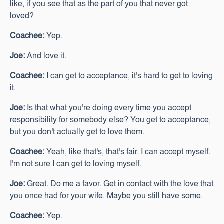
like, if you see that as the part of you that never got
loved?
Coachee:
Yep.
Joe:
And love it.
Coachee:
I can get to acceptance, it's hard to get to loving
it.
Joe:
Is that what you're doing every time you accept
responsibility for somebody else? You get to acceptance,
but you don't actually get to love them.
Coachee:
Yeah, like that's, that's fair. I can accept myself.
I'm not sure I can get to loving myself.
Joe:
Great. Do me a favor. Get in contact with the love that
you once had for your wife. Maybe you still have some.
Coachee:
Yep.