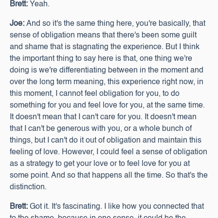
Brett:
Yeah.
Joe:
And so it's the same thing here, you're basically, that
sense of obligation means that there's been some guilt
and shame that is stagnating the experience. But I think
the important thing to say here is that, one thing we're
doing is we're differentiating between in the moment and
over the long term meaning, this experience right now, in
this moment, I cannot feel obligation for you, to do
something for you and feel love for you, at the same time.
It doesn't mean that I can't care for you. It doesn't mean
that I can't be generous with you, or a whole bunch of
things, but I can't do it out of obligation and maintain this
feeling of love. However, I could feel a sense of obligation
as a strategy to get your love or to feel love for you at
some point. And so that happens all the time. So that's the
distinction.
Brett:
Got it. It's fascinating. I like how you connected that