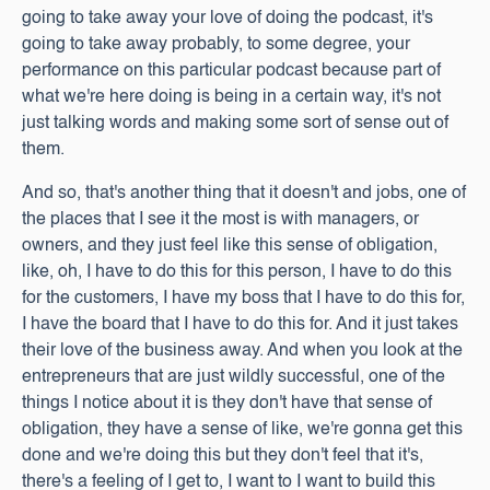
going to take away your love of doing the podcast, it's
going to take away probably, to some degree, your
performance on this particular podcast because part of
what we're here doing is being in a certain way, it's not
just talking words and making some sort of sense out of
them.
And so, that's another thing that it doesn't and jobs, one of
the places that I see it the most is with managers, or
owners, and they just feel like this sense of obligation,
like, oh, I have to do this for this person, I have to do this
for the customers, I have my boss that I have to do this for,
I have the board that I have to do this for. And it just takes
their love of the business away. And when you look at the
entrepreneurs that are just wildly successful, one of the
things I notice about it is they don't have that sense of
obligation, they have a sense of like, we're gonna get this
done and we're doing this but they don't feel that it's,
there's a feeling of I get to, I want to I want to build this