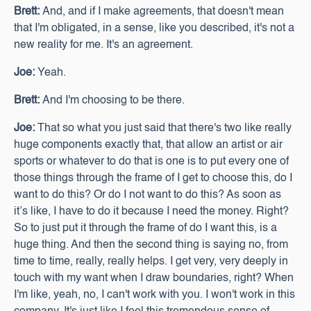
Brett:
And, and if I make agreements, that doesn't mean
that I'm obligated, in a sense, like you described, it's not a
new reality for me. It's an agreement.
Joe:
Yeah.
Brett:
And I'm choosing to be there.
Joe:
That so what you just said that there's two like really
huge components exactly that, that allow an artist or air
sports or whatever to do that is one is to put every one of
those things through the frame of I get to choose this, do I
want to do this? Or do I not want to do this? As soon as
it’s like, I have to do it because I need the money. Right?
So to just put it through the frame of do I want this, is a
huge thing. And then the second thing is saying no, from
time to time, really, really helps. I get very, very deeply in
touch with my want when I draw boundaries, right? When
I'm like, yeah, no, I can't work with you. I won't work in this