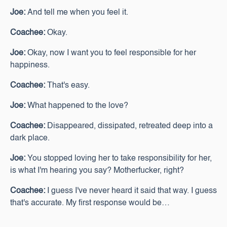
Joe:
And tell me when you feel it.
Coachee:
Okay.
Joe:
Okay, now I want you to feel responsible for her
happiness.
Coachee:
That's easy.
Joe:
What happened to the love?
Coachee:
Disappeared, dissipated, retreated deep into a
dark place.
Joe:
You stopped loving her to take responsibility for her,
is what I'm hearing you say? Motherfucker, right?
Coachee:
I guess I've never heard it said that way. I guess
that's accurate. My first response would be…