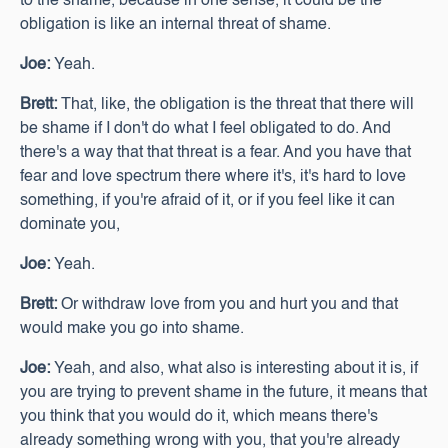
to the shame, because in one sense, it could be the
obligation is like an internal threat of shame.
Joe:
Yeah.
Brett:
That, like, the obligation is the threat that there will
be shame if I don't do what I feel obligated to do. And
there's a way that that threat is a fear. And you have that
fear and love spectrum there where it's, it's hard to love
something, if you're afraid of it, or if you feel like it can
dominate you,
Joe:
Yeah.
Brett:
Or withdraw love from you and hurt you and that
would make you go into shame.
Joe:
Yeah, and also, what also is interesting about it is, if
you are trying to prevent shame in the future, it means that
you think that you would do it, which means there's
already something wrong with you, that you're already