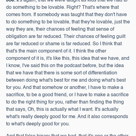
Joe: I
t's again, that we were taught as kids that we had to
do something to be lovable. Right? That's where that
comes from. If somebody was taught that they don't have
to do something to be lovable, that they're lovable, just the
way they are, their chances of feeling that sense of
obligation are far reduced. Their chances of feeling guilt
are far reduced or shame is far reduced. So I think that
that's the main component of it. I think the other
component of it is, it's like this, this idea that we have, and
I know, I've said this on the podcast before, but the idea
that we have that there is some sort of differentiation
between doing what's best for me and doing what's best
for you. And that somehow or another, I have to make a
sacrifice, to be a good friend, or I have to make a sacrifice
to do the right thing for you, rather than finding the thing
that says, Oh, this is actually what I want. It's actually
what's really deeply good for me. And it also corresponds
to what's deeply good for you.