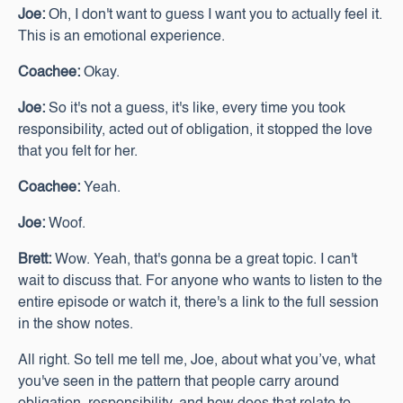
Joe:
Oh, I don't want to guess I want you to actually feel it.
This is an emotional experience.
Coachee:
Okay.
Joe:
So it's not a guess, it's like, every time you took
responsibility, acted out of obligation, it stopped the love
that you felt for her.
Coachee:
Yeah.
Joe:
Woof.
Brett:
Wow. Yeah, that's gonna be a great topic. I can't
wait to discuss that. For anyone who wants to listen to the
entire episode or watch it, there's a link to the full session
in the show notes.
All right. So tell me tell me, Joe, about what you’ve, what
you've seen in the pattern that people carry around