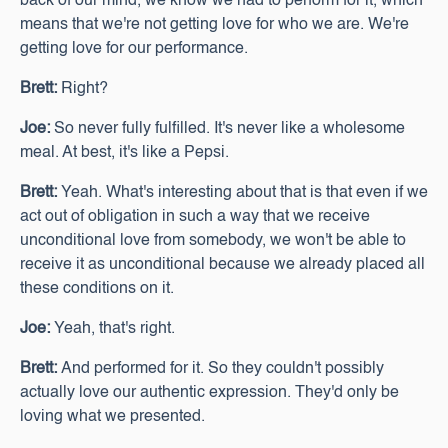
back of our mind, we know we had to perform for it, which
means that we're not getting love for who we are. We're
getting love for our performance.
Brett:
Right?
Joe:
So never fully fulfilled. It's never like a wholesome
meal. At best, it's like a Pepsi.
Brett:
Yeah. What's interesting about that is that even if we
act out of obligation in such a way that we receive
unconditional love from somebody, we won't be able to
receive it as unconditional because we already placed all
these conditions on it.
Joe:
Yeah, that's right.
Brett:
And performed for it. So they couldn't possibly
actually love our authentic expression. They'd only be
loving what we presented.