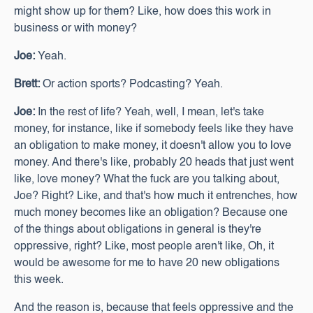
might show up for them? Like, how does this work in
business or with money?
Joe:
Yeah.
Brett:
Or action sports? Podcasting? Yeah.
Joe:
In the rest of life? Yeah, well, I mean, let's take
money, for instance, like if somebody feels like they have
an obligation to make money, it doesn't allow you to love
money. And there's like, probably 20 heads that just went
like, love money? What the fuck are you talking about,
Joe? Right? Like, and that's how much it entrenches, how
much money becomes like an obligation? Because one
of the things about obligations in general is they're
oppressive, right? Like, most people aren't like, Oh, it
would be awesome for me to have 20 new obligations
this week.
And the reason is, because that feels oppressive and the