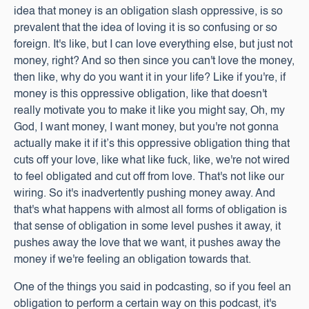
idea that money is an obligation slash oppressive, is so
prevalent that the idea of loving it is so confusing or so
foreign. It's like, but I can love everything else, but just not
money, right? And so then since you can't love the money,
then like, why do you want it in your life? Like if you're, if
money is this oppressive obligation, like that doesn't
really motivate you to make it like you might say, Oh, my
God, I want money, I want money, but you're not gonna
actually make it if it’s this oppressive obligation thing that
cuts off your love, like what like fuck, like, we're not wired
to feel obligated and cut off from love. That's not like our
wiring. So it's inadvertently pushing money away. And
that's what happens with almost all forms of obligation is
that sense of obligation in some level pushes it away, it
pushes away the love that we want, it pushes away the
money if we're feeling an obligation towards that.
One of the things you said in podcasting, so if you feel an
obligation to perform a certain way on this podcast, it's