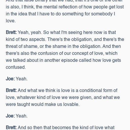
And that false binary that we had, that it's one or the other
is also, I think, the mental reflection of how people get lost
in the idea that I have to do something for somebody I
love.
Brett:
Yeah, yeah. So what I'm seeing here now is that
kind of two aspects. There's the obligation, and there's the
threat of shame, or the shame in the obligation. And then
there's also the confusion of our concept of love, which
we talked about in another episode called how love gets
confused.
Joe:
Yeah.
Brett:
And what we think is love is a conditional form of
love, whatever kind of love we were given, and what we
were taught would make us lovable.
Joe:
Yeah.
Brett:
And so then that becomes the kind of love what