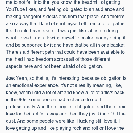
me to not fall into the, you know, the treadmill of getting
YouTube likes, and feeling obligated to an audience and
making dangerous decisions from that place. And there's
also a way that I kind of shut myself off from a lot of paths
that I could have taken if I was just like, all in on doing
what I loved, and allowing myself to make money doing it
and be supported by it and have that be all in one basket.
There's a different path that could have been available to
me, had I had freedom across all of those different
aspects here and not been afraid of obligation.
Joe:
Yeah, so that is, it's interesting, because obligation is
an emotional experience. It's not a reality meaning, like, I
know, when I did a lot of art and knew a lot of artists back
in the 90s, some people had a chance to do it
professionally. And then they felt obligated, and then their
love for their art fell away and then they just kind of bit the
dust. And some people were like, I fucking still love it. I
love getting up and like playing rock and roll or I love the