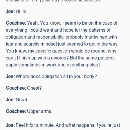
minute clip from yesterday's coaching session.
Joe:
Hi, hi.
Coachee:
Yeah. You know, I seem to be on the cusp of
everything I could want and hope for the patterns of
obligation and responsibility, probably intertwined with
fear and scarcity mindset just seemed to get in the way.
You know, my specific question would be around, why
can’t I finish up with a divorce? But the same patterns
apply sometimes in work and everything else?
Joe:
Where does obligation sit in your body?
Coachee:
Chest?
Joe:
Great
Coachee:
Upper arms.
Joe:
Feel it for a minute. And what happens if you're just