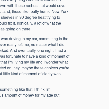
I had everything I had ever wanted in
down with these rashes that would cover
t and, these like really humid New York
sleeves in 90 degree heat trying to
fix it. Ironically, a lot of what the
 was going on there.
I was driving in my car, commuting to the
er really left me, no matter what I did.
worked. And eventually, one night I had a
was fortunate to have a kind of moment of
that I'm living my life and I wonder what
ected on, hey, maybe these choices you're
 little kind of moment of clarity was
omething like that. I think I'm
dous amount of money for my age but