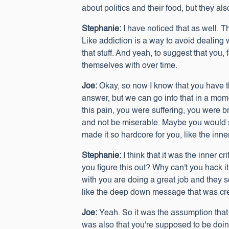
about politics and their food, but they als
Stephanie:
I have noticed that as well. Th
Like addiction is a way to avoid dealing 
that stuff. And yeah, to suggest that you, 
themselves with over time.
Joe:
Okay, so now I know that you have th
answer, but we can go into that in a mome
this pain, you were suffering, you were b
and not be miserable. Maybe you would sti
made it so hardcore for you, like the inne
Stephanie:
I think that it was the inner 
you figure this out? Why can't you hack i
with you are doing a great job and they
like the deep down message that was cre
Joe:
Yeah. So it was the assumption that
was also that you're supposed to be doin