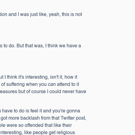
on and I was just like, yeah, this is not
 to do. But that was, I think we have a
hink it's interesting, isn't it, how it
of suffering when you can attend to it
treasures but of course I could never have
u have to do is feel it and you're gonna
I got more backlash from that Twitter post,
le were so offended that like their
interesting, like people get religious