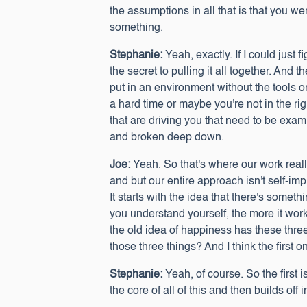
the assumptions in all that is that you 
something.
Stephanie:
Yeah, exactly. If I could just 
the secret to pulling it all together. And
put in an environment without the tools 
a hard time or maybe you're not in the rig
that are driving you that need to be exam
and broken deep down.
Joe:
Yeah. So that's where our work reall
and but our entire approach isn't self-im
It starts with the idea that there's some
you understand yourself, the more it works
the old idea of happiness has these three 
those three things? And I think the first on
Stephanie:
Yeah, of course. So the first 
the core of all of this and then builds off 