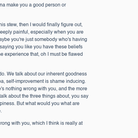
onna make you a good person or
is stew, then I would finally figure out,
 deeply painful, especially when you are
 maybe you're just somebody who's having
u saying you like you have these beliefs
he experience that, oh I must be flawed
e do. We talk about our inherent goodness
idea, self-improvement is shame inducing.
ere's nothing wrong with you, and the more
 talk about the three things about, you say
happiness. But what would you what are
e.
ong with you, which I think is really at