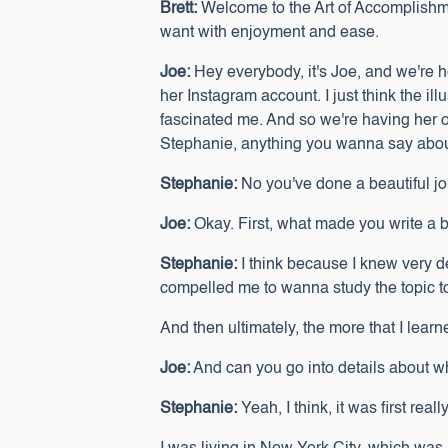
Brett:
Welcome to the Art of Accomplishme
want with enjoyment and ease.
Joe:
Hey everybody, it's Joe, and we're 
her Instagram account. I just think the i
fascinated me. And so we're having her o
Stephanie, anything you wanna say about y
Stephanie:
No you've done a beautiful job
Joe:
Okay. First, what made you write a
Stephanie:
I think because I knew very d
compelled me to wanna study the topic to
And then ultimately, the more that I learn
Joe:
And can you go into details about wh
Stephanie:
Yeah, I think, it was first re