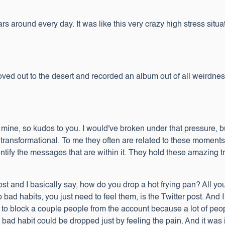
s around every day. It was like this very crazy high stress situati
ved out to the desert and recorded an album out of all weirdness
ne, so kudos to you. I would've broken under that pressure, but I t
transformational. To me they often are related to these moments 
dentify the messages that are within it. They hold these amazing 
 post and I basically say, how do you drop a hot frying pan? All yo
 bad habits, you just need to feel them, is the Twitter post. And 
ad to block a couple people from the account because a lot of peop
the bad habit could be dropped just by feeling the pain. And it was 