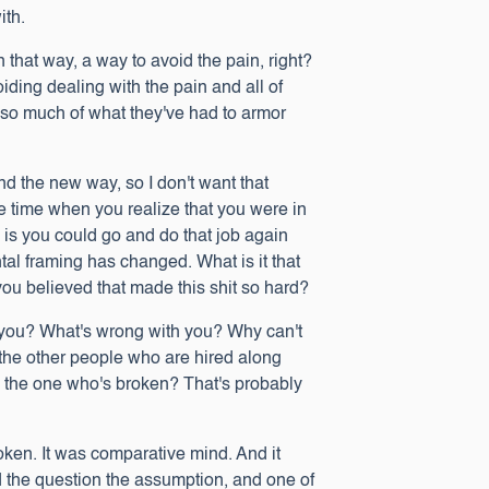
with.
in that way, a way to avoid the pain, right?
iding dealing with the pain and all of
nst so much of what they've had to armor
d the new way, so I don't want that
he time when you realize that you were in
s is you could go and do that job again
tal framing has changed. What is it that
t you believed that made this shit so hard?
th you? What's wrong with you? Why can't
 the other people who are hired along
 the one who's broken? That's probably
ken. It was comparative mind. And it
d the question the assumption, and one of