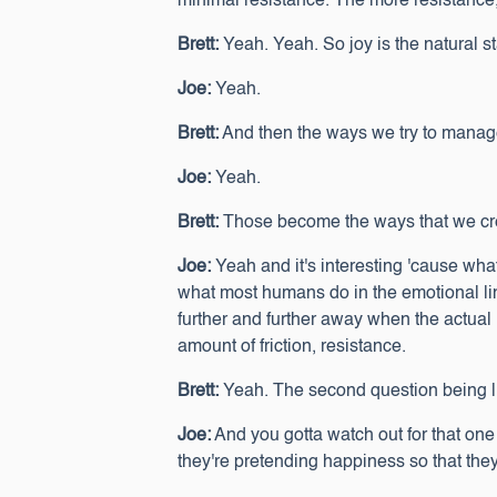
minimal resistance. The more resistance, t
Brett:
Yeah. Yeah. So joy is the natural s
Joe:
Yeah.
Brett:
And then the ways we try to manage ou
Joe:
Yeah.
Brett:
Those become the ways that we cre
Joe:
Yeah and it's interesting 'cause what 
what most humans do in the emotional line
further and further away when the actual m
amount of friction, resistance.
Brett:
Yeah. The second question being lik
Joe:
And you gotta watch out for that one a 
they're pretending happiness so that they