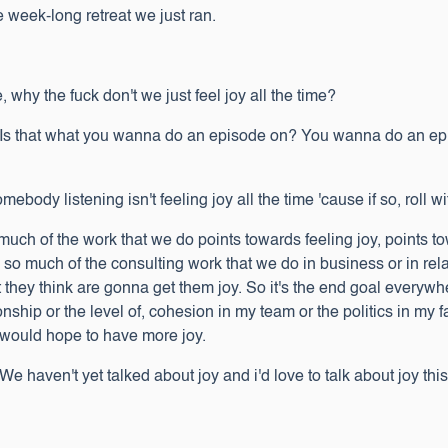
he week-long retreat we just ran.
 why the fuck don't we just feel joy all the time?
. Is that what you wanna do an episode on? You wanna do an epi
ody listening isn't feeling joy all the time 'cause if so, roll wit
so much of the work that we do points towards feeling joy, points
o so much of the consulting work that we do in business or in rel
t they think are gonna get them joy. So it's the end goal everywh
onship or the level of, cohesion in my team or the politics in my f
 I would hope to have more joy.
e haven't yet talked about joy and i'd love to talk about joy thi