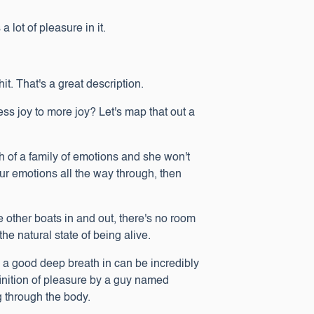
 lot of pleasure in it.
shit. That's a great description.
s joy to more joy? Let's map that out a
ch of a family of emotions and she won't
our emotions all the way through, then
e other boats in and out, there's no room
 the natural state of being alive.
st, a good deep breath in can be incredibly
finition of pleasure by a guy named
g through the body.