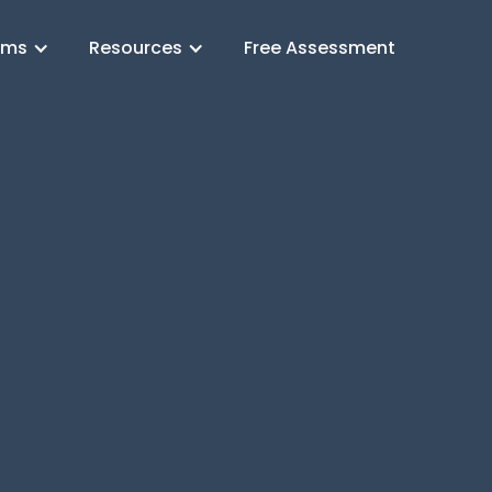
ams
Resources
Free Assessment