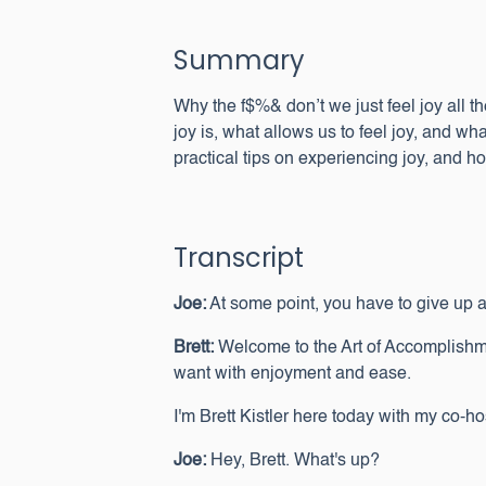
Summary
Why the f$%& don’t we just feel joy all th
joy is, what allows us to feel joy, and wh
practical tips on experiencing joy, and 
Transcript
Joe:
At some point, you have to give up and j
Brett:
Welcome to the Art of Accomplishme
want with enjoyment and ease.
I'm Brett Kistler here today with my co-
Joe:
Hey, Brett. What's up?