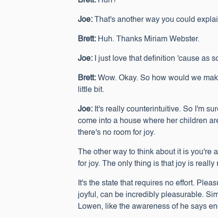
Brett:
Huh?
Joe:
That's another way you could explain i
Brett:
Huh. Thanks Miriam Webster.
Joe:
I just love that definition 'cause as so
Brett:
Wow. Okay. So how would we make th
little bit.
Joe:
It's really counterintuitive. So I'm s
come into a house where her children aren
there's no room for joy.
The other way to think about it is you're
for joy. The only thing is that joy is really
It's the state that requires no effort. Pl
joyful, can be incredibly pleasurable. Si
Lowen, like the awareness of he says ene