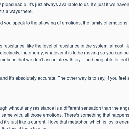
 pleasurable. It's just always available to us. It's just if we haven'
it's always there.
 you speak to the allowing of emotions, the family of emotion
 resistance, like the level of resistance in the system, almost li
 electricity, the energy, whatever it is to be moving so you can b
 emotions that we don't associate with joy. The being able to fee
nd it's absolutely accurate. The other way is to say, if you feel a
rough without any resistance is a different sensation than the ang
, same with, all those emotions. There's something that happens
t's just like a current. I love that metaphor, which is joy is ener