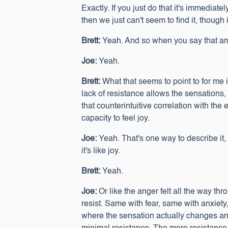
Exactly. If you just do that it's immediately
then we just can't seem to find it, though 
Brett:
Yeah. And so when you say that and
Joe:
Yeah.
Brett:
What that seems to point to for me is
lack of resistance allows the sensations,
that counterintuitive correlation with the
capacity to feel joy.
Joe:
Yeah. That's one way to describe it, a
it's like joy.
Brett:
Yeah.
Joe:
Or like the anger felt all the way th
resist. Same with fear, same with anxiety
where the sensation actually changes and i