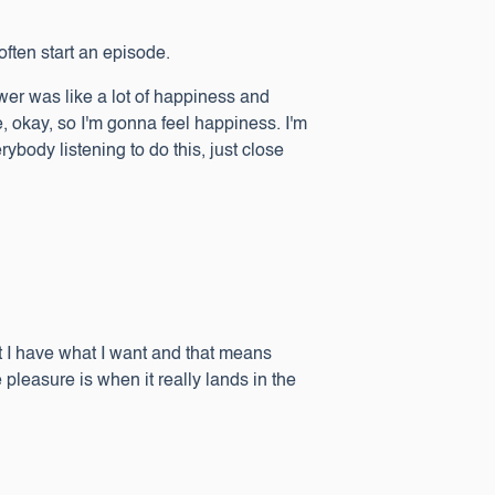
often start an episode.
swer was like a lot of happiness and
ike, okay, so I'm gonna feel happiness. I'm
ybody listening to do this, just close
,
hat I have what I want and that means
pleasure is when it really lands in the