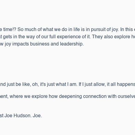
e time!? So much of what we do in life is in pursuit of joy. In thi
at gets in the way of our full experience of it. They also explore 
how joy impacts business and leadership.
ust be like, oh, it's just what I am. If I just allow, it all happens.
nt, where we explore how deepening connection with ourselves 
host Joe Hudson. Joe.