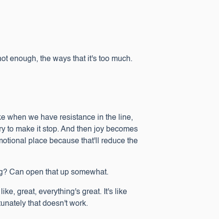
not enough, the ways that it's too much.
like when we have resistance in the line,
try to make it stop. And then joy becomes
emotional place because that'll reduce the
eling? Can open that up somewhat.
ke, great, everything's great. It's like
unately that doesn't work.