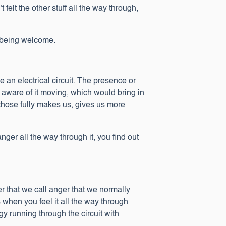
t felt the other stuff all the way through,
s being welcome.
ke an electrical circuit. The presence or
e aware of it moving, which would bring in
l those fully makes us, gives us more
nger all the way through it, you find out
er that we call anger that we normally
 when you feel it all the way through
gy running through the circuit with