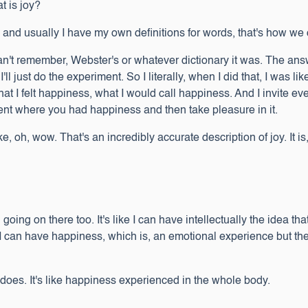
at is joy?
 and usually I have my own definitions for words, that's how we 
 I can't remember, Webster's or whatever dictionary it was. The an
'll just do the experiment. So I literally, when I did that, I was l
 I felt happiness, what I would call happiness. And I invite ever
ent where you had happiness and then take pleasure in it.
ike, oh, wow. That's an incredibly accurate description of joy. It is
 going on there too. It's like I can have intellectually the idea t
 I can have happiness, which is, an emotional experience but the 
t does. It's like happiness experienced in the whole body.