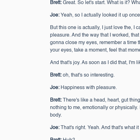
Brett:
Great. So let's start. What is it? Wh
Joe:
Yeah, so I actually looked it up once
But this one is actually, I just love the,
pleasure. And the way that I worked, that I
gonna close my eyes, remember a time that
your eyes, take a moment, feel that mom
And that's joy. As soon as I did that, I'm l
Brett:
oh, that's so interesting.
Joe:
Happiness with pleasure.
Brett:
There's like a head, heart, gut thing
nothing to me, emotionally or physically.
body.
Joe:
That's right. Yeah. And that's what i