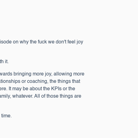
sode on why the fuck we don't feel joy
h it.
 towards bringing more joy, allowing more
ationships or coaching, the things that
ere. It may be about the KPIs or the
amily, whatever. All of those things are
s time.