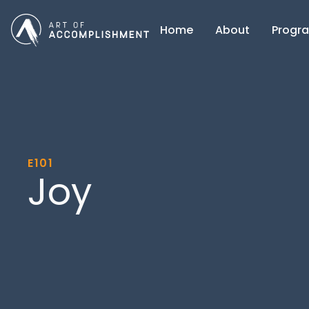
Home
About
Progr
E101
Joy