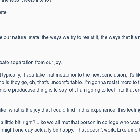
he less it feels like joy.
tate.
r natural state, the ways we try to resist it, the ways that it's 
ate separation from our joy.
typically, if you take that metaphor to the next conclusion, it's 
 is they go, oh, that's uncomfortable. I'm gonna resist more to 
ore productive thing is to say, oh, I am going to feel into that 
e, what is the joy that I could find in this experience, this fe
little bit, right? Like we all met that person in college who was li
 might one day actually be happy. That doesn't work. Like unfort