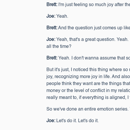
Brett:
I'm just feeling so much joy after t
Joe:
Yeah.
Brett:
And the question just comes up like,
Joe:
Yeah, that's a great question. Yeah
all the time?
Brett:
Yeah. I don't wanna assume that someb
But it's just, I noticed this thing where 
joy, recognizing more joy in life. And als
people think they want are the things tha
money or the level of conflict in my relati
really meant to, if everything is aligned,
So we've done an entire emotion series. W
Joe:
Let's do it. Let's do it.