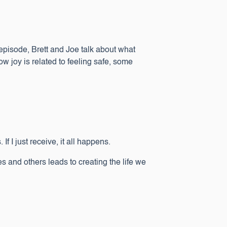
s episode, Brett and Joe talk about what
how joy is related to feeling safe, some
 If I just receive, it all happens.
and others leads to creating the life we