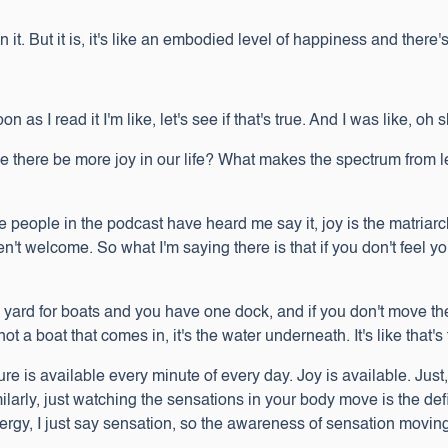
t. But it is, it's like an embodied level of happiness and there's a
on as I read it I'm like, let's see if that's true. And I was like, oh 
ere be more joy in our life? What makes the spectrum from les
ure people in the podcast have heard me say it, joy is the matriar
't welcome. So what I'm saying there is that if you don't feel y
 a yard for boats and you have one dock, and if you don't move th
 not a boat that comes in, it's the water underneath. It's like that's
easure is available every minute of every day. Joy is available. Ju
milarly, just watching the sensations in your body move is the de
rgy, I just say sensation, so the awareness of sensation movin