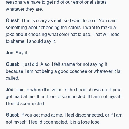
reasons we have to get rid of our emotional states,
whatever they are.
Guest:
This is scary as shit, so I want to do it. You said
something about choosing the colors. I want to make a
joke about choosing what color hat to use. That will lead
to shame. I should say it.
Joe:
Say it.
Guest:
I just did. Also, I felt shame for not saying it
because I am not being a good coachee or whatever it is
called.
Joe:
This is where the voice in the head shows up. If you
get mad at me, then I feel disconnected. If I am not myself,
I feel disconnected.
Guest:
If you get mad at me, I feel disconnected, or if I am
not myself, I feel disconnected. It is a lose lose.