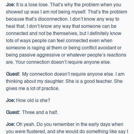
Joe:
It is a lose lose. That’s why the problem when you
showed up was I am not being myself. That’s the problem
because that’s disconnection. I don’t know any way to
heal that. I don’t know any way that someone can be
connected and not be themselves, but I definitely know
lots of ways people can feel connected even when
someone is raging at them or being conflict avoidant or
being passive aggressive or whatever people’s reactions
are. Your connection doesn’t require anyone else.
Guest:
My connection doesn’t require anyone else. I am
thinking about my daughter. She is a good teacher. She
gives me a lot of practice.
Joe:
How old is she?
Guest:
Three and a half.
Joe:
Oh yeah. Do you remember in the early days when
you were flustered, and she would do something like say I