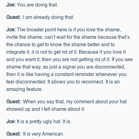
Joe:
You are doing that.
Guest:
I am already doing that.
Joe:
The broader point here is if you love the shame,
invite the shame, can’t wait for the shame because that’s
the chance to get to know the shame better and to
integrate it, it is not to get rid of it. Because if you love it
and you want it, then you are not getting rid of it. If you see
shame that way, as just a signal you are disconnected,
then it is like having a constant reminder whenever you
feel disconnected. It allows you to reconnect. It is an
amazing feature.
Guest:
When you say that, my comment about your hat
showed up and I felt shame about it.
Joe:
It is a pretty ugly hat. It is.
Guest:
It is very American.