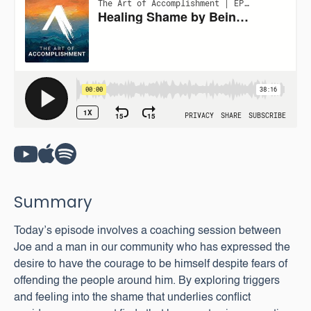
Summary
Today’s episode involves a coaching session between
Joe and a man in our community who has expressed the
desire to have the courage to be himself despite fears of
offending the people around him. By exploring triggers
and feeling into the shame that underlies conflict