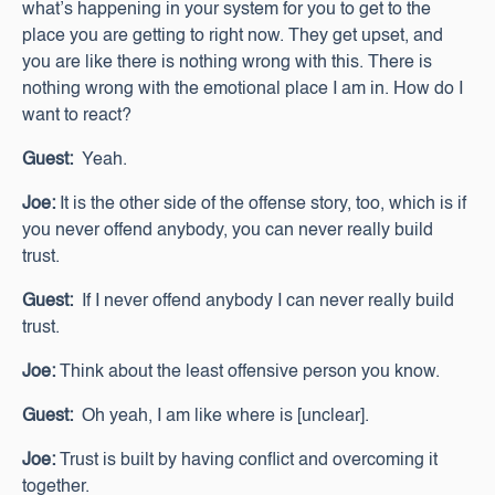
what’s happening in your system for you to get to the
place you are getting to right now. They get upset, and
you are like there is nothing wrong with this. There is
nothing wrong with the emotional place I am in. How do I
want to react?
Guest:
Yeah.
Joe:
It is the other side of the offense story, too, which is if
you never offend anybody, you can never really build
trust.
Guest:
If I never offend anybody I can never really build
trust.
Joe:
Think about the least offensive person you know.
Guest:
Oh yeah, I am like where is [unclear].
Joe:
Trust is built by having conflict and overcoming it
together.