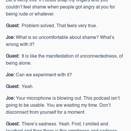
Let’s verify this. If I could snap my fingers and you
couldn’t feel shame when people got angry at you for
being rude or whatever.
Guest:
Problem solved. That feels very true.
Joe:
What is so uncomfortable about shame? What’s
wrong with it?
Guest:
It is like the manifestation of unconnectedness, of
being alone.
Joe:
Can we experiment with it?
Guest:
Yeah.
Joe:
Your microphone is blowing out. This podcast isn’t
going to be usable. You are wasting my time. Don’t
disconnect from yourself for a moment.
Guest:
There’s sadness. Yeah. First, I smiled and