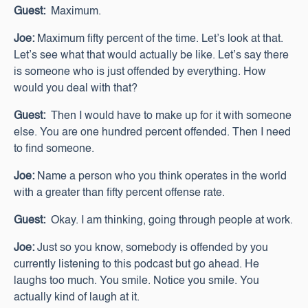
Guest:
Maximum.
Joe:
Maximum fifty percent of the time. Let’s look at that.
Let’s see what that would actually be like. Let’s say there
is someone who is just offended by everything. How
would you deal with that?
Guest:
Then I would have to make up for it with someone
else. You are one hundred percent offended. Then I need
to find someone.
Joe:
Name a person who you think operates in the world
with a greater than fifty percent offense rate.
Guest:
Okay. I am thinking, going through people at work.
Joe:
Just so you know, somebody is offended by you
currently listening to this podcast but go ahead. He
laughs too much. You smile. Notice you smile. You
actually kind of laugh at it.