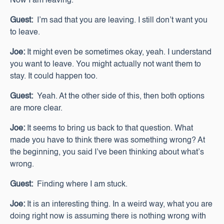
Now I am leaving.
Guest:
I’m sad that you are leaving. I still don’t want you
to leave.
Joe:
It might even be sometimes okay, yeah. I understand
you want to leave. You might actually not want them to
stay. It could happen too.
Guest:
Yeah. At the other side of this, then both options
are more clear.
Joe:
It seems to bring us back to that question. What
made you have to think there was something wrong? At
the beginning, you said I’ve been thinking about what’s
wrong.
Guest:
Finding where I am stuck.
Joe:
It is an interesting thing. In a weird way, what you are
doing right now is assuming there is nothing wrong with