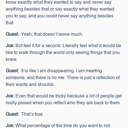
know exactly what they wanted to say and never say
anything besides that or say exactly what they wanted
you to say, and you could never say anything besides
that.
Guest:
Yeah, that doesn’t leave much.
Joe:
But feel it for a second. Literally feel what it would be
like to walk through the world only seeing things that you
knew.
Guest:
It is like I am disappearing. I am meeting
someone, and there is no me. There is just a reflection of
their wants and shoulds.
Joe:
Even that would be tricky because a lot of people get
really pissed when you reflect who they are back to them.
Guest:
That’s true.
Joe:
What percentage of the time do you want to not