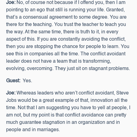
Joe:
No, of course not because if I offend you, then I am
pointing to an ego that still is running your life. Granted,
that’s a consensual agreement to some degree. You are
there for the teaching. You trust the teacher to teach you
the way. At the same time, there is truth to it, in every
aspect of this. If you are constantly avoiding the conflict,
then you are stopping the chance for people to learn. You
see this in companies all the time. The conflict avoidant
leader does not have a team that is transforming,
evolving, overcoming. They just sit on stagnant problems.
Guest:
Yes.
Joe:
Whereas leaders who aren’t conflict avoidant, Steve
Jobs would be a great example of that, innovation all the
time. Not that I am suggesting you have to yell at people, I
am not, but my point is that conflict avoidance can pretty
much guarantee stagnation in an organization and in
people and in marriages.