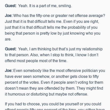
Guest:
Yeah. It is a part of me, smiling.
Joe:
Who has the fifty-one or greater net offense average?
Just that it is that difficult tells me. Even if you are right,
just that it is that difficult tells me the probability of you
being that person is pretty low by just knowing who you
are.
Guest:
Yeah, I am thinking but that’s just my relationship
to that person. Also, when I stop to think, I know I don’t
offend most people most of the time.
Joe:
Even somebody like the most offensive politician you
have ever seen somehow, or another gets close to fifty
percent of the votes. Even if people aren’t voting for them
doesn’t mean they are offended by them. They might find
it humorous or disturbing but maybe not offense.
If you had to choose, you could be yourself or you could