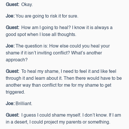
Guest:
Okay.
Joe:
You are going to risk it for sure.
Guest:
How am I going to heal? I know it is always a
good spot when I lose all thoughts.
Joe:
The question is: How else could you heal your
shame if it isn’t inviting conflict? What’s another
approach?
Guest:
To heal my shame, I need to feel it and like feel
through it and learn about it. Then there would have to be
another way than conflict for me for my shame to get
triggered.
Joe:
Brilliant.
Guest:
I guess I could shame myself. I don’t know. If I am
in a desert, I could project my parents or something.