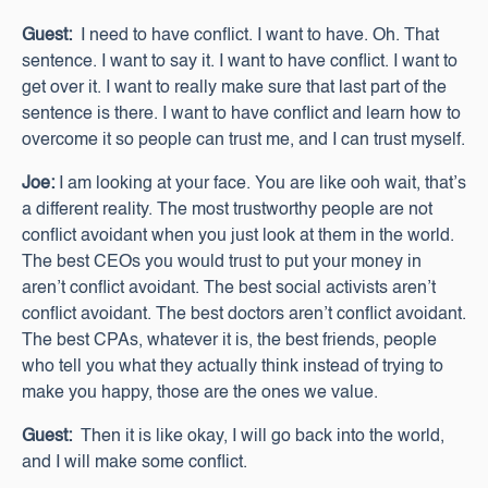
Guest:
I need to have conflict. I want to have. Oh. That
sentence. I want to say it. I want to have conflict. I want to
get over it. I want to really make sure that last part of the
sentence is there. I want to have conflict and learn how to
overcome it so people can trust me, and I can trust myself.
Joe:
I am looking at your face. You are like ooh wait, that’s
a different reality. The most trustworthy people are not
conflict avoidant when you just look at them in the world.
The best CEOs you would trust to put your money in
aren’t conflict avoidant. The best social activists aren’t
conflict avoidant. The best doctors aren’t conflict avoidant.
The best CPAs, whatever it is, the best friends, people
who tell you what they actually think instead of trying to
make you happy, those are the ones we value.
Guest:
Then it is like okay, I will go back into the world,
and I will make some conflict.