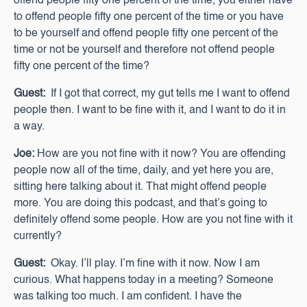
offend people fifty one percent of the time, you either have
to offend people fifty one percent of the time or you have
to be yourself and offend people fifty one percent of the
time or not be yourself and therefore not offend people
fifty one percent of the time?
Guest:
If I got that correct, my gut tells me I want to offend
people then. I want to be fine with it, and I want to do it in
a way.
Joe:
How are you not fine with it now? You are offending
people now all of the time, daily, and yet here you are,
sitting here talking about it. That might offend people
more. You are doing this podcast, and that’s going to
definitely offend some people. How are you not fine with it
currently?
Guest:
Okay. I’ll play. I’m fine with it now. Now I am
curious. What happens today in a meeting? Someone
was talking too much. I am confident. I have the