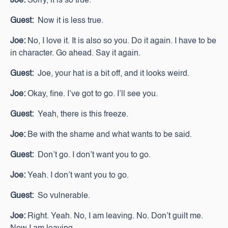
Joe:
Sorry, it is so true.
Guest:
Now it is less true.
Joe:
No, I love it. It is also so you. Do it again. I have to be
in character. Go ahead. Say it again.
Guest:
Joe, your hat is a bit off, and it looks weird.
Joe:
Okay, fine. I’ve got to go. I’ll see you.
Guest:
Yeah, there is this freeze.
Joe:
Be with the shame and what wants to be said.
Guest:
Don’t go. I don’t want you to go.
Joe:
Yeah. I don’t want you to go.
Guest:
So vulnerable.
Joe:
Right. Yeah. No, I am leaving. No. Don’t guilt me.