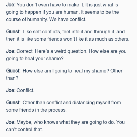
Joe:
You don’t even have to make it. It is just what is
going to happen if you are human. It seems to be the
course of humanity. We have conflict.
Guest:
Like self-conflicts, feel into it and through it, and
then it is like some friends won’t like it as much as others.
Joe:
Correct. Here’s a weird question. How else are you
going to heal your shame?
Guest:
How else am I going to heal my shame? Other
than?
Joe:
Conflict.
Guest:
Other than conflict and distancing myself from
some friends in the process.
Joe:
Maybe, who knows what they are going to do. You
can’t control that.