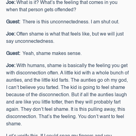
Joe:
What is it? What’s the feeling that comes in you
when that person gets offended?
Guest:
There is this unconnectedness. I am shut out.
Joe:
Often shame is what that feels like, but we will just
say unconnectedness.
Guest:
Yeah, shame makes sense.
Joe:
With humans, shame is basically the feeling you get
with disconnection often. A little kid with a whole bunch of
aunties, and the little kid farts. The aunties go oh my god,
I can’t believe you farted. The kid is going to feel shame
because of the disconnection. But if all the aunties laugh
and are like you little totter, then they will probably fart
again. They don’t feel shame. It is this pulling away, this
disconnection. That’s the feeling. You don’t want to feel
shame.