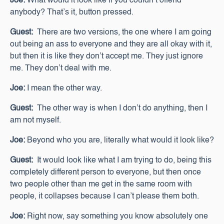
Joe:
What would it look like if you couldn’t offend
anybody? That’s it, button pressed.
Guest:
There are two versions, the one where I am going
out being an ass to everyone and they are all okay with it,
but then it is like they don’t accept me. They just ignore
me. They don’t deal with me.
Joe:
I mean the other way.
Guest:
The other way is when I don’t do anything, then I
am not myself.
Joe:
Beyond who you are, literally what would it look like?
Guest:
It would look like what I am trying to do, being this
completely different person to everyone, but then once
two people other than me get in the same room with
people, it collapses because I can’t please them both.
Joe:
Right now, say something you know absolutely one