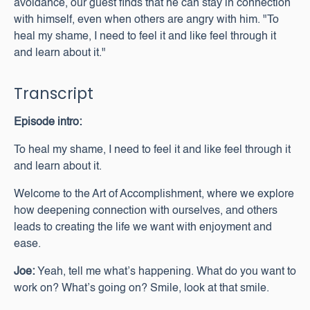
avoidance, our guest finds that he can stay in connection
with himself, even when others are angry with him. "To
heal my shame, I need to feel it and like feel through it
and learn about it."
Transcript
Episode intro:
To heal my shame, I need to feel it and like feel through it
and learn about it.
Welcome to the Art of Accomplishment, where we explore
how deepening connection with ourselves, and others
leads to creating the life we want with enjoyment and
ease.
Joe:
Yeah, tell me what’s happening. What do you want to
work on? What’s going on? Smile, look at that smile.