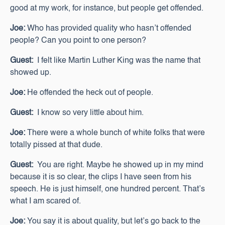
good at my work, for instance, but people get offended.
Joe:
Who has provided quality who hasn’t offended
people? Can you point to one person?
Guest:
I felt like Martin Luther King was the name that
showed up.
Joe:
He offended the heck out of people.
Guest:
I know so very little about him.
Joe:
There were a whole bunch of white folks that were
totally pissed at that dude.
Guest:
You are right. Maybe he showed up in my mind
because it is so clear, the clips I have seen from his
speech. He is just himself, one hundred percent. That’s
what I am scared of.
Joe:
You say it is about quality, but let’s go back to the