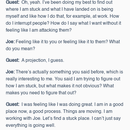
Guest:
Oh, yeah. I’ve been doing my best to find out
where I am stuck and what I have landed on is being
myself and like how I do that, for example, at work. How
do I interrupt people? How do I say what I want without it
feeling like I am attacking them?
Joe:
Feeling like it to you or feeling like it to them? What
do you mean?
Guest:
A projection, I guess.
Joe:
There’s actually something you said before, which is
really interesting to me. You said I am trying to figure out
how I am stuck, but what makes it not obvious? What
makes you need to figure that out?
Guest:
I was feeling like I was doing great. I am in a good
place now, a good process. Things are moving. I am
working with Joe. Let’s find a stuck place. I can’t just say
everything is going well.