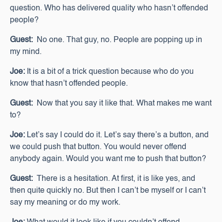
question. Who has delivered quality who hasn’t offended
people?
Guest:
No one. That guy, no. People are popping up in
my mind.
Joe:
It is a bit of a trick question because who do you
know that hasn’t offended people.
Guest:
Now that you say it like that. What makes me want
to?
Joe:
Let’s say I could do it. Let’s say there’s a button, and
we could push that button. You would never offend
anybody again. Would you want me to push that button?
Guest:
There is a hesitation. At first, it is like yes, and
then quite quickly no. But then I can’t be myself or I can’t
say my meaning or do my work.