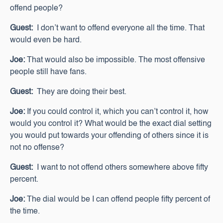
offend people?
Guest:
I don’t want to offend everyone all the time. That
would even be hard.
Joe:
That would also be impossible. The most offensive
people still have fans.
Guest:
They are doing their best.
Joe:
If you could control it, which you can’t control it, how
would you control it? What would be the exact dial setting
you would put towards your offending of others since it is
not no offense?
Guest:
I want to not offend others somewhere above fifty
percent.
Joe:
The dial would be I can offend people fifty percent of
the time.