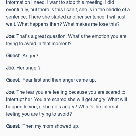
information I need. I want to stop this meeting. I did
eventually, but there is this I can’t, she is in the middle of a
sentence. There she started another sentence. I will just
wait. What happens then? What makes me lose this?
Joe:
That’s a great question. What’s the emotion you are
trying to avoid in that moment?
Guest:
Anger?
Joe:
Her anger?
Guest:
Fear first and then anger came up.
Joe:
The fear you are feeling because you are scared to
interrupt her. You are scared she will get angry. What will
happen to you, if she gets angry? What’s the internal
feeling you are trying to avoid?
Guest:
Then my mom showed up.