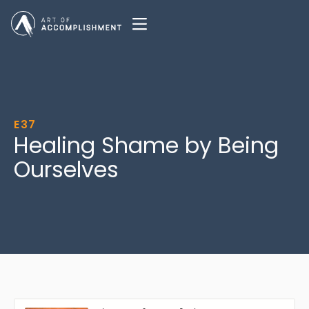
E37
Healing Shame by Being
Ourselves