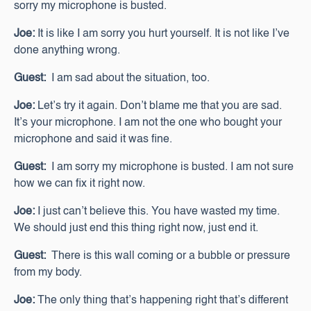
sorry my microphone is busted.
Joe:
It is like I am sorry you hurt yourself. It is not like I’ve
done anything wrong.
Guest:
I am sad about the situation, too.
Joe:
Let’s try it again. Don’t blame me that you are sad.
It’s your microphone. I am not the one who bought your
microphone and said it was fine.
Guest:
I am sorry my microphone is busted. I am not sure
how we can fix it right now.
Joe:
I just can’t believe this. You have wasted my time.
We should just end this thing right now, just end it.
Guest:
There is this wall coming or a bubble or pressure
from my body.
Joe:
The only thing that’s happening right that’s different