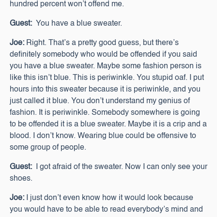
hundred percent won’t offend me.
Guest:
You have a blue sweater.
Joe:
Right. That’s a pretty good guess, but there’s
definitely somebody who would be offended if you said
you have a blue sweater. Maybe some fashion person is
like this isn’t blue. This is periwinkle. You stupid oaf. I put
hours into this sweater because it is periwinkle, and you
just called it blue. You don’t understand my genius of
fashion. It is periwinkle. Somebody somewhere is going
to be offended it is a blue sweater. Maybe it is a crip and a
blood. I don’t know. Wearing blue could be offensive to
some group of people.
Guest:
I got afraid of the sweater. Now I can only see your
shoes.
Joe:
I just don’t even know how it would look because
you would have to be able to read everybody’s mind and