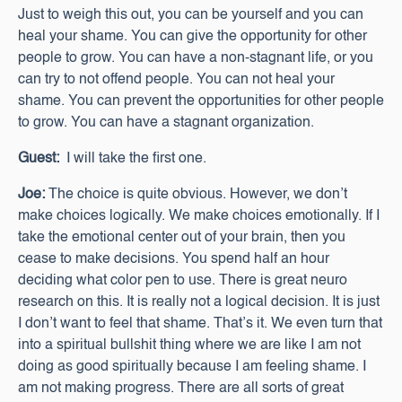
Just to weigh this out, you can be yourself and you can
heal your shame. You can give the opportunity for other
people to grow. You can have a non-stagnant life, or you
can try to not offend people. You can not heal your
shame. You can prevent the opportunities for other people
to grow. You can have a stagnant organization.
Guest:
I will take the first one.
Joe:
The choice is quite obvious. However, we don’t
make choices logically. We make choices emotionally. If I
take the emotional center out of your brain, then you
cease to make decisions. You spend half an hour
deciding what color pen to use. There is great neuro
research on this. It is really not a logical decision. It is just
I don’t want to feel that shame. That’s it. We even turn that
into a spiritual bullshit thing where we are like I am not
doing as good spiritually because I am feeling shame. I
am not making progress. There are all sorts of great