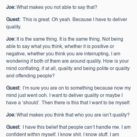
Joe:
What makes you not able to say that?
Guest:
This is great. Oh yeah. Because I have to deliver
quality.
Joe:
It is the same thing. It is the same thing. Not being
able to say what you think, whether it is positive or
negative, whether you think you are interrupting, I am
wondering if both of them are around quality. How is your
mind conflating, if at all, quality and being polite or quality
and offending people?
Guest:
I’m sure you are on to something because now my
mind just went ooh. I want to deliver quality or maybe I
have a ‘should’. Then there is this that I want to be myself.
Joe:
What makes you think that who you are isn’t quality?
Guest:
I have this belief that people can’t handle me. I am
confident within myself. I know shit. I know stuff. I am