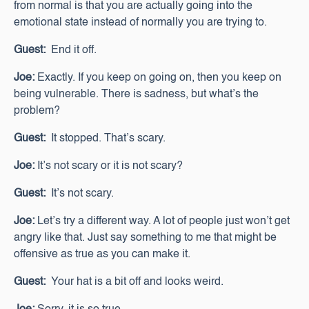
from normal is that you are actually going into the
emotional state instead of normally you are trying to.
Guest:
End it off.
Joe:
Exactly. If you keep on going on, then you keep on
being vulnerable. There is sadness, but what’s the
problem?
Guest:
It stopped. That’s scary.
Joe:
It’s not scary or it is not scary?
Guest:
It’s not scary.
Joe:
Let’s try a different way. A lot of people just won’t get
angry like that. Just say something to me that might be
offensive as true as you can make it.
Guest:
Your hat is a bit off and looks weird.