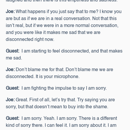
laughed and then there is this emptiness and sadness.
Joe:
What happens if you just say that to me? I know you
are but as if we are in a real conversation. Not that this
isn’t real, but if we were in a more normal conversation,
and you were like it makes me sad that we are
disconnected right now.
Guest:
I am starting to feel disconnected, and that makes
me sad.
Joe:
Don’t blame me for that. Don’t blame me we are
disconnected. It is your microphone.
Guest:
I am fighting the impulse to say I am sorry.
Joe:
Great. First of all, let’s try that. Try saying you are
sorry, but that doesn’t mean to buy into the shame.
Guest:
I am sorry. Yeah. I am sorry. There is a different
kind of sorry there. I can feel it. I am sorry about it. I am