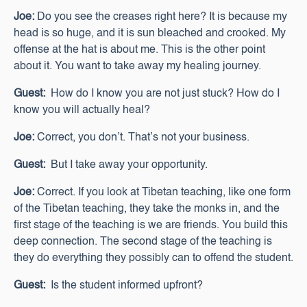
Joe:
Do you see the creases right here? It is because my
head is so huge, and it is sun bleached and crooked. My
offense at the hat is about me. This is the other point
about it. You want to take away my healing journey.
Guest:
How do I know you are not just stuck? How do I
know you will actually heal?
Joe:
Correct, you don’t. That’s not your business.
Guest:
But I take away your opportunity.
Joe:
Correct. If you look at Tibetan teaching, like one form
of the Tibetan teaching, they take the monks in, and the
first stage of the teaching is we are friends. You build this
deep connection. The second stage of the teaching is
they do everything they possibly can to offend the student.
Guest:
Is the student informed upfront?