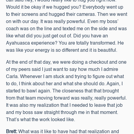
call said hey, I would really like to hug you right now.
Would it be okay if we hugged you? Everybody went up
to their screens and hugged their cameras. Then we went
on with our day. It was really powerful. Even my boss’
coach was on the line and texted me on the side and was
like what did you just get out of. Did you have an
Ayahuasca experience? You are totally transformed. He
was like your energy is so different and it is beautiful.
At the end of that day, we were doing a checkout and one
of my peers said I just want to say how much I admire
Carla. Whenever I am stuck and trying to figure out what
to do, I think about her and what she should do. Again, I
started to bawl again. The closeness that that brought
from that team moving forward was really, really powerful.
It was also my realization that I needed to leave that job
and my boss saw straight through me in that moment.
That’s what the work looked like.
Brett:
What was it like to have had that realization and