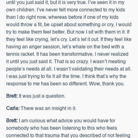
until you just said it, but it is very true. I’ve seen it in my
own children. I’ve never felt more connected to my kids
than I do right now, whereas before if one of my kids
would throw a fit, be upset about something or cry, I would
try to make them feel better. But now I sit with them in it. If
they feel like crying, let’s cry. Let’s let it out. If they feel like
having an anger session, let’s whale on the bed with a
tennis racket. It has been transformative. I never realized
it until you just said it. That is so crazy. I wasn’t meeting
people’s needs at all. I wasn’t validating their needs at all.
I was just trying to fix it all the time. I think that’s why the
response to me has been so different. Wow, thank you.
Brett:
It was just a question.
Carla:
There was an insight in it.
Brett:
I am curious what advice you would have for
somebody who has been listening to this who feels
connected to that trauma that you described of not feeling