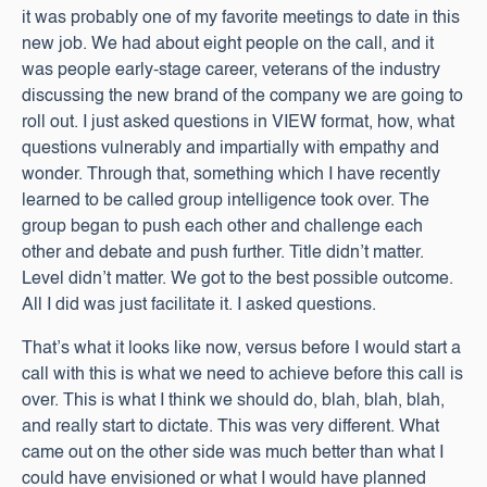
it was probably one of my favorite meetings to date in this
new job. We had about eight people on the call, and it
was people early-stage career, veterans of the industry
discussing the new brand of the company we are going to
roll out. I just asked questions in VIEW format, how, what
questions vulnerably and impartially with empathy and
wonder. Through that, something which I have recently
learned to be called group intelligence took over. The
group began to push each other and challenge each
other and debate and push further. Title didn’t matter.
Level didn’t matter. We got to the best possible outcome.
All I did was just facilitate it. I asked questions.
That’s what it looks like now, versus before I would start a
call with this is what we need to achieve before this call is
over. This is what I think we should do, blah, blah, blah,
and really start to dictate. This was very different. What
came out on the other side was much better than what I
could have envisioned or what I would have planned