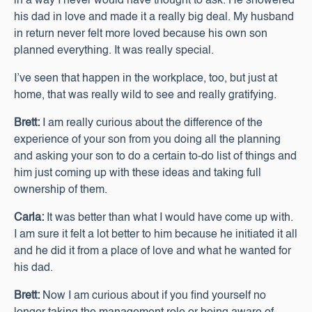
in a way I never would have thought to ask. He showered
his dad in love and made it a really big deal. My husband
in return never felt more loved because his own son
planned everything. It was really special.
I’ve seen that happen in the workplace, too, but just at
home, that was really wild to see and really gratifying.
Brett:
I am really curious about the difference of the
experience of your son from you doing all the planning
and asking your son to do a certain to-do list of things and
him just coming up with these ideas and taking full
ownership of them.
Carla:
It was better than what I would have come up with.
I am sure it felt a lot better to him because he initiated it all
and he did it from a place of love and what he wanted for
his dad.
Brett:
Now I am curious about if you find yourself no