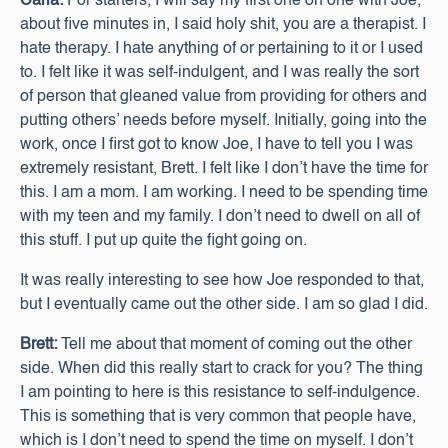
Carla:
For starters, I will say my first one on one with Joe,
about five minutes in, I said holy shit, you are a therapist. I
hate therapy. I hate anything of or pertaining to it or I used
to. I felt like it was self-indulgent, and I was really the sort
of person that gleaned value from providing for others and
putting others’ needs before myself. Initially, going into the
work, once I first got to know Joe, I have to tell you I was
extremely resistant, Brett. I felt like I don’t have the time for
this. I am a mom. I am working. I need to be spending time
with my teen and my family. I don’t need to dwell on all of
this stuff. I put up quite the fight going on.
It was really interesting to see how Joe responded to that,
but I eventually came out the other side. I am so glad I did.
Brett:
Tell me about that moment of coming out the other
side. When did this really start to crack for you? The thing
I am pointing to here is this resistance to self-indulgence.
This is something that is very common that people have,
which is I don’t need to spend the time on myself. I don’t