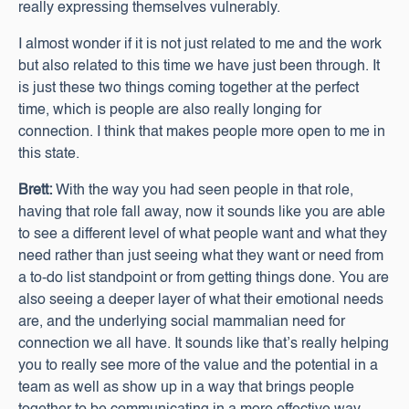
really expressing themselves vulnerably.
I almost wonder if it is not just related to me and the work
but also related to this time we have just been through. It
is just these two things coming together at the perfect
time, which is people are also really longing for
connection. I think that makes people more open to me in
this state.
Brett:
With the way you had seen people in that role,
having that role fall away, now it sounds like you are able
to see a different level of what people want and what they
need rather than just seeing what they want or need from
a to-do list standpoint or from getting things done. You are
also seeing a deeper layer of what their emotional needs
are, and the underlying social mammalian need for
connection we all have. It sounds like that’s really helping
you to really see more of the value and the potential in a
team as well as show up in a way that brings people