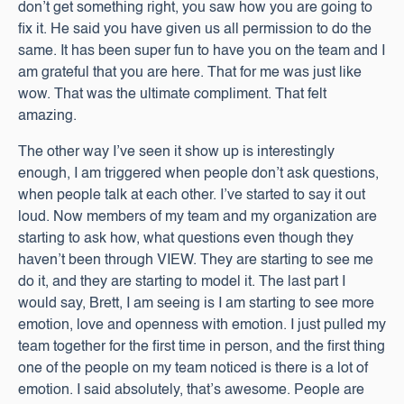
don’t get something right, you saw how you are going to
fix it. He said you have given us all permission to do the
same. It has been super fun to have you on the team and I
am grateful that you are here. That for me was just like
wow. That was the ultimate compliment. That felt
amazing.
The other way I’ve seen it show up is interestingly
enough, I am triggered when people don’t ask questions,
when people talk at each other. I’ve started to say it out
loud. Now members of my team and my organization are
starting to ask how, what questions even though they
haven’t been through VIEW. They are starting to see me
do it, and they are starting to model it. The last part I
would say, Brett, I am seeing is I am starting to see more
emotion, love and openness with emotion. I just pulled my
team together for the first time in person, and the first thing
one of the people on my team noticed is there is a lot of
emotion. I said absolutely, that’s awesome. People are