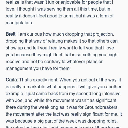
realize is that wasn’t fun or enjoyable for people that I
love. I thought I was serving them all this time, but in
reality it doesn’t feel good to admit but it was a form of
manipulation.
Brett:
I am curious how much dropping that projection,
dropping that way of relating makes it so that others can
show up and tell you I really want to tell you that I love
you because they might feel that is something you might
receive and not be contrary to whatever plans or
management you have for them.
Carla:
That’s exactly right. When you get out of the way, it
is really remarkable what happens. I will give you another
example. I just came back from my second long intensive
with Joe, and while the movement wasn’t as significant
there during the weeklong as it was for Groundbreakers,
the movement after the fact was really significant for me. It
was because a big part of the week was dropping roles,