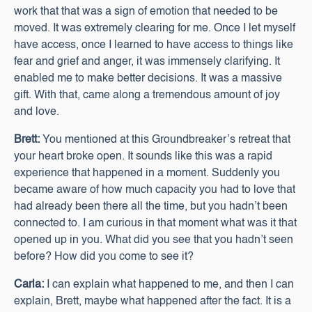
work that that was a sign of emotion that needed to be
moved. It was extremely clearing for me. Once I let myself
have access, once I learned to have access to things like
fear and grief and anger, it was immensely clarifying. It
enabled me to make better decisions. It was a massive
gift. With that, came along a tremendous amount of joy
and love.
Brett:
You mentioned at this Groundbreaker’s retreat that
your heart broke open. It sounds like this was a rapid
experience that happened in a moment. Suddenly you
became aware of how much capacity you had to love that
had already been there all the time, but you hadn’t been
connected to. I am curious in that moment what was it that
opened up in you. What did you see that you hadn’t seen
before? How did you come to see it?
Carla:
I can explain what happened to me, and then I can
explain, Brett, maybe what happened after the fact. It is a