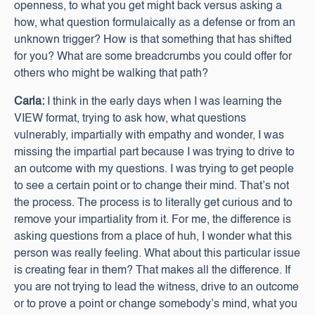
openness, to what you get might back versus asking a
how, what question formulaically as a defense or from an
unknown trigger? How is that something that has shifted
for you? What are some breadcrumbs you could offer for
others who might be walking that path?
Carla:
I think in the early days when I was learning the
VIEW format, trying to ask how, what questions
vulnerably, impartially with empathy and wonder, I was
missing the impartial part because I was trying to drive to
an outcome with my questions. I was trying to get people
to see a certain point or to change their mind. That’s not
the process. The process is to literally get curious and to
remove your impartiality from it. For me, the difference is
asking questions from a place of huh, I wonder what this
person was really feeling. What about this particular issue
is creating fear in them? That makes all the difference. If
you are not trying to lead the witness, drive to an outcome
or to prove a point or change somebody’s mind, what you