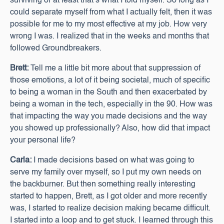
surviving or at least that’s what I told myself. So long as I
could separate myself from what I actually felt, then it was
possible for me to my most effective at my job. How very
wrong I was. I realized that in the weeks and months that
followed Groundbreakers.
Brett:
Tell me a little bit more about that suppression of
those emotions, a lot of it being societal, much of specific
to being a woman in the South and then exacerbated by
being a woman in the tech, especially in the 90. How was
that impacting the way you made decisions and the way
you showed up professionally? Also, how did that impact
your personal life?
Carla:
I made decisions based on what was going to
serve my family over myself, so I put my own needs on
the backburner. But then something really interesting
started to happen, Brett, as I got older and more recently
was, I started to realize decision making became difficult.
I started into a loop and to get stuck. I learned through this