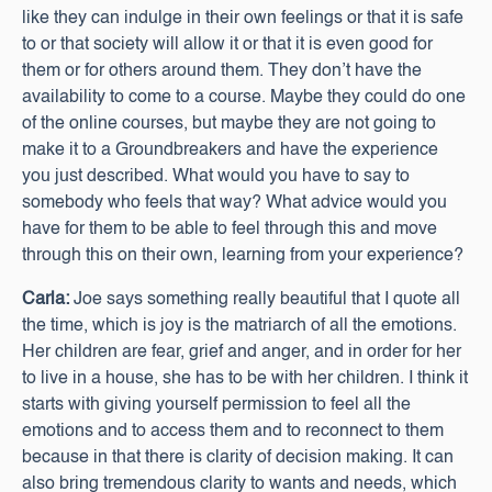
like they can indulge in their own feelings or that it is safe
to or that society will allow it or that it is even good for
them or for others around them. They don’t have the
availability to come to a course. Maybe they could do one
of the online courses, but maybe they are not going to
make it to a Groundbreakers and have the experience
you just described. What would you have to say to
somebody who feels that way? What advice would you
have for them to be able to feel through this and move
through this on their own, learning from your experience?
Carla:
Joe says something really beautiful that I quote all
the time, which is joy is the matriarch of all the emotions.
Her children are fear, grief and anger, and in order for her
to live in a house, she has to be with her children. I think it
starts with giving yourself permission to feel all the
emotions and to access them and to reconnect to them
because in that there is clarity of decision making. It can
also bring tremendous clarity to wants and needs, which