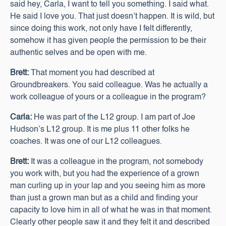
said hey, Carla, I want to tell you something. I said what.
He said I love you. That just doesn’t happen. It is wild, but
since doing this work, not only have I felt differently,
somehow it has given people the permission to be their
authentic selves and be open with me.
Brett:
That moment you had described at
Groundbreakers. You said colleague. Was he actually a
work colleague of yours or a colleague in the program?
Carla:
He was part of the L12 group. I am part of Joe
Hudson’s L12 group. It is me plus 11 other folks he
coaches. It was one of our L12 colleagues.
Brett:
It was a colleague in the program, not somebody
you work with, but you had the experience of a grown
man curling up in your lap and you seeing him as more
than just a grown man but as a child and finding your
capacity to love him in all of what he was in that moment.
Clearly other people saw it and they felt it and described