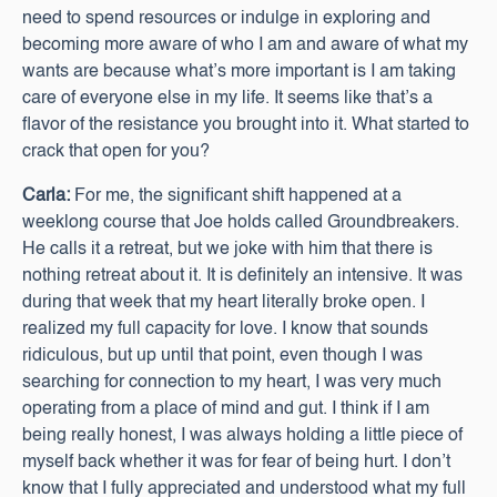
need to spend resources or indulge in exploring and
becoming more aware of who I am and aware of what my
wants are because what’s more important is I am taking
care of everyone else in my life. It seems like that’s a
flavor of the resistance you brought into it. What started to
crack that open for you?
Carla:
For me, the significant shift happened at a
weeklong course that Joe holds called Groundbreakers.
He calls it a retreat, but we joke with him that there is
nothing retreat about it. It is definitely an intensive. It was
during that week that my heart literally broke open. I
realized my full capacity for love. I know that sounds
ridiculous, but up until that point, even though I was
searching for connection to my heart, I was very much
operating from a place of mind and gut. I think if I am
being really honest, I was always holding a little piece of
myself back whether it was for fear of being hurt. I don’t
know that I fully appreciated and understood what my full