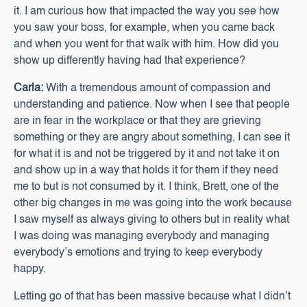
it. I am curious how that impacted the way you see how
you saw your boss, for example, when you came back
and when you went for that walk with him. How did you
show up differently having had that experience?
Carla:
With a tremendous amount of compassion and
understanding and patience. Now when I see that people
are in fear in the workplace or that they are grieving
something or they are angry about something, I can see it
for what it is and not be triggered by it and not take it on
and show up in a way that holds it for them if they need
me to but is not consumed by it. I think, Brett, one of the
other big changes in me was going into the work because
I saw myself as always giving to others but in reality what
I was doing was managing everybody and managing
everybody’s emotions and trying to keep everybody
happy.
Letting go of that has been massive because what I didn’t