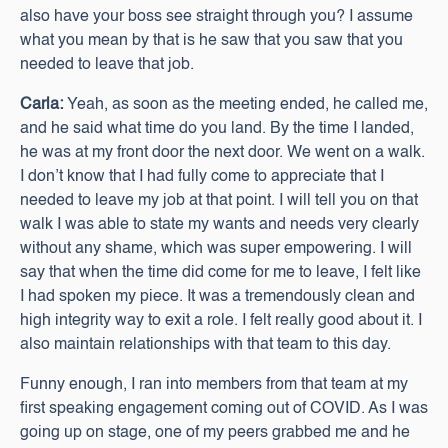
also have your boss see straight through you? I assume
what you mean by that is he saw that you saw that you
needed to leave that job.
Carla:
Yeah, as soon as the meeting ended, he called me,
and he said what time do you land. By the time I landed,
he was at my front door the next door. We went on a walk.
I don’t know that I had fully come to appreciate that I
needed to leave my job at that point. I will tell you on that
walk I was able to state my wants and needs very clearly
without any shame, which was super empowering. I will
say that when the time did come for me to leave, I felt like
I had spoken my piece. It was a tremendously clean and
high integrity way to exit a role. I felt really good about it. I
also maintain relationships with that team to this day.
Funny enough, I ran into members from that team at my
first speaking engagement coming out of COVID. As I was
going up on stage, one of my peers grabbed me and he