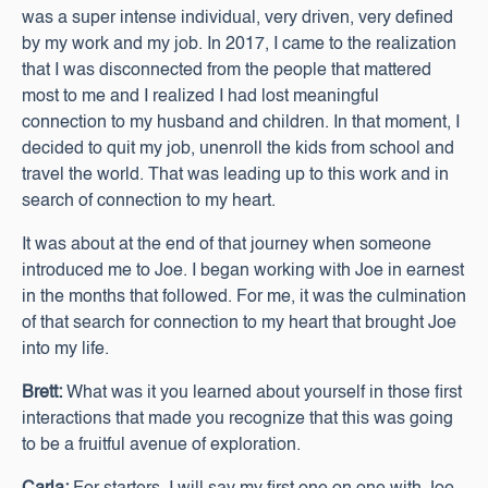
was a super intense individual, very driven, very defined
by my work and my job. In 2017, I came to the realization
that I was disconnected from the people that mattered
most to me and I realized I had lost meaningful
connection to my husband and children. In that moment, I
decided to quit my job, unenroll the kids from school and
travel the world. That was leading up to this work and in
search of connection to my heart.
It was about at the end of that journey when someone
introduced me to Joe. I began working with Joe in earnest
in the months that followed. For me, it was the culmination
of that search for connection to my heart that brought Joe
into my life.
Brett:
What was it you learned about yourself in those first
interactions that made you recognize that this was going
to be a fruitful avenue of exploration.