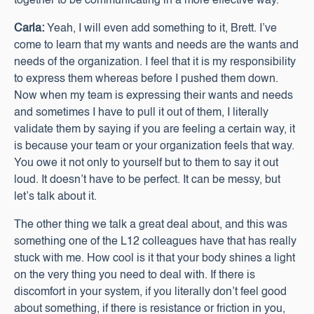
together to be communicating in a more effective way.
Carla:
Yeah, I will even add something to it, Brett. I’ve
come to learn that my wants and needs are the wants and
needs of the organization. I feel that it is my responsibility
to express them whereas before I pushed them down.
Now when my team is expressing their wants and needs
and sometimes I have to pull it out of them, I literally
validate them by saying if you are feeling a certain way, it
is because your team or your organization feels that way.
You owe it not only to yourself but to them to say it out
loud. It doesn’t have to be perfect. It can be messy, but
let’s talk about it.
The other thing we talk a great deal about, and this was
something one of the L12 colleagues have that has really
stuck with me. How cool is it that your body shines a light
on the very thing you need to deal with. If there is
discomfort in your system, if you literally don’t feel good
about something, if there is resistance or friction in you,