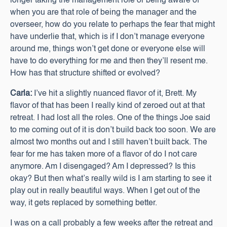
longer taking the management role or being aware of
when you are that role of being the manager and the
overseer, how do you relate to perhaps the fear that might
have underlie that, which is if I don’t manage everyone
around me, things won’t get done or everyone else will
have to do everything for me and then they’ll resent me.
How has that structure shifted or evolved?
Carla:
I’ve hit a slightly nuanced flavor of it, Brett. My
flavor of that has been I really kind of zeroed out at that
retreat. I had lost all the roles. One of the things Joe said
to me coming out of it is don’t build back too soon. We are
almost two months out and I still haven’t built back. The
fear for me has taken more of a flavor of do I not care
anymore. Am I disengaged? Am I depressed? Is this
okay? But then what’s really wild is I am starting to see it
play out in really beautiful ways. When I get out of the
way, it gets replaced by something better.
I was on a call probably a few weeks after the retreat and