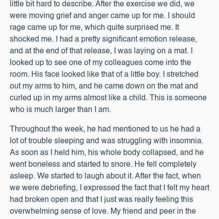
little bit hard to describe. After the exercise we did, we
were moving grief and anger came up for me. I should
rage came up for me, which quite surprised me. It
shocked me. I had a pretty significant emotion release,
and at the end of that release, I was laying on a mat. I
looked up to see one of my colleagues come into the
room. His face looked like that of a little boy. I stretched
out my arms to him, and he came down on the mat and
curled up in my arms almost like a child. This is someone
who is much larger than I am.
Throughout the week, he had mentioned to us he had a
lot of trouble sleeping and was struggling with insomnia.
As soon as I held him, his whole body collapsed, and he
went boneless and started to snore. He fell completely
asleep. We started to laugh about it. After the fact, when
we were debriefing, I expressed the fact that I felt my heart
had broken open and that I just was really feeling this
overwhelming sense of love. My friend and peer in the