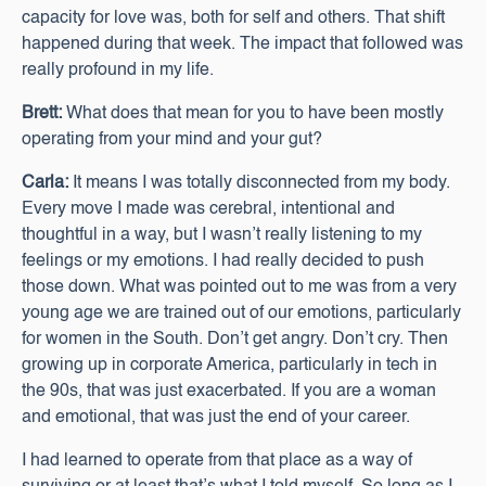
capacity for love was, both for self and others. That shift
happened during that week. The impact that followed was
really profound in my life.
Brett:
What does that mean for you to have been mostly
operating from your mind and your gut?
Carla:
It means I was totally disconnected from my body.
Every move I made was cerebral, intentional and
thoughtful in a way, but I wasn’t really listening to my
feelings or my emotions. I had really decided to push
those down. What was pointed out to me was from a very
young age we are trained out of our emotions, particularly
for women in the South. Don’t get angry. Don’t cry. Then
growing up in corporate America, particularly in tech in
the 90s, that was just exacerbated. If you are a woman
and emotional, that was just the end of your career.
I had learned to operate from that place as a way of