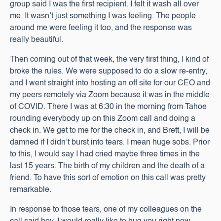
group said I was the first recipient. I felt it wash all over
me. It wasn’t just something I was feeling. The people
around me were feeling it too, and the response was
really beautiful.
Then coming out of that week, the very first thing, I kind of
broke the rules. We were supposed to do a slow re-entry,
and I went straight into hosting an off site for our CEO and
my peers remotely via Zoom because it was in the middle
of COVID. There I was at 6:30 in the morning from Tahoe
rounding everybody up on this Zoom call and doing a
check in. We get to me for the check in, and Brett, I will be
damned if I didn’t burst into tears. I mean huge sobs. Prior
to this, I would say I had cried maybe three times in the
last 15 years. The birth of my children and the death of a
friend. To have this sort of emotion on this call was pretty
remarkable.
In response to those tears, one of my colleagues on the