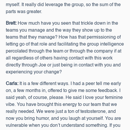
myself. It really did leverage the group, so the sum of the
parts was greater.
Brett:
How much have you seen that trickle down in the
teams you manage and the way they show up to the
teams that they manage? How has that permissioning of
letting go of that role and facilitating the group intelligence
percolated through the team or through the company if at
all regardless of others having contact with this work
directly through Joe or just being in contact with you and
experiencing your change?
Carla:
It is a few different ways. I had a peer tell me early
on, a few months in, offered to give me some feedback. I
said yeah, of course, please. He said I love your feminine
vibe. You have brought this energy to our team that we
really needed. We were just a ton of testosterone, and
now you bring humor, and you laugh at yourself. You are
vulnerable when you don’t understand something. If you