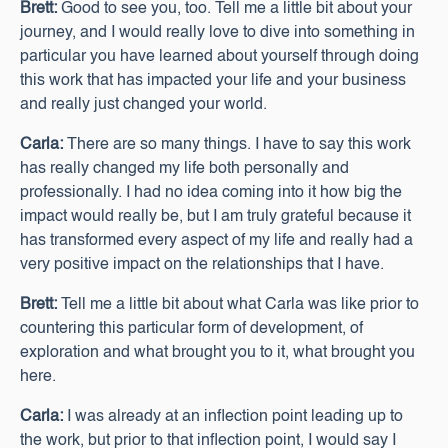
Brett:
Good to see you, too. Tell me a little bit about your
journey, and I would really love to dive into something in
particular you have learned about yourself through doing
this work that has impacted your life and your business
and really just changed your world.
Carla:
There are so many things. I have to say this work
has really changed my life both personally and
professionally. I had no idea coming into it how big the
impact would really be, but I am truly grateful because it
has transformed every aspect of my life and really had a
very positive impact on the relationships that I have.
Brett:
Tell me a little bit about what Carla was like prior to
countering this particular form of development, of
exploration and what brought you to it, what brought you
here.
Carla:
I was already at an inflection point leading up to
the work, but prior to that inflection point, I would say I