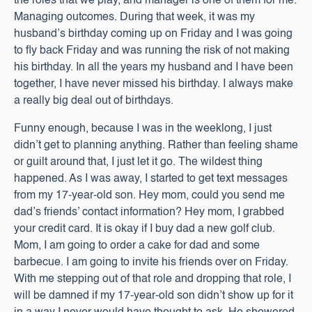
the roles that we play, and manager is one of them for me.
Managing outcomes. During that week, it was my
husband’s birthday coming up on Friday and I was going
to fly back Friday and was running the risk of not making
his birthday. In all the years my husband and I have been
together, I have never missed his birthday. I always make
a really big deal out of birthdays.
Funny enough, because I was in the weeklong, I just
didn’t get to planning anything. Rather than feeling shame
or guilt around that, I just let it go. The wildest thing
happened. As I was away, I started to get text messages
from my 17-year-old son. Hey mom, could you send me
dad’s friends’ contact information? Hey mom, I grabbed
your credit card. It is okay if I buy dad a new golf club.
Mom, I am going to order a cake for dad and some
barbecue. I am going to invite his friends over on Friday.
With me stepping out of that role and dropping that role, I
will be damned if my 17-year-old son didn’t show up for it