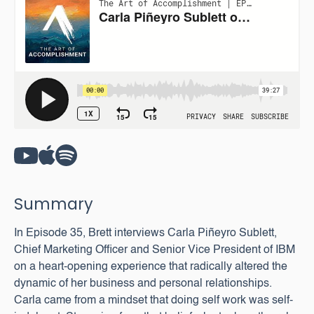
Summary
In Episode 35, Brett interviews Carla Piñeyro Sublett,
Chief Marketing Officer and Senior Vice President of IBM
on a heart-opening experience that radically altered the
dynamic of her business and personal relationships.
Carla came from a mindset that doing self work was self-