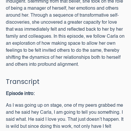
indulgent. Stemming from that belief, she took on the role
of being a manager of herself, her emotions and others
around her. Through a sequence of transformative self-
discoveries, she uncovered a greater capacity for love
that was immediately felt and reflected back to her by her
family and colleagues. In this episode, we follow Carla on
an exploration of how making space to allow her own
feelings to be felt invited others to do the same, thereby
shifting the dynamics of her relationships both to herself
and others into profound alignment.
Transcript
Episode intro:
As I was going up on stage, one of my peers grabbed me
and he said hey Carla, I am going to tell you something. I
said what. He said I love you. That just doesn’t happen. It
is wild but since doing this work, not only have I felt