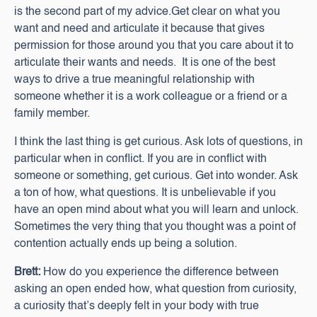
is the second part of my advice.Get clear on what you
want and need and articulate it because that gives
permission for those around you that you care about it to
articulate their wants and needs. It is one of the best
ways to drive a true meaningful relationship with
someone whether it is a work colleague or a friend or a
family member.
I think the last thing is get curious. Ask lots of questions, in
particular when in conflict. If you are in conflict with
someone or something, get curious. Get into wonder. Ask
a ton of how, what questions. It is unbelievable if you
have an open mind about what you will learn and unlock.
Sometimes the very thing that you thought was a point of
contention actually ends up being a solution.
Brett:
How do you experience the difference between
asking an open ended how, what question from curiosity,
a curiosity that’s deeply felt in your body with true