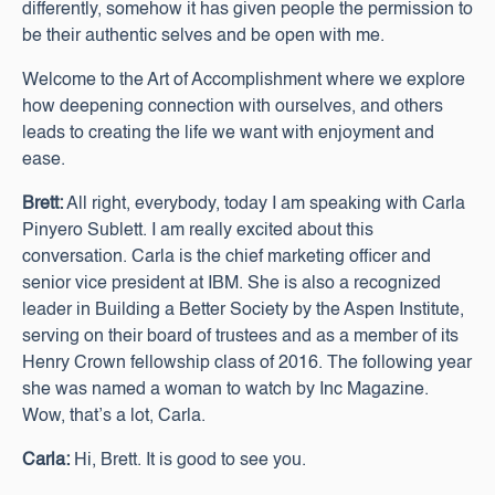
differently, somehow it has given people the permission to
be their authentic selves and be open with me.
Welcome to the Art of Accomplishment where we explore
how deepening connection with ourselves, and others
leads to creating the life we want with enjoyment and
ease.
Brett:
All right, everybody, today I am speaking with Carla
Pinyero Sublett. I am really excited about this
conversation. Carla is the chief marketing officer and
senior vice president at IBM. She is also a recognized
leader in Building a Better Society by the Aspen Institute,
serving on their board of trustees and as a member of its
Henry Crown fellowship class of 2016. The following year
she was named a woman to watch by Inc Magazine.
Wow, that’s a lot, Carla.
Carla:
Hi, Brett. It is good to see you.