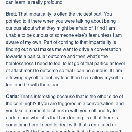
can learn is really profound.
Brett:
That impartiality is often the trickiest part. You
pointed to it there when you were talking about being
curious about what they might be afraid of. I find I am
unable to be curious of someone else’s fear unless I am
aware of my own. Part of coming to that impartiality is
finding out what makes me want to drive a conversation
towards a particular outcome and then what’s the
helplessness I need to feel to let go of that particular level
of attachment to outcome so that I can be curious. If I am
allowing myself to feel my fear, then I can allow myself to
feel and be with their fear.
Carla:
That’s interesting because that is the other side of
the coin, right? If you are triggered in a conversation, and
you take a moment to check in with yourself and try to
understand what it is that I am feeling, is it that there is
something here I need to deal with that’s unrelated or