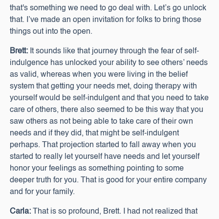
that's something we need to go deal with. Let’s go unlock
that. I’ve made an open invitation for folks to bring those
things out into the open.
Brett:
It sounds like that journey through the fear of self-
indulgence has unlocked your ability to see others’ needs
as valid, whereas when you were living in the belief
system that getting your needs met, doing therapy with
yourself would be self-indulgent and that you need to take
care of others, there also seemed to be this way that you
saw others as not being able to take care of their own
needs and if they did, that might be self-indulgent
perhaps. That projection started to fall away when you
started to really let yourself have needs and let yourself
honor your feelings as something pointing to some
deeper truth for you. That is good for your entire company
and for your family.
Carla:
That is so profound, Brett. I had not realized that