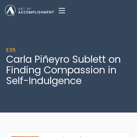
E35
Carla Piñeyro Sublett on
Finding Compassion in
Self-Indulgence