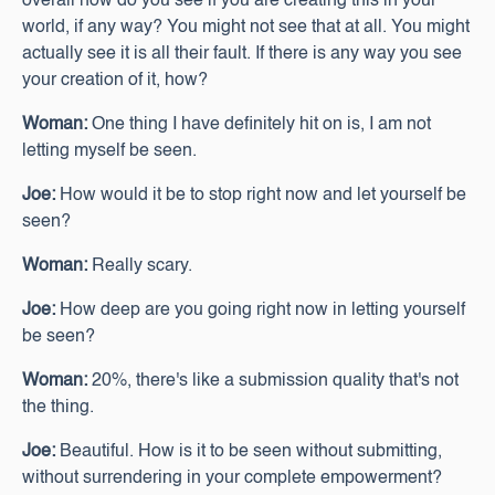
overall how do you see if you are creating this in your
world, if any way? You might not see that at all. You might
actually see it is all their fault. If there is any way you see
your creation of it, how?
Woman:
One thing I have definitely hit on is, I am not
letting myself be seen.
Joe:
How would it be to stop right now and let yourself be
seen?
Woman:
Really scary.
Joe:
How deep are you going right now in letting yourself
be seen?
Woman:
20%, there's like a submission quality that's not
the thing.
Joe:
Beautiful. How is it to be seen without submitting,
without surrendering in your complete empowerment?