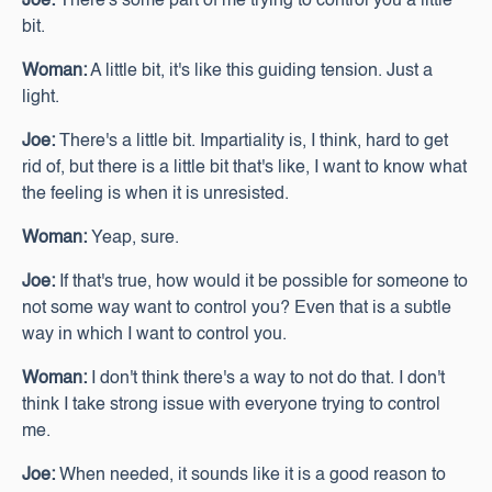
Joe:
There's some part of me trying to control you a little
bit.
Woman:
A little bit, it's like this guiding tension. Just a
light.
Joe:
There's a little bit. Impartiality is, I think, hard to get
rid of, but there is a little bit that's like, I want to know what
the feeling is when it is unresisted.
Woman:
Yeap, sure.
Joe:
If that's true, how would it be possible for someone to
not some way want to control you? Even that is a subtle
way in which I want to control you.
Woman:
I don't think there's a way to not do that. I don't
think I take strong issue with everyone trying to control
me.
Joe:
When needed, it sounds like it is a good reason to