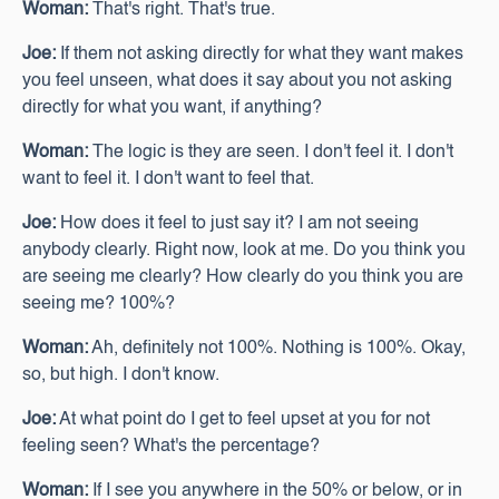
Woman:
That's right. That's true.
Joe:
If them not asking directly for what they want makes
you feel unseen, what does it say about you not asking
directly for what you want, if anything?
Woman:
The logic is they are seen. I don't feel it. I don't
want to feel it. I don't want to feel that.
Joe:
How does it feel to just say it? I am not seeing
anybody clearly. Right now, look at me. Do you think you
are seeing me clearly? How clearly do you think you are
seeing me? 100%?
Woman:
Ah, definitely not 100%. Nothing is 100%. Okay,
so, but high. I don't know.
Joe:
At what point do I get to feel upset at you for not
feeling seen? What's the percentage?
Woman:
If I see you anywhere in the 50% or below, or in