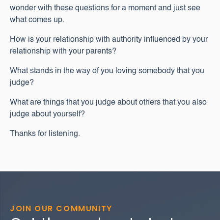
wonder with these questions for a moment and just see
what comes up.
How is your relationship with authority influenced by your
relationship with your parents?
What stands in the way of you loving somebody that you
judge?
What are things that you judge about others that you also
judge about yourself?
Thanks for listening.
JOIN OUR COMMUNITY