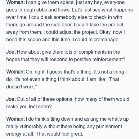
Woman:
I can give them space, just say hey, everyone
goes through ebbs and flows. Let's just see what happens
over time. I could ask somebody else to check in with
them, go around the side door. I could take the project
away from them. I could adjust the project. Okay, now I
need this scope and this time. I could micromanage.
Joe:
How about give them lots of compliments in the
hopes that they will respond to positive reinforcement?
Woman:
Oh, right, I guess that's a thing. It's not a thing I
do. It's not even a thing I think about. I am like, “That
doesn't work.”
Joe:
Out of all of these options, how many of them would
make you feel seen?
Woman:
I do think sitting down and asking me what's up
really vulnerably without there being any punishment
energy at all. That would feel great.