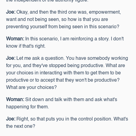
the independent of the authority figure.
Joe:
Okay, and then the third one was, empowerment,
want and not being seen, so how is that you are
preventing yourself from being seen in this scenario?
Woman:
In this scenario, I am reinforcing a story. I don't
know if that's right.
Joe:
Let me ask a question. You have somebody working
for you, and they've stopped being productive. What are
your choices in interacting with them to get them to be
productive or to accept that they won't be productive?
What are your choices?
Woman:
Sit down and talk with them and ask what's
happening for them.
Joe:
Right, so that puts you in the control position. What's
the next one?