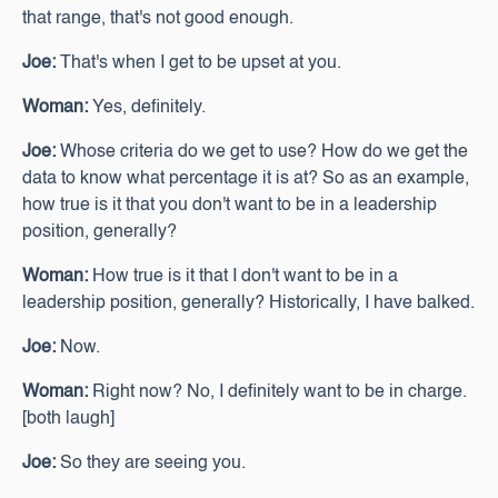
that range, that's not good enough.
Joe:
That's when I get to be upset at you.
Woman:
Yes, definitely.
Joe:
Whose criteria do we get to use? How do we get the
data to know what percentage it is at? So as an example,
how true is it that you don't want to be in a leadership
position, generally?
Woman:
How true is it that I don't want to be in a
leadership position, generally? Historically, I have balked.
Joe:
Now.
Woman:
Right now? No, I definitely want to be in charge.
[both laugh]
Joe:
So they are seeing you.