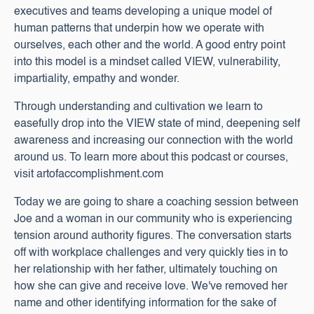
executives and teams developing a unique model of
human patterns that underpin how we operate with
ourselves, each other and the world. A good entry point
into this model is a mindset called VIEW, vulnerability,
impartiality, empathy and wonder.
Through understanding and cultivation we learn to
easefully drop into the VIEW state of mind, deepening self
awareness and increasing our connection with the world
around us. To learn more about this podcast or courses,
visit artofaccomplishment.com
Today we are going to share a coaching session between
Joe and a woman in our community who is experiencing
tension around authority figures. The conversation starts
off with workplace challenges and very quickly ties in to
her relationship with her father, ultimately touching on
how she can give and receive love. We've removed her
name and other identifying information for the sake of