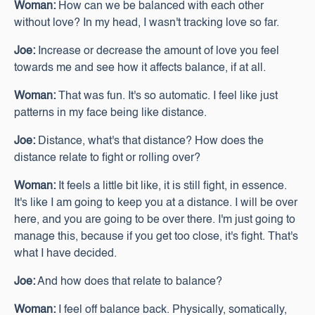
Woman:
How can we be balanced with each other
without love? In my head, I wasn't tracking love so far.
Joe:
Increase or decrease the amount of love you feel
towards me and see how it affects balance, if at all.
Woman:
That was fun. It's so automatic. I feel like just
patterns in my face being like distance.
Joe:
Distance, what's that distance? How does the
distance relate to fight or rolling over?
Woman:
It feels a little bit like, it is still fight, in essence.
It's like I am going to keep you at a distance. I will be over
here, and you are going to be over there. I'm just going to
manage this, because if you get too close, it's fight. That's
what I have decided.
Joe:
And how does that relate to balance?
Woman:
I feel off balance back. Physically, somatically,