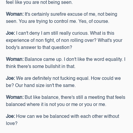
feel like you are not being seen.
Woman:
It's certainly surefire excuse of me, not being
seen. You are trying to control me. Yes, of course.
Joe:
I can't deny I am still really curious. What is this
experience of non fight, of non rolling over? What's your
body's answer to that question?
Woman:
Balance came up. I don't like the word equality. I
think there's some bullshit in that.
Joe:
We are definitely not fucking equal. How could we
be? Our hand size isn't the same.
Woman:
But like balance, there's still a meeting that feels
balanced where it is not you or me or you or me.
Joe:
How can we be balanced with each other without
love?