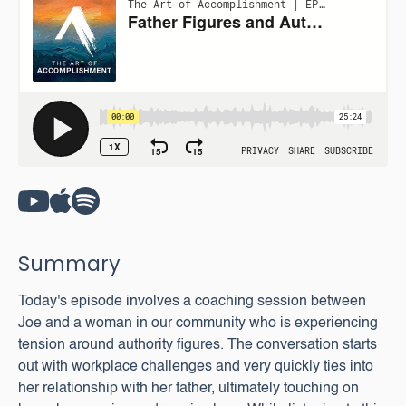
Summary
Today's episode involves a coaching session between
Joe and a woman in our community who is experiencing
tension around authority figures. The conversation starts
out with workplace challenges and very quickly ties into
her relationship with her father, ultimately touching on