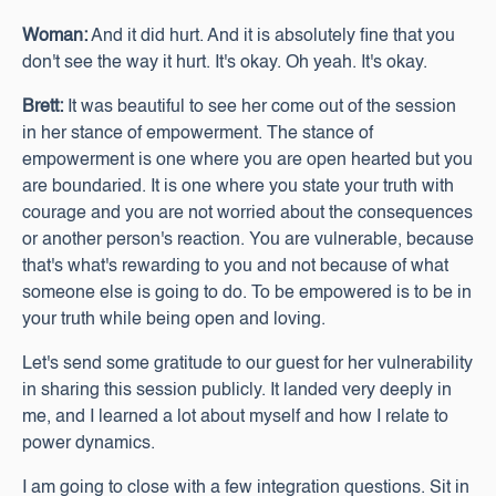
Woman:
And it did hurt. And it is absolutely fine that you
don't see the way it hurt. It's okay. Oh yeah. It's okay.
Brett:
It was beautiful to see her come out of the session
in her stance of empowerment. The stance of
empowerment is one where you are open hearted but you
are boundaried. It is one where you state your truth with
courage and you are not worried about the consequences
or another person's reaction. You are vulnerable, because
that's what's rewarding to you and not because of what
someone else is going to do. To be empowered is to be in
your truth while being open and loving.
Let's send some gratitude to our guest for her vulnerability
in sharing this session publicly. It landed very deeply in
me, and I learned a lot about myself and how I relate to
power dynamics.
I am going to close with a few integration questions. Sit in