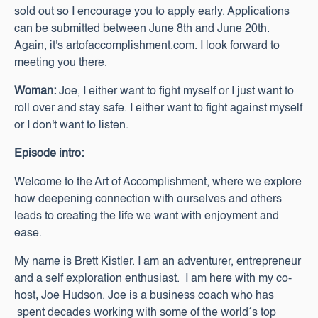
sold out so I encourage you to apply early. Applications
can be submitted between June 8th and June 20th.
Again, it's artofaccomplishment.com. I look forward to
meeting you there.
Woman:
Joe, I either want to fight myself or I just want to
roll over and stay safe. I either want to fight against myself
or I don't want to listen.
Episode intro:
Welcome to the Art of Accomplishment, where we explore
how deepening connection with ourselves and others
leads to creating the life we want with enjoyment and
ease.
My name is Brett Kistler. I am an adventurer, entrepreneur
and a self exploration enthusiast. I am here with my co-
host
,
Joe Hudson. Joe is a business coach who has
spent decades working with some of the world´s top