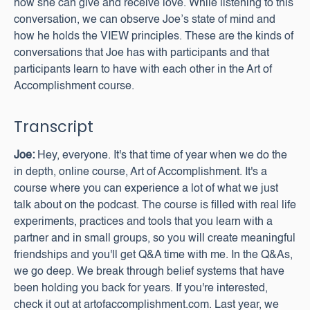
how she can give and receive love. While listening to this
conversation, we can observe Joe’s state of mind and
how he holds the VIEW principles. These are the kinds of
conversations that Joe has with participants and that
participants learn to have with each other in the Art of
Accomplishment course.
Transcript
Joe:
Hey, everyone. It's that time of year when we do the
in depth, online course, Art of Accomplishment. It's a
course where you can experience a lot of what we just
talk about on the podcast. The course is filled with real life
experiments, practices and tools that you learn with a
partner and in small groups, so you will create meaningful
friendships and you'll get Q&A time with me. In the Q&As,
we go deep. We break through belief systems that have
been holding you back for years. If you're interested,
check it out at artofaccomplishment.com. Last year, we