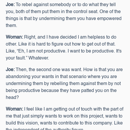
Joe:
To rebel against somebody or to do what they tell
you, both of them put them in the control seat. One of the
things is that by undermining them you have empowered
them.
Woman:
Right, and I have decided I am helpless to do
other. Like it is hard to figure out how to get out of that.
Like, “Eh, I am not productive. I want to be productive. It's
your fault.” Whatever.
Joe:
Then, the second one was want. How is that you are
abandoning your wants in that scenario where you are
undermining them by rebelling them against them by not
being productive because they have patted you on the
head?
Woman:
I feel like I am getting out of touch with the part of
me that just simply wants to work on this project, wants to
build this vision, wants to contribute to this company. Like