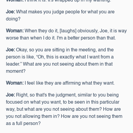
Woman:
I think it is. It's wrapped up in my wanting.
Joe:
What makes you judge people for what you are
doing?
Woman:
When they do it, [laughs] obviously, Joe, it is way
worse than when I do it. I'm a better person than that.
Joe:
Okay, so you are sitting in the meeting, and the
person is like, “Oh, this is exactly what I want from a
leader.” What are you not seeing about them in that
moment?
Woman:
I feel like they are affirming what they want.
Joe:
Right, so that's the judgment, similar to you being
focused on what you want, to be seen in this particular
way, but what are you not seeing about them? How are
you not allowing them in? How are you not seeing them
as a full person?