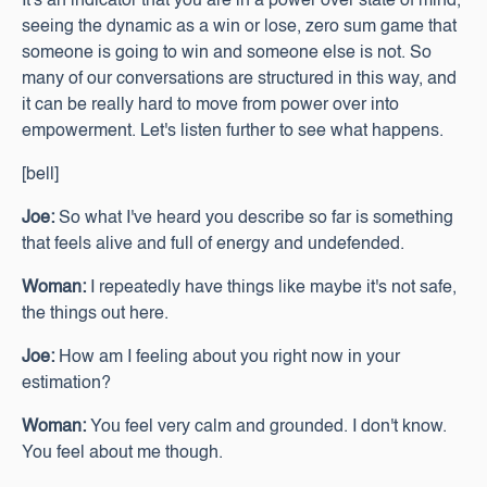
It's an indicator that you are in a power over state of mind,
seeing the dynamic as a win or lose, zero sum game that
someone is going to win and someone else is not. So
many of our conversations are structured in this way, and
it can be really hard to move from power over into
empowerment. Let's listen further to see what happens.
[bell]
Joe:
So what I've heard you describe so far is something
that feels alive and full of energy and undefended.
Woman:
I repeatedly have things like maybe it's not safe,
the things out here.
Joe:
How am I feeling about you right now in your
estimation?
Woman:
You feel very calm and grounded. I don't know.
You feel about me though.