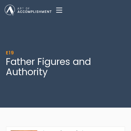
E19
Father Figures and
Authority