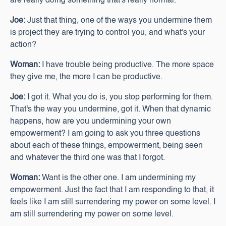
are really doing something that's really normal.
Joe:
Just that thing, one of the ways you undermine them
is project they are trying to control you, and what's your
action?
Woman:
I have trouble being productive. The more space
they give me, the more I can be productive.
Joe:
I got it. What you do is, you stop performing for them.
That's the way you undermine, got it. When that dynamic
happens, how are you undermining your own
empowerment? I am going to ask you three questions
about each of these things, empowerment, being seen
and whatever the third one was that I forgot.
Woman:
Want is the other one. I am undermining my
empowerment. Just the fact that I am responding to that, it
feels like I am still surrendering my power on some level. I
am still surrendering my power on some level.