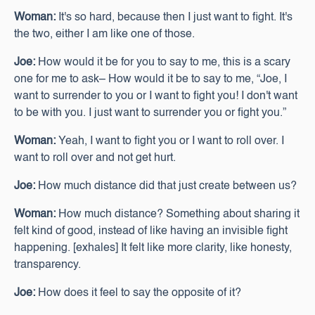
Woman:
It's so hard, because then I just want to fight. It's
the two, either I am like one of those.
Joe:
How would it be for you to say to me, this is a scary
one for me to ask– How would it be to say to me, “Joe, I
want to surrender to you or I want to fight you! I don't want
to be with you. I just want to surrender you or fight you.”
Woman:
Yeah, I want to fight you or I want to roll over. I
want to roll over and not get hurt.
Joe:
How much distance did that just create between us?
Woman:
How much distance? Something about sharing it
felt kind of good, instead of like having an invisible fight
happening. [exhales] It felt like more clarity, like honesty,
transparency.
Joe:
How does it feel to say the opposite of it?