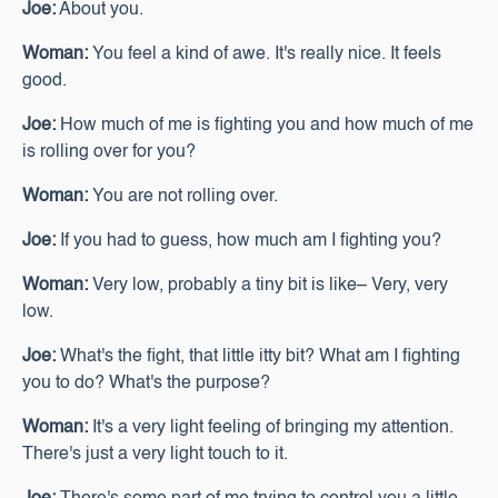
Joe:
About you.
Woman:
You feel a kind of awe. It's really nice. It feels
good.
Joe:
How much of me is fighting you and how much of me
is rolling over for you?
Woman:
You are not rolling over.
Joe:
If you had to guess, how much am I fighting you?
Woman:
Very low, probably a tiny bit is like– Very, very
low.
Joe:
What's the fight, that little itty bit? What am I fighting
you to do? What's the purpose?
Woman:
It's a very light feeling of bringing my attention.
There's just a very light touch to it.