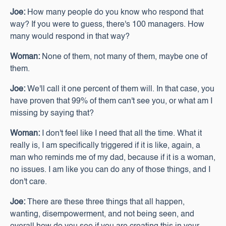
Joe:
How many people do you know who respond that
way? If you were to guess, there's 100 managers. How
many would respond in that way?
Woman:
None of them, not many of them, maybe one of
them.
Joe:
We'll call it one percent of them will. In that case, you
have proven that 99% of them can't see you, or what am I
missing by saying that?
Woman:
I don't feel like I need that all the time. What it
really is, I am specifically triggered if it is like, again, a
man who reminds me of my dad, because if it is a woman,
no issues. I am like you can do any of those things, and I
don't care.
Joe:
There are these three things that all happen,
wanting, disempowerment, and not being seen, and