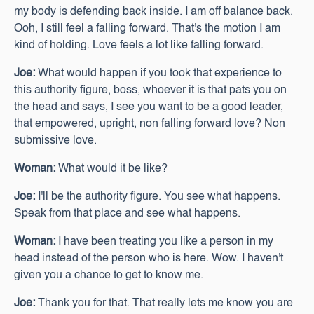
my body is defending back inside. I am off balance back.
Ooh, I still feel a falling forward. That's the motion I am
kind of holding. Love feels a lot like falling forward.
Joe:
What would happen if you took that experience to
this authority figure, boss, whoever it is that pats you on
the head and says, I see you want to be a good leader,
that empowered, upright, non falling forward love? Non
submissive love.
Woman:
What would it be like?
Joe:
I'll be the authority figure. You see what happens.
Speak from that place and see what happens.
Woman:
I have been treating you like a person in my
head instead of the person who is here. Wow. I haven't
given you a chance to get to know me.
Joe:
Thank you for that. That really lets me know you are