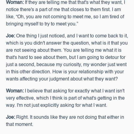
Woman:
If they are telling me that that's what they want, I
notice there's a part of me that closes to them first. I am
like, “Oh, you are not coming to meet me, so I am tired of
bringing myself to try to meet you.”
Joe:
One thing I just noticed, and I want to come back to it,
which is you didn't answer the question, what is it that you
are not seeing about them. You are telling me what it is
that's hard to see about them, but I am going to detour for
just a second, because my curiosity, my wonder just went
in this other direction. How is your relationship with your
wants affecting your judgment about what they want?
Woman:
I believe that asking for exactly what I want isn't
very effective, which I think is part of what's getting in the
way. I'm not just explicitly asking for what I want.
Joe:
Right. It sounds like they are not doing that either in
that moment.