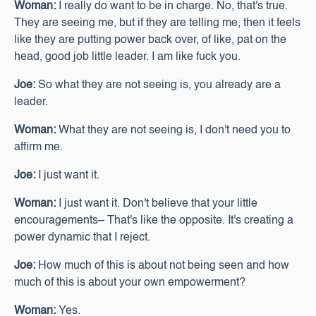
Woman:
I really do want to be in charge. No, that's true.
They are seeing me, but if they are telling me, then it feels
like they are putting power back over, of like, pat on the
head, good job little leader. I am like fuck you.
Joe:
So what they are not seeing is, you already are a
leader.
Woman:
What they are not seeing is, I don't need you to
affirm me.
Joe:
I just want it.
Woman:
I just want it. Don't believe that your little
encouragements– That's like the opposite. It's creating a
power dynamic that I reject.
Joe:
How much of this is about not being seen and how
much of this is about your own empowerment?
Woman:
Yes.