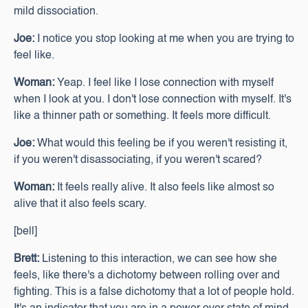
mild dissociation.
Joe:
I notice you stop looking at me when you are trying to
feel like.
Woman:
Yeap. I feel like I lose connection with myself
when I look at you. I don't lose connection with myself. It's
like a thinner path or something. It feels more difficult.
Joe:
What would this feeling be if you weren't resisting it,
if you weren't disassociating, if you weren't scared?
Woman:
It feels really alive. It also feels like almost so
alive that it also feels scary.
[bell]
Brett:
Listening to this interaction, we can see how she
feels, like there's a dichotomy between rolling over and
fighting. This is a false dichotomy that a lot of people hold.