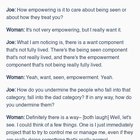
Joe:
How empowering is it to care about being seen or
about how they treat you?
Woman:
It's not very empowering, but I really want it.
Joe:
What I am noticing is, there is a want component
that's not fully lived. There's the being seen component
that's not really lived, and there's the empowerment
component that's not being really fully lived.
Woman:
Yeah, want, seen, empowerment. Yeah.
Joe:
How do you undermine the people who fall into that
category, fall into the dad category? If in any way, how do
you undermine them?
Woman:
Definitely there is a way– [both laugh] Well, let's
see. I could think of a few things. One is I just immediately
project that to try to control me or manage me, even if they