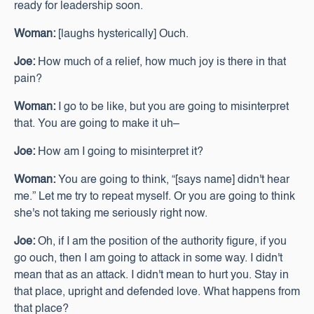
ready for leadership soon.
Woman:
[laughs hysterically] Ouch.
Joe:
How much of a relief, how much joy is there in that
pain?
Woman:
I go to be like, but you are going to misinterpret
that. You are going to make it uh–
Joe:
How am I going to misinterpret it?
Woman:
You are going to think, “[says name] didn't hear
me.” Let me try to repeat myself. Or you are going to think
she's not taking me seriously right now.
Joe:
Oh, if I am the position of the authority figure, if you
go ouch, then I am going to attack in some way. I didn't
mean that as an attack. I didn't mean to hurt you. Stay in
that place, upright and defended love. What happens from
that place?