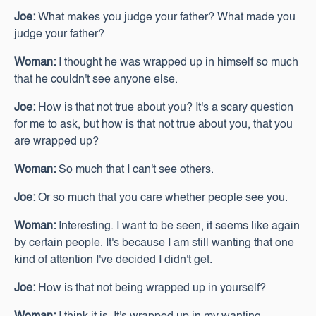
Joe:
What makes you judge your father? What made you
judge your father?
Woman:
I thought he was wrapped up in himself so much
that he couldn't see anyone else.
Joe:
How is that not true about you? It's a scary question
for me to ask, but how is that not true about you, that you
are wrapped up?
Woman:
So much that I can't see others.
Joe:
Or so much that you care whether people see you.
Woman:
Interesting. I want to be seen, it seems like again
by certain people. It's because I am still wanting that one
kind of attention I've decided I didn't get.
Joe:
How is that not being wrapped up in yourself?