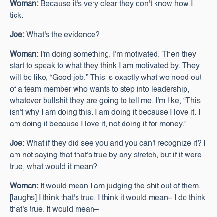
Woman:
Because it's very clear they don't know how I
tick.
Joe:
What's the evidence?
Woman:
I'm doing something. I'm motivated. Then they
start to speak to what they think I am motivated by. They
will be like, “Good job.” This is exactly what we need out
of a team member who wants to step into leadership,
whatever bullshit they are going to tell me. I'm like, “This
isn't why I am doing this. I am doing it because I love it. I
am doing it because I love it, not doing it for money.”
Joe:
What if they did see you and you can't recognize it? I
am not saying that that's true by any stretch, but if it were
true, what would it mean?
Woman:
It would mean I am judging the shit out of them.
[laughs] I think that's true. I think it would mean– I do think
that's true. It would mean–