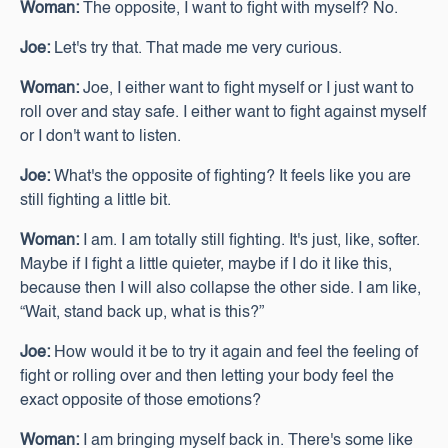
Woman:
The opposite, I want to fight with myself? No.
Joe:
Let's try that. That made me very curious.
Woman:
Joe, I either want to fight myself or I just want to
roll over and stay safe. I either want to fight against myself
or I don't want to listen.
Joe:
What's the opposite of fighting? It feels like you are
still fighting a little bit.
Woman:
I am. I am totally still fighting. It's just, like, softer.
Maybe if I fight a little quieter, maybe if I do it like this,
because then I will also collapse the other side. I am like,
“Wait, stand back up, what is this?”
Joe:
How would it be to try it again and feel the feeling of
fight or rolling over and then letting your body feel the
exact opposite of those emotions?
Woman:
I am bringing myself back in. There's some like