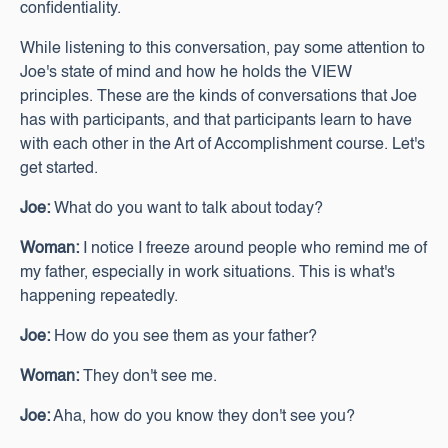
confidentiality.
While listening to this conversation, pay some attention to
Joe's state of mind and how he holds the VIEW
principles. These are the kinds of conversations that Joe
has with participants, and that participants learn to have
with each other in the Art of Accomplishment course. Let's
get started.
Joe:
What do you want to talk about today?
Woman:
I notice I freeze around people who remind me of
my father, especially in work situations. This is what's
happening repeatedly.
Joe:
How do you see them as your father?
Woman:
They don't see me.
Joe:
Aha, how do you know they don't see you?