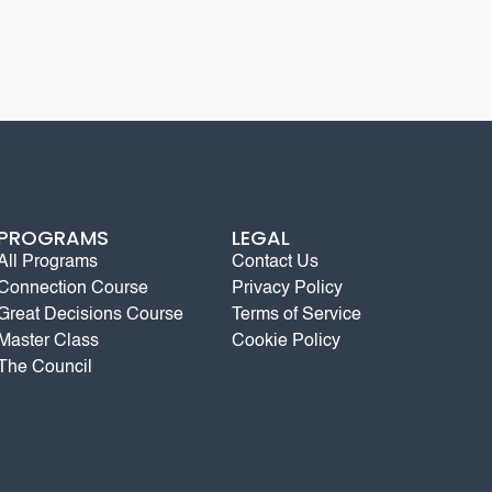
PROGRAMS
LEGAL
All Programs
Contact Us
Connection Course
Privacy Policy
Great Decisions Course
Terms of Service
Master Class
Cookie Policy
The Council