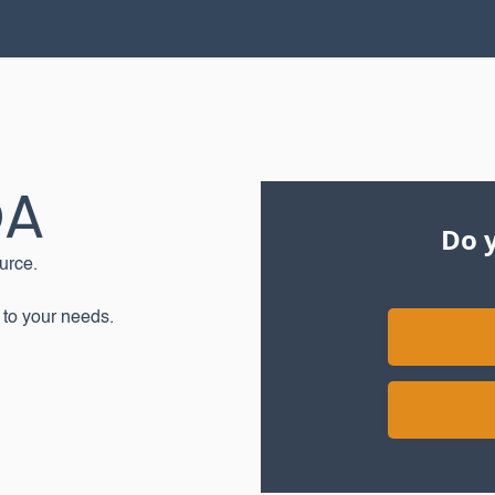
OA
Do y
urce.
 to your needs.‍