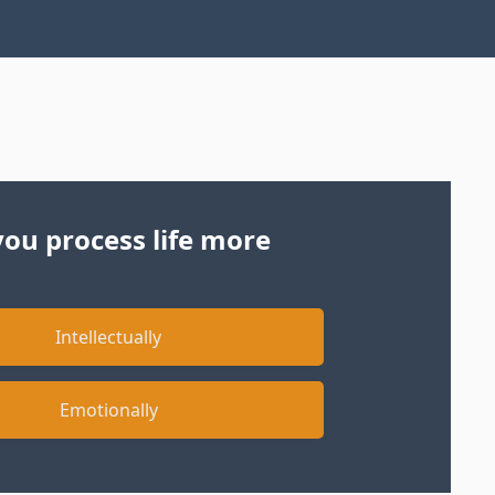
ou process life more
Intellectually
Emotionally