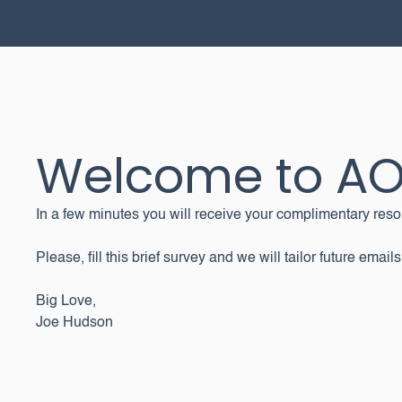
Welcome to A
In a few minutes you will receive your complimentary reso
Please, fill this brief survey and we will tailor future emails
Big Love,
Joe Hudson