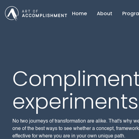
Home
About
Progr
Compliment
experiments
No two journeys of transformation are alike. That's why w
one of the best ways to see whether a concept, framework,
effective for where you are in your own unique path.