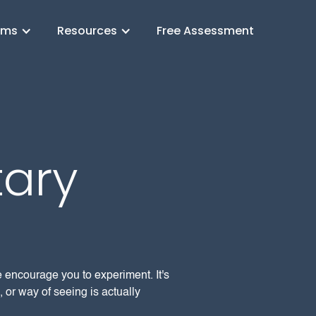
ams
Resources
Free Assessment
ary
e encourage you to experiment. It's
 or way of seeing is actually