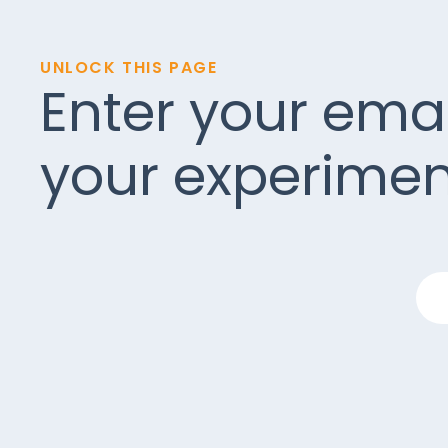
UNLOCK THIS PAGE
Enter your emai
your experimen