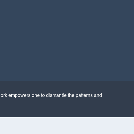
ork empowers one to dismantle the patterns and