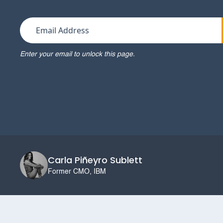
Enter your email to unlock this page.
Carla Piñeyro Sublett
Former CMO, IBM