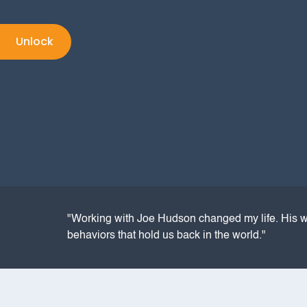
"Working with Joe Hudson changed my life. His w
behaviors that hold us back in the world."