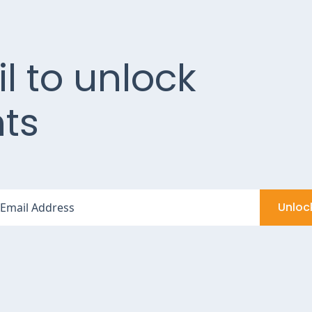
l to unlock
ts