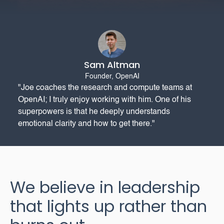
Sam Altman
Founder, OpenAI
"Joe coaches the research and compute teams at
OpenAI; I truly enjoy working with him. One of his
superpowers is that he deeply understands
emotional clarity and how to get there."
We believe in leadership
that lights up rather than