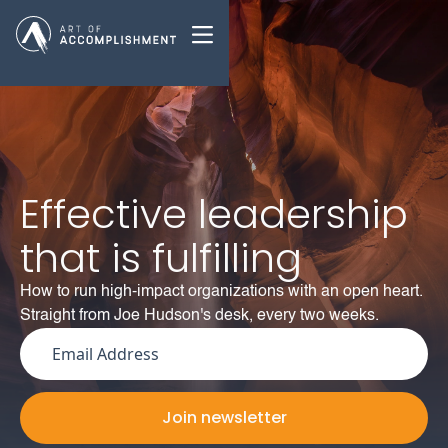
Effective leadership
that is fulfilling
How to run high-impact organizations with an open heart.
Straight from Joe Hudson's desk, every two weeks.