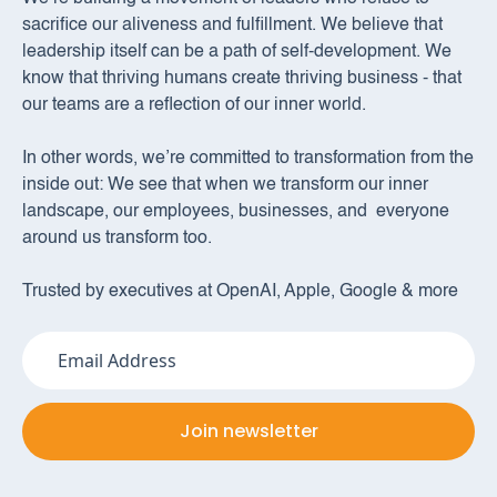
sacrifice our aliveness and fulfillment. We believe that
leadership itself can be a path of self-development. We
know that thriving humans create thriving business - that
our teams are a reflection of our inner world.
In other words, we’re committed to transformation from the
inside out: We see that when we transform our inner
landscape, our employees, businesses, and everyone
around us transform too.
Trusted by executives at OpenAI, Apple, Google & more