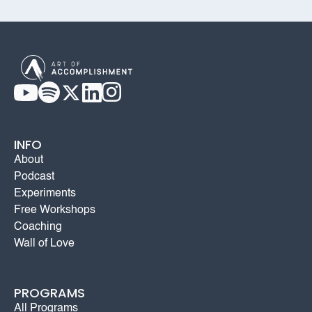
INFO
About
Podcast
Experiments
Free Workshops
Coaching
Wall of Love
PROGRAMS
All Programs