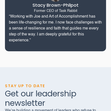
Stacy Brown-Philpot
Former CEO of Task Rabbit
“Working with Joe and Art of Accomplishment has
been life-changing for me. I now face challenges with
a sense of resilience and faith that guides me every
step of the way. I am deeply grateful for this
experience.”
STAY UP TO DATE
Get our leadership
newsletter
We’re building a movement of leaders who refuse to