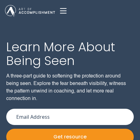
Learn More About
Being Seen
A three-part guide to softening the protection around
being seen. Explore the fear beneath visibility, witness
the pattern unwind in coaching, and let more real
connection in.