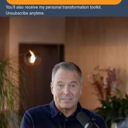
You’ll also receive my personal transformation toolkit.
Unsubscribe anytime.