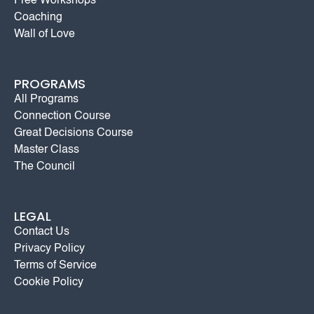
Free Workshops
Coaching
Wall of Love
PROGRAMS
All Programs
Connection Course
Great Decisions Course
Master Class
The Council
LEGAL
Contact Us
Privacy Policy
Terms of Service
Cookie Policy