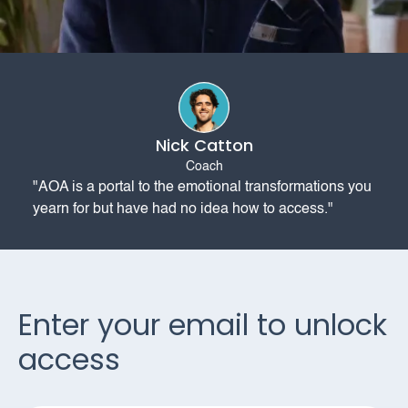
Nick Catton
Coach
"AOA is a portal to the emotional transformations you
yearn for but have had no idea how to access."
Enter your email to unlock
access