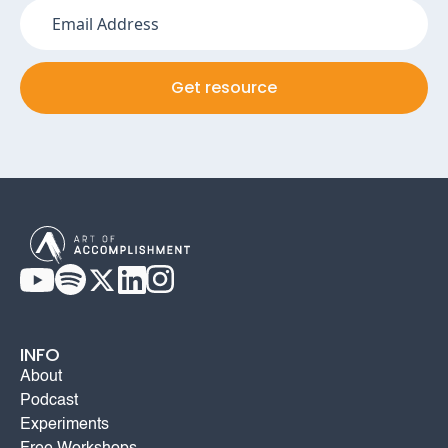
INFO
About
Podcast
Experiments