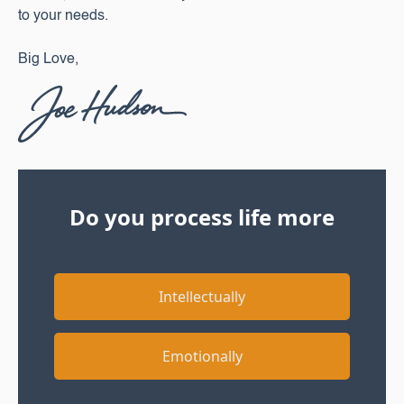
to your needs.‍
Big Love,
Do you process life more
Intellectually
Emotionally