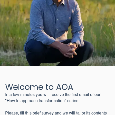
Welcome to AOA
In a few minutes you will receive the first email of our
"How to approach transformation" series.
Please, fill this brief survey and we will tailor its contents