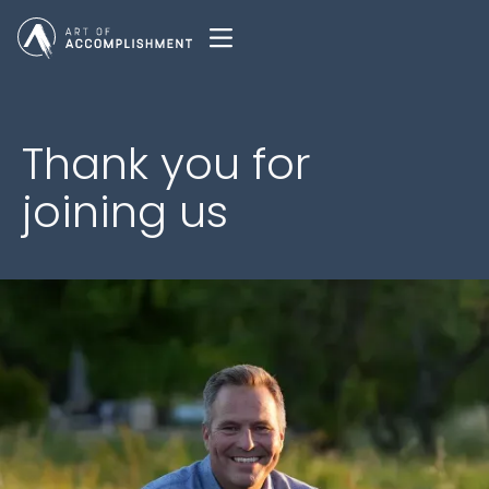
Thank you for
joining us