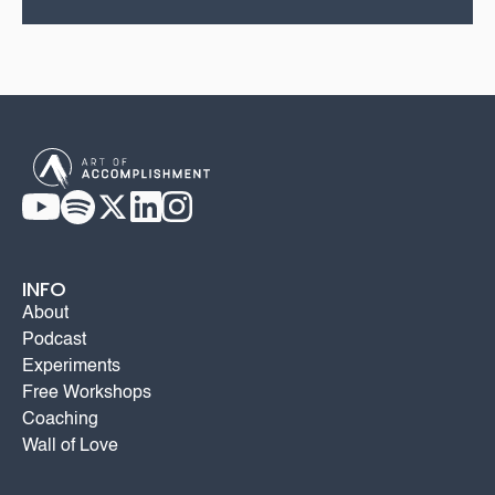
INFO
About
Podcast
Experiments
Free Workshops
Coaching
Wall of Love